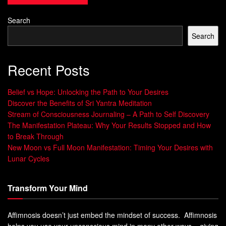
Our brains are wired to process images much faster than
Search
words or sounds. When we visualize something, it
Search
activates the same areas of the brain as when we actually
experience it in reality. This is because our brains do not
Recent Posts
differentiate between what is real and what is imagined.
When we imagine something, our brain creates a mental
Belief vs Hope: Unlocking the Path to Your Desires
Discover the Benefits of Sri Yantra Meditation
image that can activate our emotions and physical
Stream of Consciousness Journaling – A Path to Self Discovery
sensations. For example, if we imagine biting into a lemon,
The Manifestation Plateau: Why Your Results Stopped and How
our brain responds by producing saliva in anticipation of
to Break Through
the sour taste.
New Moon vs Full Moon Manifestation: Timing Your Desires with
Lunar Cycles
This demonstrates how powerful imagery can be on our
physical responses. Imagery also has an impact on our
Transform Your Mind
emotions.
When we visualize positive scenarios such as achieving
Affimnosis doesn’t just embed the mindset of success. Affimnosis
helps you use your unconscious mind in many other ways – giving