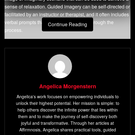
sense of relaxation. Guided imagery can be self-directed or
facilitated by an instructor or therapist, and it often includes
verbal prompts that guide the individual through the
Continue Reading
process.
The Importance of Using Guided
Imagery for Relaxation and Stress
Relief
In today’s fast-paced world, stress has become an
Angelica Morgenstern
inevitable part of daily life. Persistent stress can lead to
Angelica's work focuses on empowering individuals to
serious health problems such as anxiety disorders,
unlock their highest potential. Her mission is simple: to
depression, heart disease, and chronic pain. The good
help others discover the infinite power that lies within
news is that guided imagery offers a simple yet effective
them and to make the journey of self-discovery both
way to manage stress by stimulating the natural relaxation
joyful and transformative. Through her articles at
response in our bodies.
Affirmnosis, Angelica shares practical tools, guided