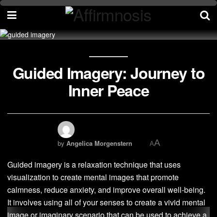
Guided Imagery: Journey to
Inner Peace
A
by
Angelica Morgenstern
A
Guided imagery is a relaxation technique that uses
visualization to create mental images that promote
calmness, reduce anxiety, and improve overall well-being.
It involves using all of your senses to create a vivid mental
image or imaginary scenario that can be used to achieve a