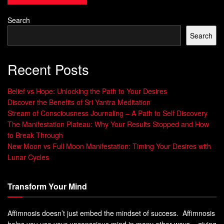
thinking, as it enables individuals to envision new
possibilities and alternatives. Without imagination, the
Search
world would lack innovative ideas and groundbreaking
Search
inventions.
Recent Posts
By exploring their imagination, people can come up with
novel solutions to complex problems, develop unique
Belief vs Hope: Unlocking the Path to Your Desires
artistic expressions and create new products that can
Discover the Benefits of Sri Yantra Meditation
transform entire industries.
Stream of Consciousness Journaling – A Path to Self Discovery
The Manifestation Plateau: Why Your Results Stopped and How
In fact, many successful entrepreneurs and business
to Break Through
leaders attribute their success to their active imaginations.
New Moon vs Full Moon Manifestation: Timing Your Desires with
By allowing themselves to think outside the box, they have
Lunar Cycles
been able to capitalize on untapped markets and create
products or services that were previously unheard of.
Transform Your Mind
Developing Problem-Solving Skills
Affimnosis doesn’t just embed the mindset of success. Affimnosis
Imagination is essential for effective problem-solving. It
helps you use your unconscious mind in many other ways – giving