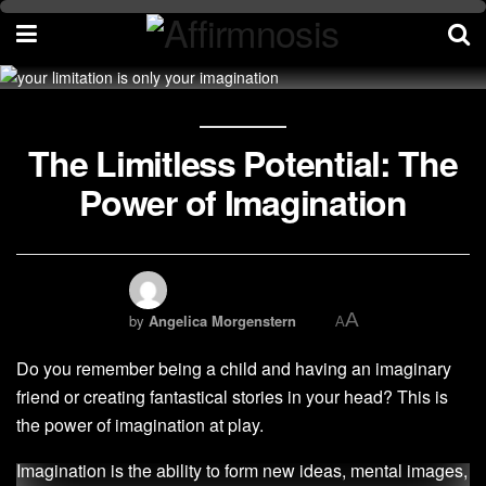
The Limitless Potential: The
Power of Imagination
A
by
Angelica Morgenstern
A
Do you remember being a child and having an imaginary
friend or creating fantastical stories in your head? This is
the power of imagination at play.
Imagination is the ability to form new ideas, mental images,