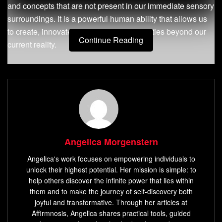
and concepts that are not present in our immediate sensory
surroundings. It is a powerful human ability that allows us
to create, innovate, and envision possibilities beyond our
Continue Reading
current reality.
Explanation of what imagination is and its
importance
Imagination involves the use of our minds to generate
creative ideas, mental images, and concepts that allow us
to explore different perspectives. It provides a way for us to
Angelica Morgenstern
explore alternative solutions to problems and consider
possibilities beyond what’s immediately visible.
Angelica's work focuses on empowering individuals to
unlock their highest potential. Her mission is simple: to
Imagination allows us to connect seemingly unrelated
help others discover the infinite power that lies within
ideas together into novel combinations that lead to
them and to make the journey of self-discovery both
breakthroughs in science, technology, art, and literature.
joyful and transformative. Through her articles at
Affirmnosis, Angelica shares practical tools, guided
Imagination plays an essential role in human development