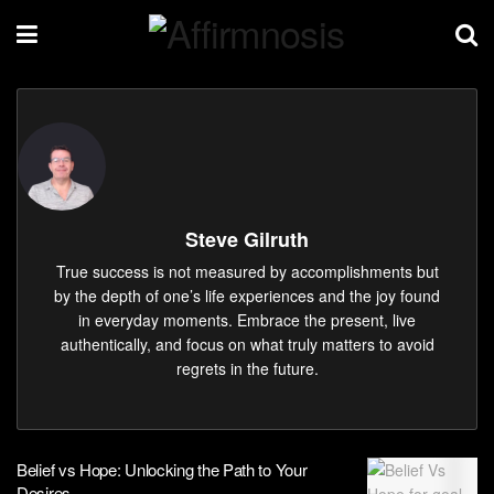
Steve Gilruth
True success is not measured by accomplishments but
by the depth of one’s life experiences and the joy found
in everyday moments. Embrace the present, live
authentically, and focus on what truly matters to avoid
regrets in the future.
Belief vs Hope: Unlocking the Path to Your
Desires