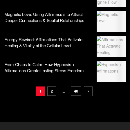
Magnetic Love: Using Affirmnosis to Attract
Deeper Connections & Soulful Relationships
Energy Rewired: Affirmations That Activate
Healing & Vitality at the Cellular Level
From Chaos to Calm: How Hypnosis +
Affirmations Create Lasting Stress Freedom
1
2
…
40