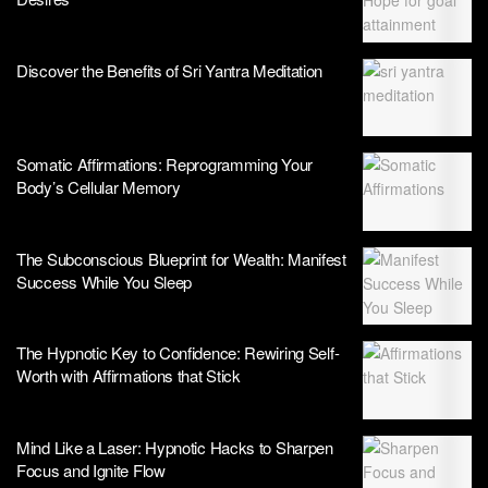
Discover the Benefits of Sri Yantra Meditation
Somatic Affirmations: Reprogramming Your
Body’s Cellular Memory
The Subconscious Blueprint for Wealth: Manifest
Success While You Sleep
The Hypnotic Key to Confidence: Rewiring Self-
Worth with Affirmations that Stick
Mind Like a Laser: Hypnotic Hacks to Sharpen
Focus and Ignite Flow