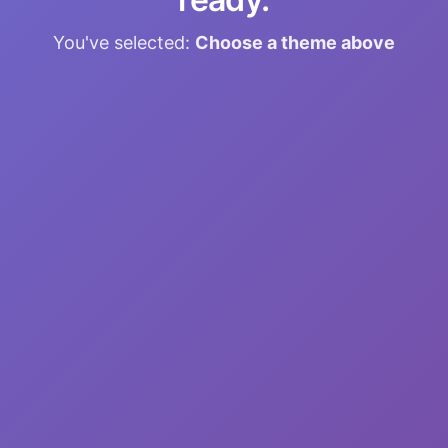
You've selected:
Choose a theme above
🎧
Sleep Programming
Reprogram your subconscious while you
sleep
📝
21-Day Blueprint
Guided daily practices for lasting change
🎵
Custom Sessions
Personalized audio with binaural beats