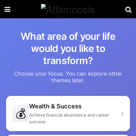
What area of your life
would you like to
transform?
Choose your focus. You can explore other
themes later.
Wealth & Success
💰
›
Achieve financial abundance and career
success