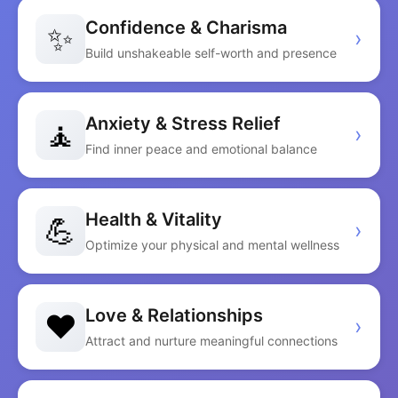
Confidence & Charisma
✨
›
Build unshakeable self-worth and presence
Anxiety & Stress Relief
🧘
›
Find inner peace and emotional balance
Health & Vitality
💪
›
Optimize your physical and mental wellness
Love & Relationships
❤️
›
Attract and nurture meaningful connections