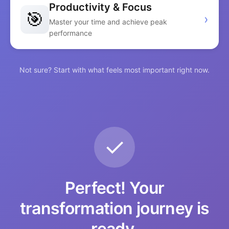
Productivity & Focus
🎯
›
Master your time and achieve peak
performance
Not sure? Start with what feels most important right now.
✓
Perfect! Your
transformation journey is
ready.