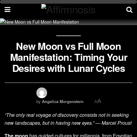
New Moon vs Full Moon
Manifestation: Timing Your
Desires with Lunar Cycles
A
by
Angelica Morgenstern
A
“The only real voyage of discovery consists not in seeking
new landscapes, but in having new eyes.” — Marcel Proust
The moon
has guided cultures for millennia, from Egyptian