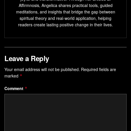
Learn a practical schedule that matches lunar phases
Affirmnosis, Angelica shares practical tools, guided
to goal-setting.
meditations, and insights that bridge the gap between
spiritual theory and real-world application, helping
Understand when to begin intentions and when to
readers create lasting positive change in their lives.
complete them.
Apply simple, repeatable practices that fit busy lives.
Combine scientific basics with meaningful ritual for
balance.
Leave a Reply
Use monthly cycles to build steady, compounding
Your email address will not be published.
Required fields are
progress.
marked
*
Why Timing Matters:
Comment
*
Understanding Moon Phases,
Energy, and the Present Cycle
Using the moon as a repeating calendar helps you pick the
best moment for action. The moon sits close enough to