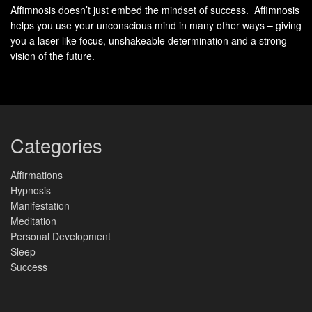
Affimnosis doesn’t just embed the mindset of success. Affimnosis
New Moon and Full Moon Differ in
helps you use your unconscious mind in many other ways – giving
Light, Position, and Energy
you a laser-like focus, unshakeable determination and a strong
vision of the future.
The sky follows simple geometry—and that geometry maps
directly to practical energy shifts you can use.
The new moon marks
day
zero in the lunar cycle. At that
Categories
moment the moon sits between the Sun and Earth, and the
side facing Earth is in near total
darkness
. This placement
Affirmations
favors quiet planning, inward focus, and seed-setting.
Hypnosis
Manifestation
Meditation
Personal Development
New Moon: Day 0 darkness between Sun
Sleep
and Earth
Success
When the new moon appears, visible light is minimal.
Traditions pair this phase with intention-setting because it