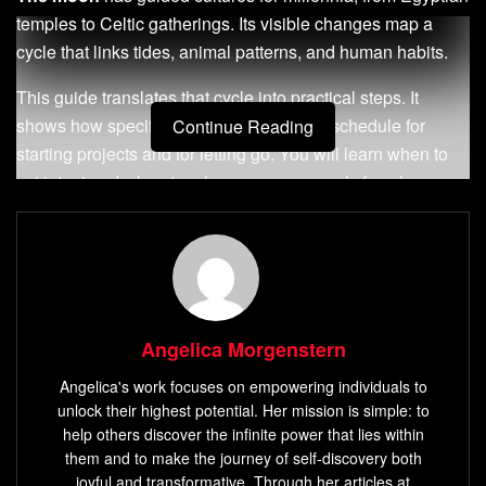
temples to Celtic gatherings. Its visible changes map a
cycle that links tides, animal patterns, and human habits.
This guide translates that cycle into practical steps. It
shows how specific
phases
offer a clear schedule for
Continue Reading
starting projects and for letting go. You will learn when to
set intent and when to release, so your goals face less
friction.
The approach blends science and ritual—circalunar effects
and simple habit design. It gives tools that fit modern
routines and supports steady progress in work and
life
.
Expect step-by-step practices, wording templates, and
Angelica Morgenstern
monthly rhythms that help your
desires
move toward action
Angelica's work focuses on empowering individuals to
with gentle
guidance
.
unlock their highest potential. Her mission is simple: to
help others discover the infinite power that lies within
Key Takeaways
them and to make the journey of self-discovery both
joyful and transformative. Through her articles at