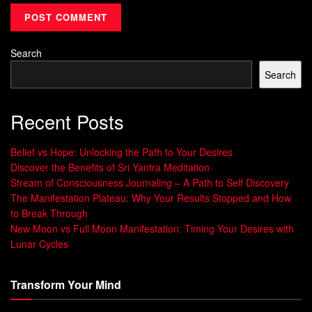
Set goals when energy is building and release when it
peaks.
Keep one measurable action per phase to reduce
Search
decision fatigue.
Search
Stage
Typical Energy
Recommended Action
Recent Posts
Early
Low, inward
Set intent and plan
cycle
focus
next steps
Belief vs Hope: Unlocking the Path to Your Desires
Discover the Benefits of Sri Yantra Meditation
Buildi
Growing energy
Take focused,
Stream of Consciousness Journaling – A Path to Self Discovery
ng
measurable steps
The Manifestation Plateau: Why Your Results Stopped and How
Peak
High visibility and
Complete, celebrate,
to Break Through
release
let go
New Moon vs Full Moon Manifestation: Timing Your Desires with
Lunar Cycles
Wanin
Slow, reflective
Review and adjust for
g
next cycle
Transform Your Mind
The Celestial Basics: How the