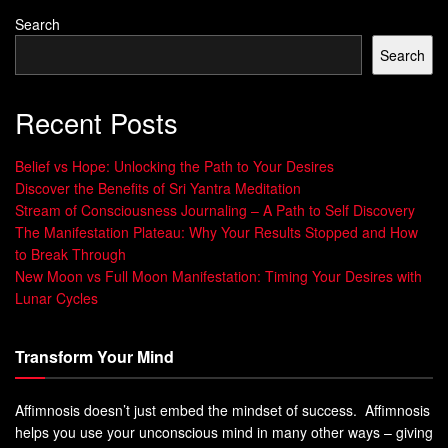
Subtle guidance:
The heart sends a soft tug—an
Search
inner sense that closeness is “right,” even before
Search
words appear.
Growing momentum:
Like magnets, people who
Recent Posts
align closely often feel increasing attraction as they
come nearer.
Belief vs Hope: Unlocking the Path to Your Desires
Discover the Benefits of Sri Yantra Meditation
Practical clarity:
Understanding this force helps you
Stream of Consciousness Journaling – A Path to Self Discovery
tell fleeting excitement from a connection that endures
The Manifestation Plateau: Why Your Results Stopped and How
challenges.
to Break Through
New Moon vs Full Moon Manifestation: Timing Your Desires with
Lunar Cycles
Signa
What it
Why it matters now
l
feels like
Transform Your Mind
Heart
Quiet inward
Prioritizes grounded
pull
tug
connection over instant
sparks
Affimnosis doesn’t just embed the mindset of success. Affimnosis
helps you use your unconscious mind in many other ways – giving
Align
Values and
Supports growth and