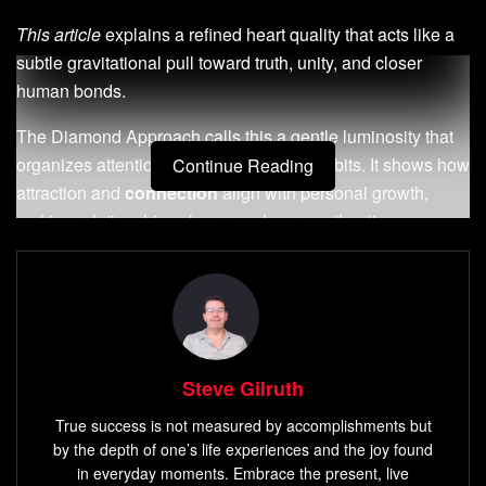
This article
explains a refined heart quality that acts like a
subtle gravitational pull toward truth, unity, and closer
human bonds.
The Diamond Approach calls this a gentle luminosity that
organizes attention, choices, and daily habits. It shows how
Continue Reading
attraction and
connection
align with personal growth,
making relationships clearer and more authentic.
Affirmnosis—brief affirmations paired with focused, relaxed
attention—offers a practical way to engage that inner force.
With steady practice, desire and decision-making begin to
move toward what truly matters.
Steve Gilruth
You will learn a grounded path that honors the soul while
remaining practical in modern life. This is a step-by-step
True success is not measured by accomplishments but
by the depth of one’s life experiences and the joy found
way to cultivate deeper connection, not a quick fix; it
in everyday moments. Embrace the present, live
respects your inner timing and supports measurable