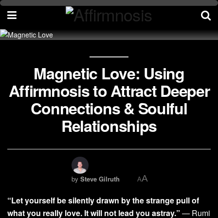
Magnetic Love: Using
Affirmnosis to Attract Deeper
Connections & Soulful
Relationships
A
by
Steve Gilruth
A
“Let yourself be silently drawn by the strange pull of
what you really love. It will not lead you astray.”
— Rumi