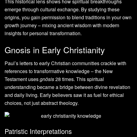
This historical lens shows how spiritual breakthroughs
emerge through cultural exchange. By studying these
origins, you gain permission to blend traditions in your own
growth journey – mixing ancient wisdom with modern
insights for personal transformation.
Gnosis in Early Christianity
Paul’s letters to early Christian communities crackle with
references to transformative knowledge – the New
Testament uses
gnōsis
28 times. This spiritual
understanding became a bridge between divine revelation
and daily living. Early believers saw it as fuel for ethical
choices, not just abstract theology.
Patristic Interpretations