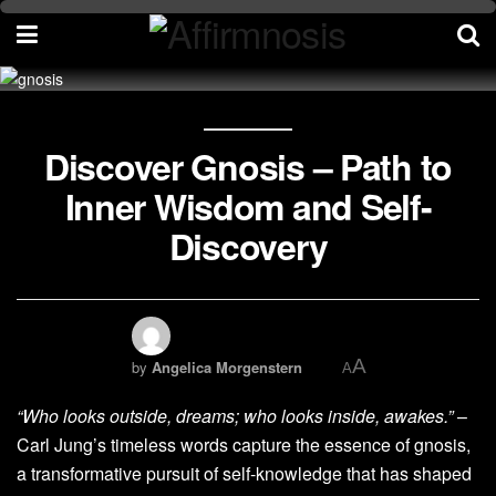
Discover Gnosis – Path to
Inner Wisdom and Self-
Discovery
A
by
Angelica Morgenstern
A
“Who looks outside, dreams; who looks inside, awakes.”
–
Carl Jung’s timeless words capture the essence of gnosis,
a transformative pursuit of self-knowledge that has shaped