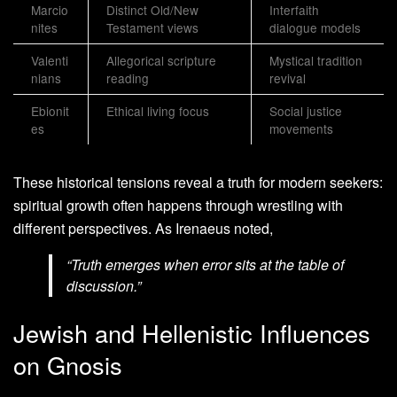
Marcio
Distinct Old/New
Interfaith
nites
Testament views
dialogue models
Valenti
Allegorical scripture
Mystical tradition
nians
reading
revival
Ebionit
Ethical living focus
Social justice
es
movements
These historical tensions reveal a truth for modern seekers:
spiritual growth often happens through wrestling with
different perspectives. As Irenaeus noted,
“Truth emerges when error sits at the table of
discussion.”
Jewish and Hellenistic Influences
on Gnosis