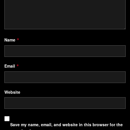
Name
*
Email
*
Website
Save my name, email, and website in this browser for the