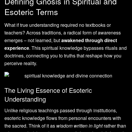
Defining Gnosis in Spiritual and
Esoteric Terms
What if true understanding required no textbooks or
teachers? Across traditions, a radical form of awareness
emerges – not learned, but
awakened through direct
experience
. This spiritual knowledge bypasses rituals and
doctrines, connecting you to truths that reshape how you
perceive reality.
The Living Essence of Esoteric
Understanding
Unlike religious teachings passed through institutions,
esoteric knowledge flows from personal encounters with
the sacred. Think of it as
wisdom written in light
rather than