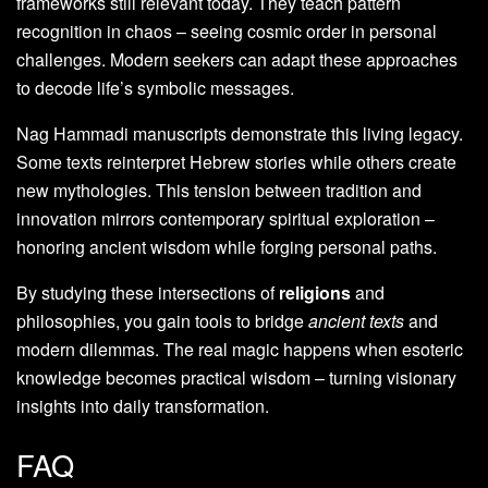
frameworks still relevant today. They teach pattern
recognition in chaos – seeing cosmic order in personal
challenges. Modern seekers can adapt these approaches
to decode life’s symbolic messages.
Nag Hammadi manuscripts demonstrate this living legacy.
Some texts reinterpret Hebrew stories while others create
new mythologies. This tension between tradition and
innovation mirrors contemporary spiritual exploration –
honoring ancient wisdom while forging personal paths.
By studying these intersections of
religions
and
philosophies, you gain tools to bridge
ancient texts
and
modern dilemmas. The real magic happens when esoteric
knowledge becomes practical wisdom – turning visionary
insights into daily transformation.
FAQ