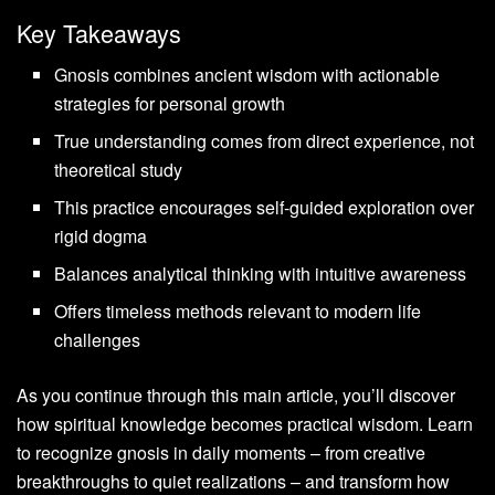
Key Takeaways
Gnosis combines ancient wisdom with actionable
strategies for personal growth
True understanding comes from direct experience, not
theoretical study
This practice encourages self-guided exploration over
rigid dogma
Balances analytical thinking with intuitive awareness
Offers timeless methods relevant to modern life
challenges
As you continue through this main article, you’ll discover
how spiritual knowledge becomes practical wisdom. Learn
to recognize gnosis in daily moments – from creative
breakthroughs to quiet realizations – and transform how