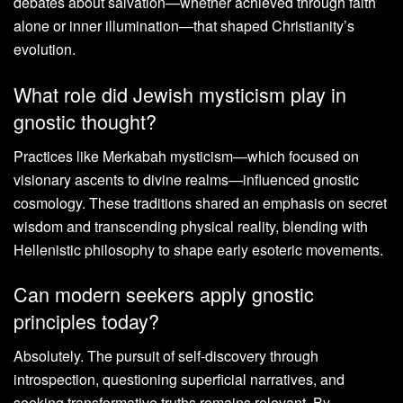
debates about salvation—whether achieved through faith
alone or inner illumination—that shaped Christianity’s
evolution.
What role did Jewish mysticism play in
gnostic thought?
Practices like Merkabah mysticism—which focused on
visionary ascents to divine realms—influenced gnostic
cosmology. These traditions shared an emphasis on secret
wisdom and transcending physical reality, blending with
Hellenistic philosophy to shape early esoteric movements.
Can modern seekers apply gnostic
principles today?
Absolutely. The pursuit of self-discovery through
introspection, questioning superficial narratives, and
seeking transformative truths remains relevant. By