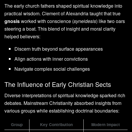
The early church fathers shaped spiritual knowledge into
practical wisdom. Clement of Alexandria taught that true
gnosis
worked with conscience (
syneidesis
) like two oars
steering a boat. This blend of insight and moral clarity
helped believers:
Discern truth beyond surface appearances
Align actions with inner convictions
Navigate complex social challenges
The Influence of Early Christian Sects
Diverse interpretations of spiritual knowledge sparked rich
debates. Mainstream Christianity absorbed insights from
various groups while establishing doctrinal boundaries:
Group
Key Contribution
Modern Impact