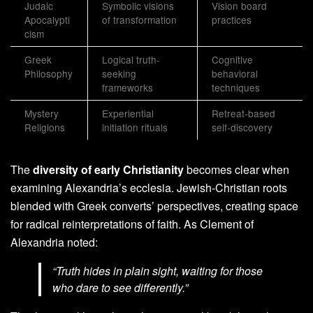
Judaic
Symbolic visions
Vision board
Apocalypti
of transformation
practices
cism
Greek
Logical truth-
Cognitive
Philosophy
seeking
behavioral
frameworks
techniques
Mystery
Experiential
Retreat-based
Religions
initiation rituals
self-discovery
The
diversity of early Christianity
becomes clear when
examining Alexandria’s ecclesia. Jewish-Christian roots
blended with Greek converts’ perspectives, creating space
for radical reinterpretations of faith. As Clement of
Alexandria noted:
“Truth hides in plain sight, waiting for those
who dare to see differently.”