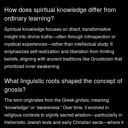
How does spiritual knowledge differ from
ordinary learning?
Spiritual knowledge focuses on direct, transformative
insight into divine truths—often through introspection or
mystical experiences—rather than intellectual study. It
emphasizes self-realization and liberation from limiting
beliefs, aligning with ancient traditions like Gnosticism that
prioritized inner awakening.
What linguistic roots shaped the concept of
gnosis?
The term originates from the Greek
gnōsis
, meaning
“knowledge” or “awareness.” Over time, it evolved in
religious contexts to signify sacred wisdom—particularly in
Hellenistic Jewish texts and early Christian sects—where it