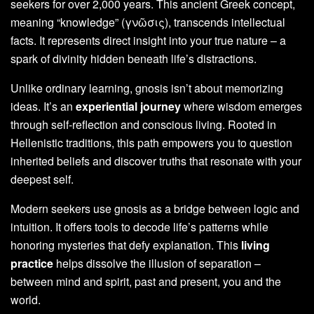
seekers for over 2,000 years. This ancient Greek concept,
meaning “knowledge” (γνῶσις), transcends intellectual
facts. It represents direct insight into your true nature – a
spark of divinity hidden beneath life’s distractions.
Unlike ordinary learning, gnosis isn’t about memorizing
ideas. It’s an
experiential journey
where wisdom emerges
through self-reflection and conscious living. Rooted in
Hellenistic traditions, this path empowers you to question
inherited beliefs and discover truths that resonate with your
deepest self.
Modern seekers use gnosis as a bridge between logic and
intuition. It offers tools to decode life’s patterns while
honoring mysteries that defy explanation. This
living
practice
helps dissolve the illusion of separation –
between mind and spirit, past and present, you and the
world.