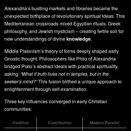
Alexandria’s bustling markets and libraries became the
unexpected birthplace of revolutionary spiritual ideas. This
Mediterranean crossroads mixed Egyptian rituals, Greek
philosophy, and Jewish mysticism – creating fertile soil for
new understandings of divine
knowledge
.
Middle Platonism’s theory of forms deeply shaped early
Gnostic thought. Philosophers like Philo of Alexandria
bridged Plato’s abstract ideals with practical spirituality,
asking:
“What if truth lives not in temples, but in the
seeker’s mind?”
This fusion birthed a unique approach to
enlightenment through self-examination.
Three key influences converged in early Christian
communities:
Tradition
Contribution
Modern Parallel