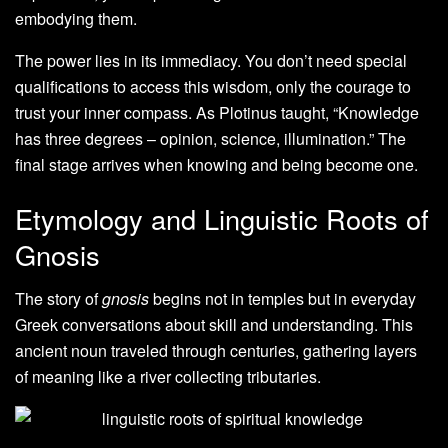
embodying them.
The power lies in its immediacy. You don’t need special
qualifications to access this wisdom, only the courage to
trust your inner compass. As Plotinus taught, “Knowledge
has three degrees – opinion, science, illumination.” The
final stage arrives when knowing and being become one.
Etymology and Linguistic Roots of
Gnosis
The story of
gnosis
begins not in temples but in everyday
Greek conversations about skill and understanding. This
ancient noun traveled through centuries, gathering layers
of meaning like a river collecting tributaries.