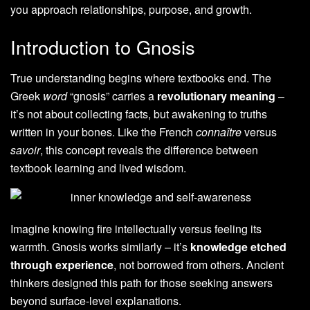
you approach relationships, purpose, and growth.
Introduction to Gnosis
True understanding begins where textbooks end. The
Greek
word
“gnosis” carries a
revolutionary meaning
–
it’s not about collecting facts, but awakening to truths
written in your bones. Like the French
connaître
versus
savoir
, this concept reveals the difference between
textbook learning and lived wisdom.
Imagine knowing fire intellectually versus feeling its
warmth. Gnosis works similarly – it’s
knowledge etched
through experience
, not borrowed from others. Ancient
thinkers designed this path for those seeking answers
beyond surface-level explanations.