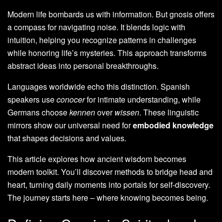
Modern life bombards us with information. But gnosis offers
a compass for navigating noise. It blends logic with
intuition, helping you recognize patterns in challenges
while honoring life’s mysteries. This approach transforms
abstract ideas into personal breakthroughs.
Languages worldwide echo this distinction. Spanish
speakers use
conocer
for intimate understanding, while
Germans choose
kennen
over
wissen
. These linguistic
mirrors show our universal need for
embodied knowledge
that shapes decisions and values.
This article explores how ancient wisdom becomes
modern toolkit. You’ll discover methods to bridge head and
heart, turning daily moments into portals for self-discovery.
The journey starts here – where knowing becomes being.