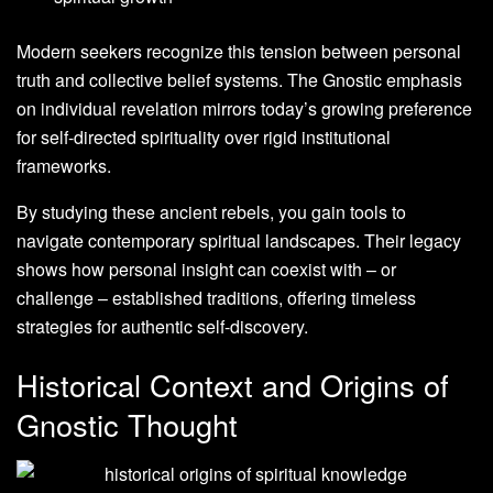
Modern seekers recognize this tension between personal
truth and collective belief systems. The Gnostic emphasis
on individual revelation mirrors today’s growing preference
for self-directed spirituality over rigid institutional
frameworks.
By studying these ancient rebels, you gain tools to
navigate contemporary spiritual landscapes. Their legacy
shows how personal insight can coexist with – or
challenge – established traditions, offering timeless
strategies for authentic self-discovery.
Historical Context and Origins of
Gnostic Thought