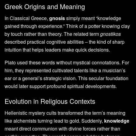
Greek Origins and Meaning
In Classical Greece,
gnosis
simply meant “knowledge
gained through experience.” Think of a potter knowing clay
by touch rather than theory. The related term
gnostikos
described practical cognitive abilities – the kind of sharp
intuition that helps leaders make quick decisions.
Plato used these words without mystical connotations. For
him, they represented cultivated talents like a musician’s
ear or a general’s strategic vision. This secular foundation
would later support profound spiritual developments.
Evolution in Religious Contexts
Hellenistic mystery cults transformed the term’s meaning
like alchemists turning lead to gold. Suddenly,
knowledge
meant direct communion with divine forces rather than