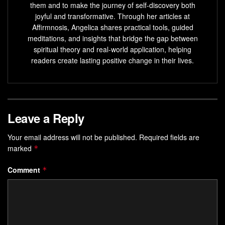
them and to make the journey of self-discovery both
joyful and transformative. Through her articles at
Affirmnosis, Angelica shares practical tools, guided
meditations, and insights that bridge the gap between
spiritual theory and real-world application, helping
readers create lasting positive change in their lives.
Leave a Reply
Your email address will not be published.
Required fields are
marked
*
Comment
*