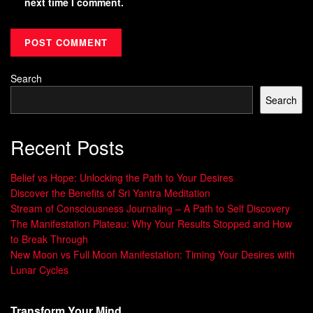
next time I comment.
Search
Search
Recent Posts
Belief vs Hope: Unlocking the Path to Your Desires
Discover the Benefits of Sri Yantra Meditation
Stream of Consciousness Journaling – A Path to Self Discovery
The Manifestation Plateau: Why Your Results Stopped and How
to Break Through
New Moon vs Full Moon Manifestation: Timing Your Desires with
Lunar Cycles
Transform Your Mind