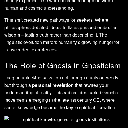
earthly expertise. The word became a bridge between
human and cosmic understanding.
This shift created new pathways for seekers. Where
philosophers debated ideas, initiates pursued embodied
wisdom – tasting truth rather than describing it. The
linguistic evolution mirrors humanity’s growing hunger for
transcendent experiences.
The Role of Gnosis in Gnosticism
Imagine unlocking salvation not through rituals or creeds,
but through a
personal revelation
that rewires your
understanding of reality. This radical idea fueled Gnostic
movements emerging in the late 1st century CE, where
secret knowledge became the key to spiritual liberation.