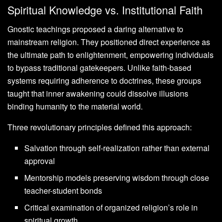
Spiritual Knowledge vs. Institutional Faith
Gnostic teachings proposed a daring alternative to
mainstream religion. They positioned direct experience as
the ultimate path to enlightenment, empowering individuals
to bypass traditional gatekeepers. Unlike faith-based
systems requiring adherence to doctrines, these groups
taught that inner awakening could dissolve illusions
binding humanity to the material world.
Three revolutionary principles defined this approach:
Salvation through self-realization rather than external
approval
Mentorship models preserving wisdom through close
teacher-student bonds
Critical examination of organized religion’s role in
spiritual growth