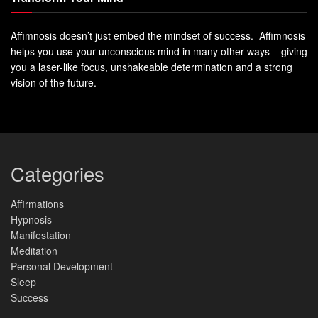
Affimnosis doesn’t just embed the mindset of success. Affimnosis
helps you use your unconscious mind in many other ways – giving
you a laser-like focus, unshakeable determination and a strong
vision of the future.
Categories
Affirmations
Hypnosis
Manifestation
Meditation
Personal Development
Sleep
Success