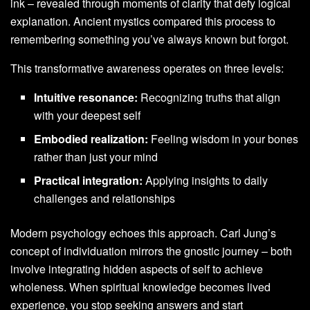
ink – revealed through moments of clarity that defy logical
explanation. Ancient mystics compared this process to
remembering something you’ve always known but forgot.
This transformative awareness operates on three levels:
Intuitive resonance:
Recognizing truths that align
with your deepest self
Embodied realization:
Feeling wisdom in your bones
rather than just your mind
Practical integration:
Applying insights to daily
challenges and relationships
Modern psychology echoes this approach. Carl Jung’s
concept of individuation mirrors the gnostic journey – both
involve integrating hidden aspects of self to achieve
wholeness. When spiritual knowledge becomes lived
experience, you stop seeking answers and start