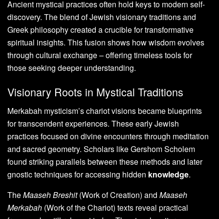
Ancient mystical practices often hold keys to modern self-
discovery. The blend of Jewish visionary traditions and
Greek philosophy created a crucible for transformative
spiritual insights. This fusion shows how wisdom evolves
through cultural exchange – offering timeless tools for
those seeking deeper understanding.
Visionary Roots in Mystical Traditions
Merkabah mysticism’s chariot visions became blueprints
for transcendent experiences. These early Jewish
practices focused on divine encounters through meditation
and sacred geometry. Scholars like Gershom Scholem
found striking parallels between these methods and later
gnostic techniques for accessing hidden
knowledge
.
The
Maaseh Breshit
(Work of Creation) and
Maaseh
Merkabah
(Work of the Chariot) texts reveal practical