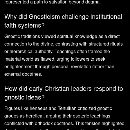
represented a path to salvation beyond dogma.
Why did Gnosticism challenge institutional
faith systems?
Gnostic traditions viewed spiritual knowledge as a direct
connection to the divine, contrasting with structured rituals
or hierarchical authority. Teachings often framed the
material world as flawed, urging followers to seek
enlightenment through personal revelation rather than
external doctrines.
How did early Christian leaders respond to
gnostic ideas?
Figures like Irenaeus and Tertullian criticized gnostic
groups as heretical, arguing their esoteric teachings
conflicted with orthodox doctrines. This tension highlighted