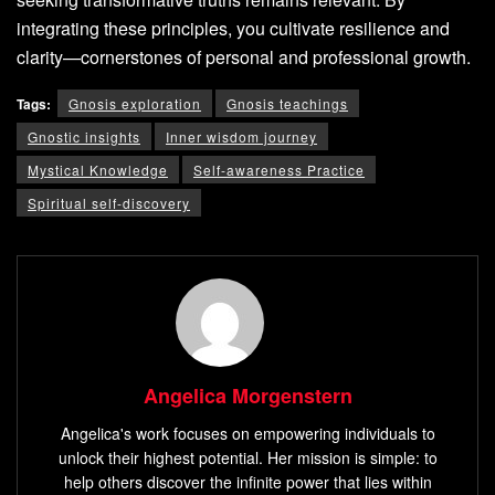
integrating these principles, you cultivate resilience and
clarity—cornerstones of personal and professional growth.
Tags:
Gnosis exploration
Gnosis teachings
Gnostic insights
Inner wisdom journey
Mystical Knowledge
Self-awareness Practice
Spiritual self-discovery
Angelica Morgenstern
Angelica's work focuses on empowering individuals to
unlock their highest potential. Her mission is simple: to
help others discover the infinite power that lies within