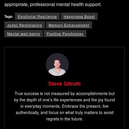
appropriate, professional mental health support.
Tags:
Emotional Resilience
Happiness Boost
Joyful Reminiscing
Memory Enhancement
Mental well-being
Positive Psychology
Steve Gilruth
True success is not measured by accomplishments but
by the depth of one’s life experiences and the joy found
in everyday moments. Embrace the present, live
authentically, and focus on what truly matters to avoid
regrets in the future.