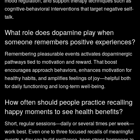
mood regulation, and support therapy techniques such as
cognitive-behavioral interventions that target negative self-
talk.
What role does dopamine play when
someone remembers positive experiences?
Remembering pleasurable events activates dopaminergic
pathways tied to motivation and reward. That boost
encourages approach behaviors, enhances motivation for
healthy habits, and amplifies feelings of joy—helpful both
for daily functioning and long-term well-being.
How often should people practice recalling
happy moments to see health benefits?
Short, regular sessions—daily or several times per week—
work best. Even one to three focused recalls of meaningful
events a day can build resilience, keep stress hormones in