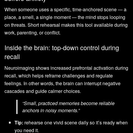
When someone uses a specific, time-anchored scene — a
place, a smell, a single moment — the mind stops looping
on threats. Short rehearsal makes this tool available during
work, parenting, or conflict.
Inside the brain: top-down control during
recall
Neuroimaging shows increased prefrontal activation during
recall, which helps reframe challenges and regulate
feelings. In other words, the brain can interrupt negative
cascades and guide calmer choices.
“Small, practiced memories become reliable
anchors in noisy moments.”
Tip:
rehearse one vivid scene daily so it’s ready when
you need it.