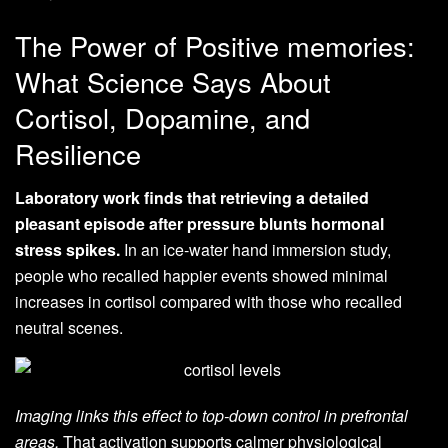
The Power of Positive memories:
What Science Says About
Cortisol, Dopamine, and
Resilience
Laboratory work finds that retrieving a detailed
pleasant episode after pressure blunts hormonal
stress spikes.
In an ice‑water hand immersion study,
people who recalled happier events showed minimal
increases in cortisol compared with those who recalled
neutral scenes.
Imaging links this effect to top‑down control in prefrontal
areas.
That activation supports calmer physiological