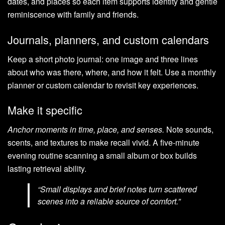
dates, and places so each item supports identity and gentle
reminiscence with family and friends.
Journals, planners, and custom calendars
Keep a short photo journal: one image and three lines
about who was there, where, and how it felt. Use a monthly
planner or custom calendar to revisit key experiences.
Make it specific
Anchor moments in time, place, and senses.
Note sounds,
scents, and textures to make recall vivid. A five-minute
evening routine scanning a small album or box builds
lasting retrieval ability.
“Small displays and brief notes turn scattered
scenes into a reliable source of comfort.”