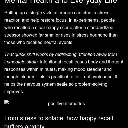
Pulling up a single vivid afternoon can blunt a stress
reaction and help restore focus. In experiments, people
who recalled a clear happy scene after a standardized
stressor showed far smaller rises in stress hormone than
those who recalled neutral events.
That quick shift works by redirecting attention away from
immediate strain.
Intentional recall eases body and thought
responses within minutes, making mood steadier and
thought clearer. This is practical relief—not avoidance; it
helps the nervous system settle so problem-solving
improves.
From stress to solace: how happy recall
buffers anxiety