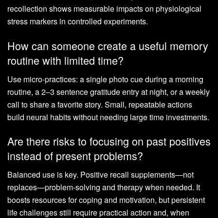
recollection shows measurable impacts on physiological
stress markers in controlled experiments.
How can someone create a useful memory
routine with limited time?
Use micro-practices: a single photo cue during a morning
routine, a 2–3 sentence gratitude entry at night, or a weekly
call to share a favorite story. Small, repeatable actions
build neural habits without needing large time investments.
Are there risks to focusing on past positives
instead of present problems?
Balanced use is key. Positive recall supplements—not
replaces—problem-solving and therapy when needed. It
boosts resources for coping and motivation, but persistent
life challenges still require practical action and, when