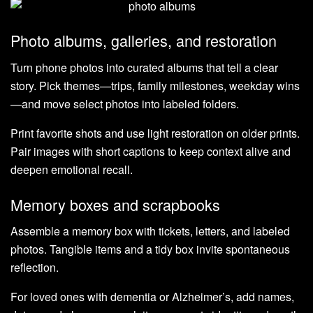
Photo albums, galleries, and restoration
Turn phone photos into curated albums that tell a clear
story. Pick themes—trips, family milestones, weekday wins
—and move select photos into labeled folders.
Print favorite shots and use light restoration on older prints.
Pair images with short captions to keep context alive and
deepen emotional recall.
Memory boxes and scrapbooks
Assemble a memory box with tickets, letters, and labeled
photos. Tangible items and a tidy box invite spontaneous
reflection.
For loved ones with dementia or Alzheimer’s, add names,