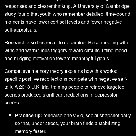
responses and clearer thinking. A University of Cambridge
study found that youth who remember detailed, time‑bound
moments have lower cortisol levels and fewer negative
self-appraisals.
Research also ties recall to dopamine. Reconnecting with
wins and warm times triggers reward circuits, lifting mood
and nudging motivation toward meaningful goals.
Competitive memory theory explains how this works:
specific positive recollections compete with negative self-
talk. A 2018 U.K. trial training people to retrieve targeted
scenes produced significant reductions in depression
scores.
Practice tip:
rehearse one vivid, social snapshot daily
so that, under stress, your brain finds a stabilizing
memory faster.