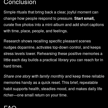
Conclusion
Simple rituals that bring back a clear, joyful moment can
change how people respond to pressure.
Start small,
curate five photos into a mini-album and add short captions
with time, place, people, and feelings.
Research shows recalling specific pleasant scenes
nudges dopamine, activates top‑down control, and keeps
stress levels lower. Rehearsing these positive memories a
little each day builds a practical library you can reach for in
hard times.
Share one story with family monthly
and keep three reliable
memories handy as a quick reset. This brief, repeatable
habit supports health, steadies mood, and makes daily life
richer—one small return on your time.
FAQ