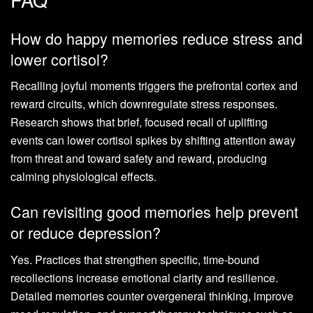
How do happy memories reduce stress and
lower cortisol?
Recalling joyful moments triggers the prefrontal cortex and
reward circuits, which downregulate stress responses.
Research shows that brief, focused recall of uplifting
events can lower cortisol spikes by shifting attention away
from threat and toward safety and reward, producing
calming physiological effects.
Can revisiting good memories help prevent
or reduce depression?
Yes. Practices that strengthen specific, time-bound
recollections increase emotional clarity and resilience.
Detailed memories counter overgeneral thinking, improve