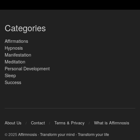
Categories
Affirmations
Hypnosis
Manifestation
Meditation
Personal Development
Sleep
Success
About Us
Contact
Terms & Privacy
What is Affirmnosis
© 2025
Affirmnosis
-
Transform your mind - Transform your life