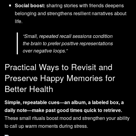
Social boost:
sharing stories with friends deepens
belonging and strengthens resilient narratives about
life.
“Small, repeated recall sessions condition
the brain to prefer positive representations
over negative loops.”
Practical Ways to Revisit and
Preserve Happy Memories for
Better Health
Simple, repeatable cues—an album, a labeled box, a
daily note—make past good times quick to retrieve.
These small rituals boost mood and strengthen your ability
to call up warm moments during stress.