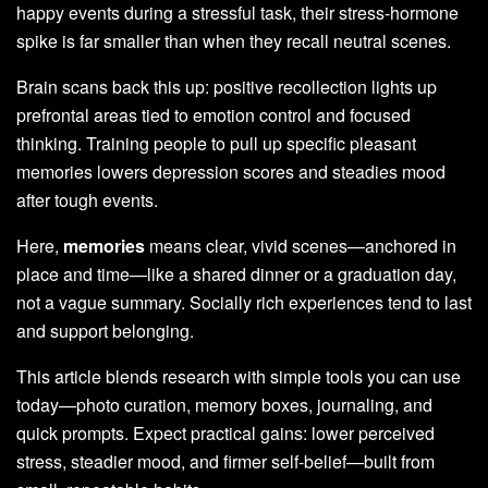
happy events during a stressful task, their stress-hormone
spike is far smaller than when they recall neutral scenes.
Brain scans back this up: positive recollection lights up
prefrontal areas tied to emotion control and focused
thinking. Training people to pull up specific pleasant
memories lowers depression scores and steadies mood
after tough events.
Here,
memories
means clear, vivid scenes—anchored in
place and time—like a shared dinner or a graduation day,
not a vague summary. Socially rich experiences tend to last
and support belonging.
This article blends research with simple tools you can use
today—photo curation, memory boxes, journaling, and
quick prompts. Expect practical gains: lower perceived
stress, steadier mood, and firmer self-belief—built from