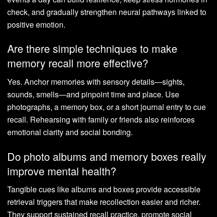
check, and gradually strengthen neural pathways linked to
positive emotion.
Are there simple techniques to make
memory recall more effective?
Yes. Anchor memories with sensory details—sights,
sounds, smells—and pinpoint time and place. Use
photographs, a memory box, or a short journal entry to cue
recall. Rehearsing with family or friends also reinforces
emotional clarity and social bonding.
Do photo albums and memory boxes really
improve mental health?
Tangible cues like albums and boxes provide accessible
retrieval triggers that make recollection easier and richer.
They support sustained recall practice, promote social