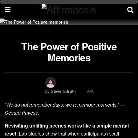
The Power of Positive
Memories
A
by
Steve Gilruth
A
“We do not remember days; we remember moments.” —
Cesare Pavese.
Revisiting uplifting scenes works like a simple mental
reset.
Lab studies show that when participants recall