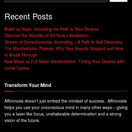
Recent Posts
Belief vs Hope: Unlocking the Path to Your Desires
Discover the Benefits of Sri Yantra Meditation
Stream of Consciousness Journaling – A Path to Self Discovery
The Manifestation Plateau: Why Your Results Stopped and How
to Break Through
New Moon vs Full Moon Manifestation: Timing Your Desires with
Lunar Cycles
Transform Your Mind
Affimnosis doesn’t just embed the mindset of success. Affimnosis
helps you use your unconscious mind in many other ways – giving
you a laser-like focus, unshakeable determination and a strong
vision of the future.