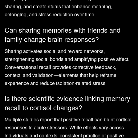
sharing, and create rituals that enhance meaning,
belonging, and stress reduction over time.
Can sharing memories with friends and
family change brain responses?
Sharing activates social and reward networks,
strengthening social bonds and amplifying positive affect.
Conversational recall provides corrective feedback,
context, and validation—elements that help reframe
experience and reduce isolation-related stress.
Is there scientific evidence linking memory
recall to cortisol changes?
Multiple studies report that positive recall can blunt cortisol
responses to acute stressors. While effects vary across
individuals and contexts, consistent practice of positive