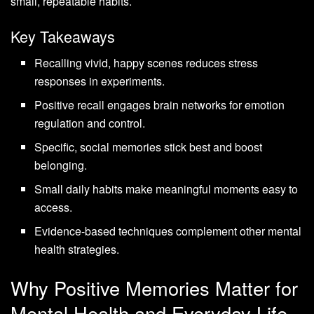
small, repeatable habits.
Key Takeaways
Recalling vivid, happy scenes reduces stress
responses in experiments.
Positive recall engages brain networks for emotion
regulation and control.
Specific, social memories stick best and boost
belonging.
Small daily habits make meaningful moments easy to
access.
Evidence-based techniques complement other mental
health strategies.
Why Positive Memories Matter for
Mental Health and Everyday Life