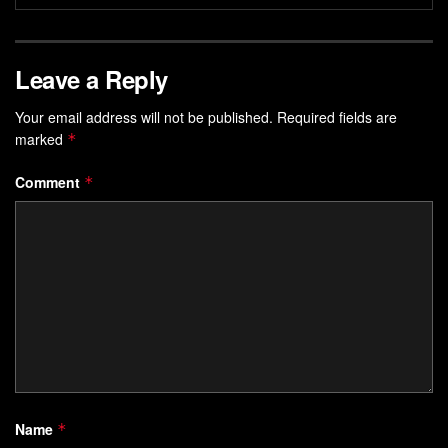
Leave a Reply
Your email address will not be published.
Required fields are
marked
*
Comment
*
Name
*