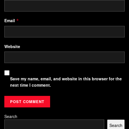
Email
*
Website
Save my name, email, and website in this browser for the
next time I comment.
Search
Search