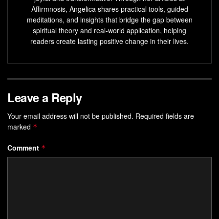
EEG offers objective measures that show how neural
Affirmnosis, Angelica shares practical tools, guided
activity shifts with practice.
meditations, and insights that bridge the gap between
spiritual theory and real-world application, helping
Pre-sleep programming can reinforce calm beliefs
readers create lasting positive change in their lives.
while the mind transitions to sleep.
Practical routines in this guide let you train reliable
composure for the day.
Leave a Reply
The article separates solid research from promising
ideas so you can move forward wisely.
Your email address will not be published.
Required fields are
marked
*
Why the Alpha Brain State
Matters for Confidence and Sleep
Comment
*
Programming
Quiet, regular oscillations in waking neural activity mark
moments when attention can turn inward. In that soft
rhythm, internal chatter fades and self-talk becomes easier