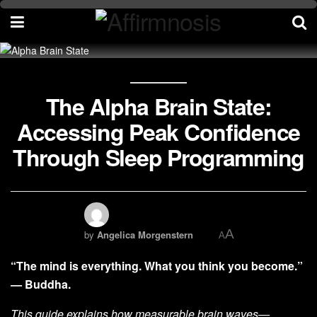
The Alpha Brain State:
Accessing Peak Confidence
Through Sleep Programming
A
by
Angelica Morgenstern
A
“The mind is everything. What you think you become.”
— Buddha.
This guide explains how measurable brain waves—