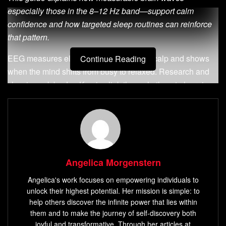
especially those in the 8–12 Hz band—support calm
confidence and how targeted sleep routines can reinforce
that pattern.
EEG measures electrical activity on the scalp and shows
Continue Reading
when the mind shifts from busy to relaxed. Research and
classic work by Joe Kamiya link these rhythms to learning
relaxation with feedback.
Practical promise:
by shaping pre-sleep scripts and
routines, you can nudge daytime composure and reduce
noisy self-talk. Readers will find clear steps, science-
backed context, and immediate actions they can try tonight.
Angelica Morgenstern
Angelica's work focuses on empowering individuals to
Key Takeaways
unlock their highest potential. Her mission is simple: to
help others discover the infinite power that lies within
The 8–12 Hz rhythm supports wakeful relaxation and
them and to make the journey of self-discovery both
steady confidence.
joyful and transformative. Through her articles at