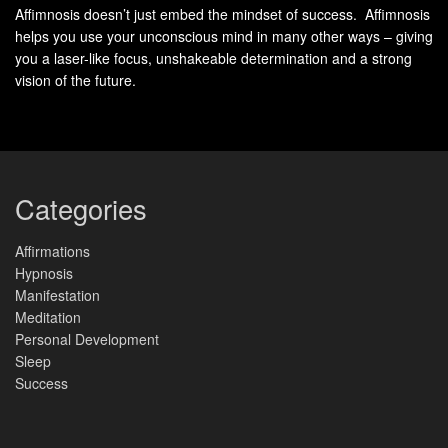
clear, measurable rhythms that reveal how the mind
Affimnosis doesn’t just embed the mindset of success. Affimnosis
helps you use your unconscious mind in many other ways – giving
organizes itself.
you a laser-like focus, unshakeable determination and a strong
vision of the future.
EEG
records tiny voltage shifts produced when many
neurons fire together. These summed signals appear as
rhythmic
brain waves
and are described by
frequency
—
cycles per second measured in hertz.
Categories
How frequency and electrical activity form
Affirmations
Hypnosis
waves
Manifestation
Meditation
Frequency tells you how fast a rhythm repeats: alpha runs
Personal Development
at 8–12 Hz, theta at 4–8 Hz, and beta at 12–35 Hz. Delta is
Sleep
very slow (0.5–4 Hz) while gamma can reach 32–100 Hz.
Success
Where this pattern sits among other types