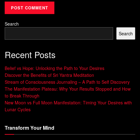
easier and more durable.
Meditation and mindfulness reliably raise posterior
Search
alpha, offering an accessible on-ramp.
Search
Brief, repeated priming sessions compound into
measurable changes over time.
Recent Posts
Bottom line:
aligning pre-sleep routines with this relaxed
pattern helps synchronize body and mind, lower stress
Belief vs Hope: Unlocking the Path to Your Desires
chemistry, and give you a practical edge in building steady
Discover the Benefits of Sri Yantra Meditation
Stream of Consciousness Journaling – A Path to Self Discovery
confidence.
The Manifestation Plateau: Why Your Results Stopped and How
to Break Through
Alpha Brain State Explained: From
New Moon vs Full Moon Manifestation: Timing Your Desires with
Electrical Activity to Measurable
Lunar Cycles
Brain Waves
Transform Your Mind
Scalp electrodes convert synchronized neuron firing into