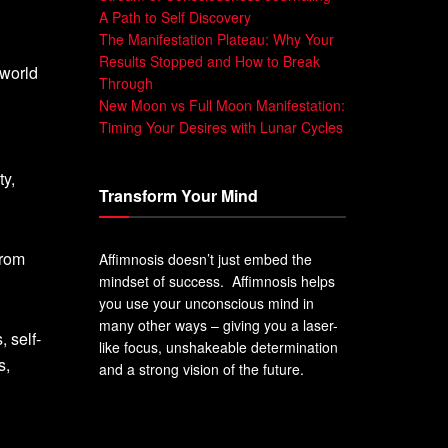
A Path to Self Discovery
The Manifestation Plateau: Why Your
Results Stopped and How to Break
 world
Through
New Moon vs Full Moon Manifestation:
Timing Your Desires with Lunar Cycles
ty,
Transform Your Mind
from
Affimnosis doesn’t just embed the
mindset of success. Affimnosis helps
you use your unconscious mind in
many other ways – giving you a laser-
 self-
like focus, unshakeable determination
s,
and a strong vision of the future.