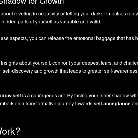
 Shadow for Growth
out reveling in negativity or letting your darker impulses run wil
hidden parts of yourself as valuable and valid.
hese aspects, you can release the emotional baggage that has 
nsights about yourself, confront your deepest fears, and chall
 of self-discovery and growth that leads to greater self-awareness,
adow self
is a courageous act. By facing your inner shadow wit
embark on a transformative journey towards
self-acceptance
an
Work?