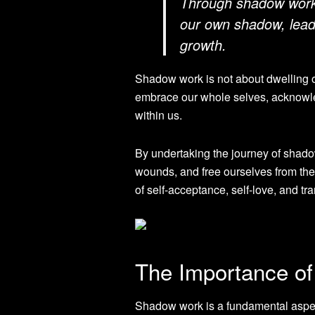
Through shadow work,
our own shadow, lead
growth.
Shadow work is not about dwelling on
embrace our whole selves, acknowle
within us.
By undertaking the journey of shado
wounds, and free ourselves from the 
of self-acceptance, self-love, and tr
The Importance o
Shadow work is a fundamental aspe