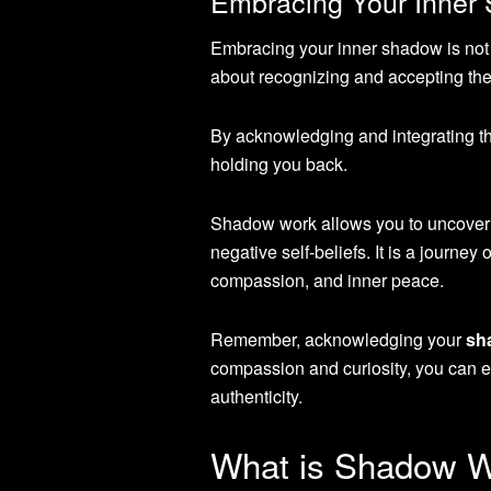
Embracing Your Inner
Embracing your inner shadow is not ab
about recognizing and accepting the 
By acknowledging and integrating t
holding you back.
Shadow work allows you to uncover i
negative self-beliefs. It is a journey
compassion, and inner peace.
Remember, acknowledging your
sh
compassion and curiosity, you can 
authenticity.
What is Shadow 