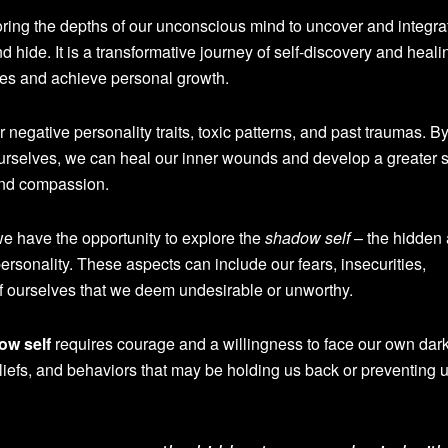
oring the depths of our unconscious mind to uncover and integra
d hide. It is a transformative journey of self-discovery and heali
ves and achieve personal growth.
negative personality traits, toxic patterns, and past traumas. B
 ourselves, we can heal our inner wounds and develop a greater 
and compassion.
 have the opportunity to explore the
shadow self
– the hidden
rsonality. These aspects can include our fears, insecurities,
f ourselves that we deem undesirable or unworthy.
ow self
requires courage and a willingness to face our own dark
liefs, and behaviors that may be holding us back or preventing 