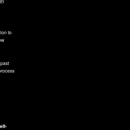
in
ion to
dow
 past
 process
elf-