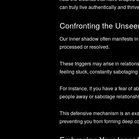
can truly live authentically and thrive
Confronting the Unsee
Our inner shadow often manifests in o
processed or resolved.
These triggers may arise in relation
feeling stuck, constantly sabotaging
For instance, if you have a fear o
people away or sabotage relationsh
This defensive mechanism is an exam
preventing you from forming deep c