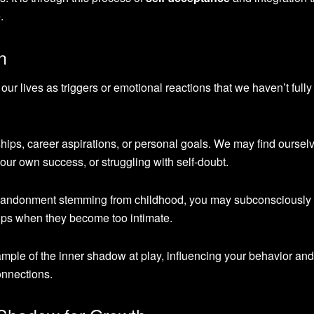
.
n
ur lives as triggers or emotional reactions that we haven’t fully
ships, career aspirations, or personal goals. We may find oursel
 our own success, or struggling with self-doubt.
f abandonment stemming from childhood, you may subconsciously
ips when they become too intimate.
ple of the inner shadow at play, influencing your behavior and
onnections.