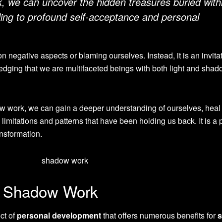
 we can uncover the hidden treasures buried with
ing to profound self-acceptance and personal
 negative aspects or blaming ourselves. Instead, it is an invitat
dging that we are multifaceted beings with both light and sha
w work, we can gain a deeper understanding of ourselves, heal
limitations and patterns that have been holding us back. It is a
ansformation.
f Shadow Work
ct of
personal development
that offers numerous benefits for
s