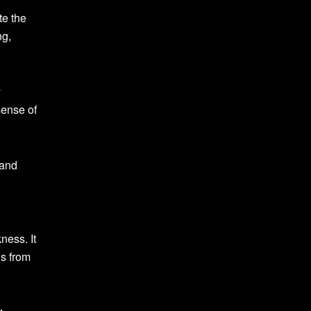
te the
ng,
y
sense of
 and
ness. It
us from