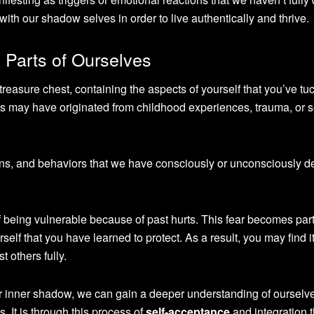
 with our shadow selves in order to live authentically and thrive.
 Parts of Ourselves
 treasure chest, containing the aspects of yourself that you’ve tu
ts may have originated from childhood experiences, trauma, or s
ons, and behaviors that we have consciously or unconsciously 
 being vulnerable because of past hurts. This fear becomes part
self that you have learned to protect. As a result, you may find i
t others fully.
 inner shadow, we can gain a deeper understanding of ourselv
 It is through this process of
self-acceptance
and integration 