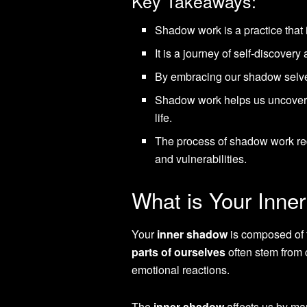
Key Takeaways:
Shadow work is a practice that
It is a journey of self-discover
By embracing our shadow selves
Shadow work helps us uncover a
life.
The process of shadow work req
and vulnerabilities.
What is Your Inn
Your
inner shadow
is composed of t
parts of ourselves
often stem from 
emotional reactions.
The
inner shadow
affects us by man