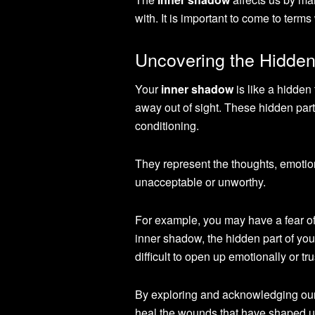
with. It is important to come to terms
Uncovering the Hidden
Your
inner shadow
is like a hidden
away out of sight. These hidden par
conditioning.
They represent the thoughts, emoti
unacceptable or unworthy.
For example, you may have a fear of
inner shadow, the hidden part of your
difficult to open up emotionally or trus
By exploring and acknowledging our
heal the wounds that have shaped us.