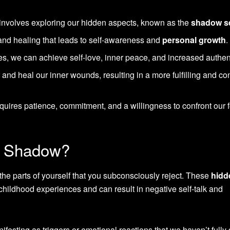
 involves exploring our hidden aspects, known as the
shadow se
y and healing that leads to self-awareness and
personal growth
.
, we can achieve self-love, inner peace, and increased authent
nd heal our inner wounds, resulting in a more fulfilling and co
uires patience, commitment, and a willingness to confront our 
er Shadow?
he parts of yourself that you subconsciously reject. These
hidd
childhood experiences and can result in negative self-talk and
ifesting as triggers or emotional reactions that we haven’t fully 