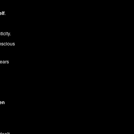
lf
.
icity.
nscious
fears
en
dealt