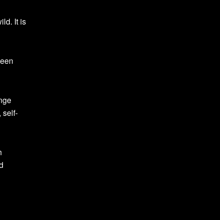
d. It is
been
enge
 self-
h
d