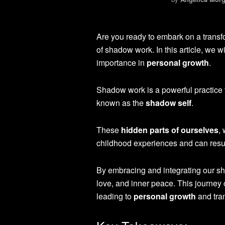
Are you ready to embark on a transf
of shadow work. In this article, we w
importance in
personal growth
.
Shadow work is a powerful practice t
known as the
shadow self
.
These
hidden parts of ourselves
,
childhood experiences and can result
By embracing and integrating our sh
love, and inner peace. This journey 
leading to
personal growth
and tra