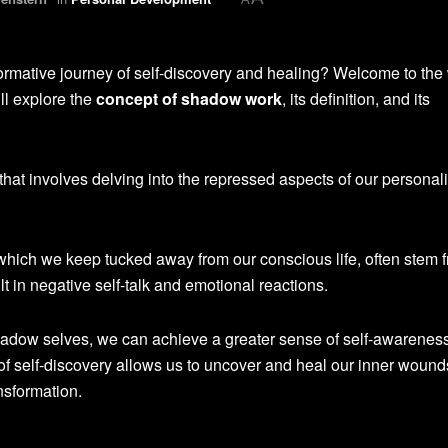
ormative journey of self-discovery and healing? Welcome to the
ill explore the
concept of shadow work
, its definition, and its
hat involves delving into the repressed aspects of our personali
 which we keep tucked away from our conscious life, often stem 
 in negative self-talk and emotional reactions.
adow selves, we can achieve a greater sense of self-awareness,
of self-discovery allows us to uncover and heal our inner wound
nsformation.