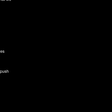
ves
 push