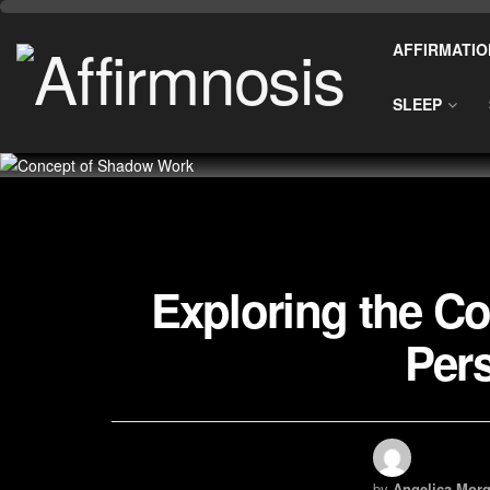
AFFIRMATIO
SLEEP
Exploring the C
Per
by
Angelica Morg