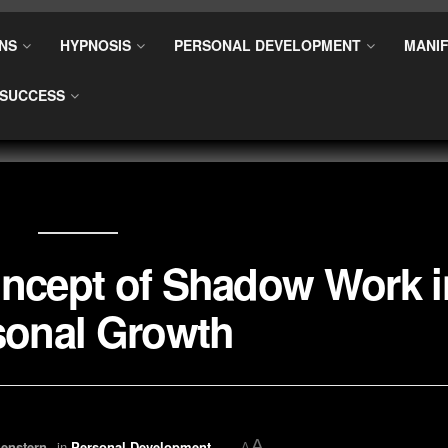
NS
HYPNOSIS
PERSONAL DEVELOPMENT
MANIF
SUCCESS
oncept of Shadow Work i
sonal Growth
A
enstern
in
Personal Development
A