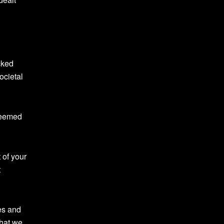
cked
ocietal
deemed
 of your
t
es and
that we