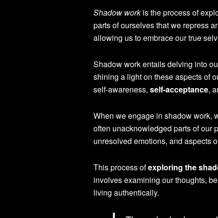
Shadow work
is the process of expl
parts of ourselves that we repress an
allowing us to embrace our true sel
Shadow work entails delving into our 
shining a light on these aspects of
self-awareness,
self-acceptance
, 
When we engage in shadow work, we
often unacknowledged parts of our pe
unresolved emotions, and aspects o
This process of
exploring the shad
involves examining our thoughts, be
living authentically.