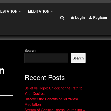
ESTATION
MEDITATION
Login
Register
Search
Search
n
Recent Posts
Belief vs Hope: Unlocking the Path to
Your Desires
Discover the Benefits of Sri Yantra
Meditation
Stream of Consciousness Journaling –