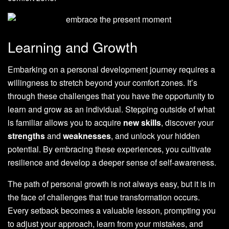
Learning and Growth
Embarking on a personal development journey requires a
willingness to stretch beyond your comfort zones. It’s
through these challenges that you have the opportunity to
learn and grow as an individual. Stepping outside of what
is familiar allows you to acquire
new skills
, discover your
strengths
and
weaknesses
, and unlock your hidden
potential. By embracing these experiences, you cultivate
resilience and develop a deeper sense of self-awareness.
The path of personal growth is not always easy, but it is in
the face of challenges that true transformation occurs.
Every setback becomes a valuable lesson, prompting you
to adjust your approach, learn from your mistakes, and