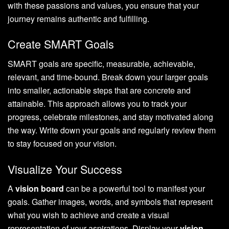
with these passions and values, you ensure that your
journey remains authentic and fulfilling.
Create SMART Goals
SMART goals are specific, measurable, achievable,
relevant, and time-bound. Break down your larger goals
into smaller, actionable steps that are concrete and
attainable. This approach allows you to track your
progress, celebrate milestones, and stay motivated along
the way. Write down your goals and regularly review them
to stay focused on your vision.
Visualize Your Success
A
vision board
can be a powerful tool to manifest your
goals. Gather images, words, and symbols that represent
what you wish to achieve and create a visual
representation of your aspirations. Display your
vision