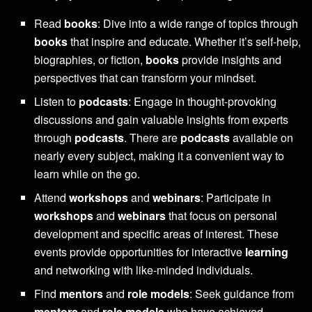
Read
books
: Dive into a wide range of topics through
books
that inspire and educate. Whether it’s self-help,
biographies, or fiction,
books
provide insights and
perspectives that can transform your mindset.
Listen to
podcasts
: Engage in thought-provoking
discussions and gain valuable insights from experts
through
podcasts
. There are
podcasts
available on
nearly every subject, making it a convenient way to
learn while on the go.
Attend
workshops
and
webinars
: Participate in
workshops
and
webinars
that focus on personal
development and specific areas of interest. These
events provide opportunities for interactive
learning
and networking with like-minded individuals.
Find
mentors
and
role models
: Seek guidance from
mentors
and
role models
who have achieved