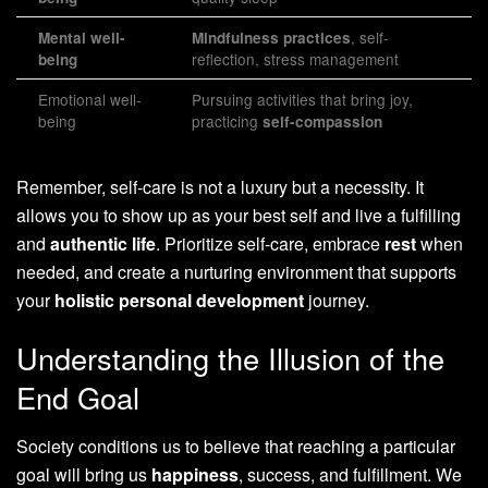
, self-
Mental well-
Mindfulness practices
reflection, stress management
being
Emotional well-
Pursuing activities that bring joy,
being
practicing
self-compassion
Remember, self-care is not a luxury but a necessity. It
allows you to show up as your best self and live a fulfilling
and
authentic life
. Prioritize self-care, embrace
rest
when
needed, and create a nurturing environment that supports
your
holistic personal development
journey.
Understanding the Illusion of the
End Goal
Society conditions us to believe that reaching a particular
goal will bring us
happiness
, success, and fulfillment. We