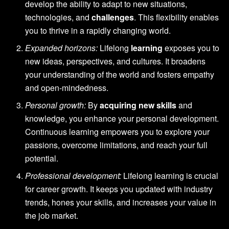
develop the ability to adapt to new situations,
technologies, and
challenges
. This flexibility enables
you to thrive in a rapidly changing world.
Expanded horizons:
Lifelong
learning
exposes you to
new ideas, perspectives, and cultures. It broadens
your understanding of the world and fosters empathy
and open-mindedness.
Personal growth:
By
acquiring new skills
and
knowledge, you enhance your personal development.
Continuous learning empowers you to explore your
passions, overcome limitations, and reach your full
potential.
Professional development:
Lifelong learning is crucial
for career growth. It keeps you updated with industry
trends, hones your skills, and increases your value in
the job market.