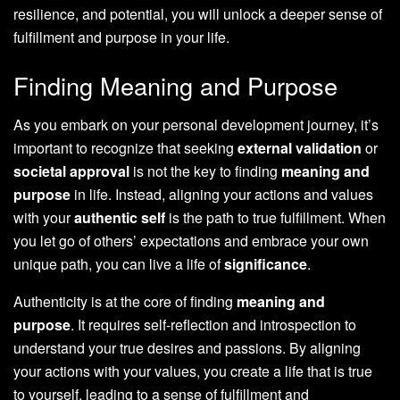
resilience, and potential, you will unlock a deeper sense of
fulfillment and purpose in your life.
Finding Meaning and Purpose
As you embark on your personal development journey, it’s
important to recognize that seeking
external validation
or
societal approval
is not the key to finding
meaning and
purpose
in life. Instead, aligning your actions and values
with your
authentic self
is the path to true fulfillment. When
you let go of others’ expectations and embrace your own
unique path, you can live a life of
significance
.
Authenticity is at the core of finding
meaning and
purpose
. It requires self-reflection and introspection to
understand your true desires and passions. By aligning
your actions with your values, you create a life that is true
to yourself, leading to a sense of fulfillment and