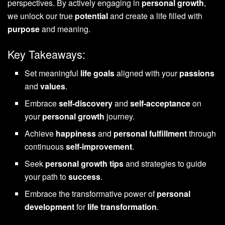
perspectives. By actively engaging in
personal growth
,
we unlock our true
potential
and create a life filled with
purpose
and meaning.
Key Takeaways:
Set meaningful
life goals
aligned with your
passions
and
values
.
Embrace
self-discovery
and
self-acceptance
on
your
personal growth
journey.
Achieve
happiness
and
personal fulfillment
through
continuous
self-improvement
.
Seek
personal growth tips
and strategies to guide
your path to
success
.
Embrace the transformative power of
personal
development
for
life transformation
.