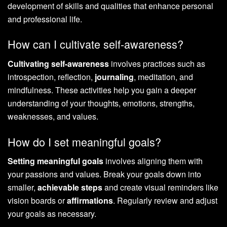
development of skills and qualities that enhance personal
and professional life.
How can I cultivate self-awareness?
Cultivating self-awareness
involves practices such as
introspection, reflection,
journaling
, meditation, and
mindfulness. These activities help you gain a deeper
understanding of your thoughts, emotions, strengths,
weaknesses, and values.
How do I set meaningful goals?
Setting meaningful goals
involves aligning them with
your passions and values. Break your goals down into
smaller,
achievable steps
and create visual reminders like
vision boards or
affirmations
. Regularly review and adjust
your goals as necessary.