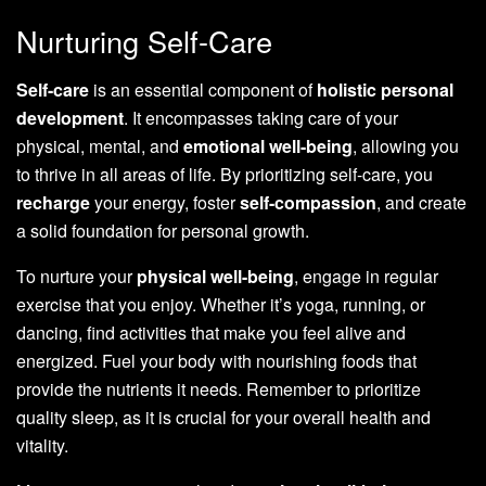
Nurturing Self-Care
Self-care
is an essential component of
holistic personal
development
. It encompasses taking care of your
physical, mental, and
emotional well-being
, allowing you
to thrive in all areas of life. By prioritizing self-care, you
recharge
your energy, foster
self-compassion
, and create
a solid foundation for personal growth.
To nurture your
physical well-being
, engage in regular
exercise that you enjoy. Whether it’s yoga, running, or
dancing, find activities that make you feel alive and
energized. Fuel your body with nourishing foods that
provide the nutrients it needs. Remember to prioritize
quality sleep, as it is crucial for your overall health and
vitality.