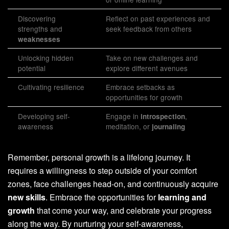
Discovering
Reflect on past experiences and
strengths and
seek feedback from others
weaknesses
Unlocking hidden
Take on new challenges and
potential
explore different avenues
Cultivating resilience
Embrace setbacks as
opportunities for growth
Developing self-
Engage in
,
introspection
awareness
meditation, or
journaling
Remember, personal growth is a lifelong journey. It
requires a willingness to step outside of your comfort
zones, face challenges head-on, and continuously acquire
new skills
. Embrace the opportunities for
learning and
growth
that come your way, and celebrate your progress
along the way. By nurturing your self-awareness,