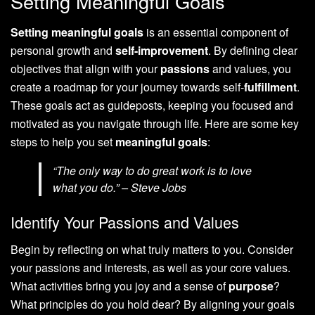
Setting Meaningful Goals
Setting meaningful goals
is an essential component of
personal growth and
self-improvement
. By defining clear
objectives that align with your
passions
and values, you
create a roadmap for your journey towards self-
fulfillment
.
These goals act as guideposts, keeping you focused and
motivated as you navigate through life. Here are some key
steps to help you set
meaningful goals
:
“The only way to do great work is to love
what you do.” – Steve Jobs
Identify Your Passions and Values
Begin by reflecting on what truly matters to you. Consider
your passions and interests, as well as your core values.
What activities bring you joy and a sense of
purpose
?
What principles do you hold dear? By aligning your goals