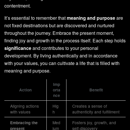
contentment.
It’s essential to remember that
meaning and purpose
are
not fixed destinations but are discovered and nurtured
throughout the journey. Embrace the present moment,
finding joy and growth in the process itself. Each step holds
significance
and contributes to your personal
development. By living authentically and in accordance
with your values, you can cultivate a life that is filled with
meaning and purpose.
Imp
Action
orta
Benefit
nce
Aligning actions
Hig
Creates a sense of
with values
h
authenticity and fulfillment
Med
Fosters joy, growth, and
Embracing the
ium
self-discovery
present