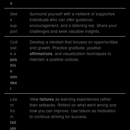
e
See
Surround yourself with a network of supportive
k
individuals who can offer guidance,
sup
encouragement, and a listening ear. Share your
port
challenges and seek valuable insights.
Cult
Develop a mindset that focuses on opportunities
ivat
and growth. Practice gratitude, positive
e a
, and visualization techniques to
affirmations
maintain a positive outlook.
pos
itiv
e
min
dse
t
Lea
View
as learning experiences rather
failures
rn
than setbacks. Reflect on what went wrong and
fro
how you can improve. Use failure as motivation
m
to continue striving for success.
fail
ure