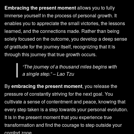
Embracing the present moment
allows you to fully
immerse yourself in the process of personal growth. It
enables you to appreciate the small victories, the lessons
learned, and the connections made. Rather than being
solely focused on the outcome, you develop a deep sense
of gratitude for the journey itself, recognizing that it is
through this journey that true growth occurs.
“The journey of a thousand miles begins with
a single step.” – Lao Tzu
By
embracing the present moment
, you release the
pressure of constantly striving for the next goal. You
cultivate a sense of contentment and peace, knowing that
every step taken is a step towards your personal evolution.
It is in the present moment that you experience true
transformation and find the courage to step outside your
comfort zone.