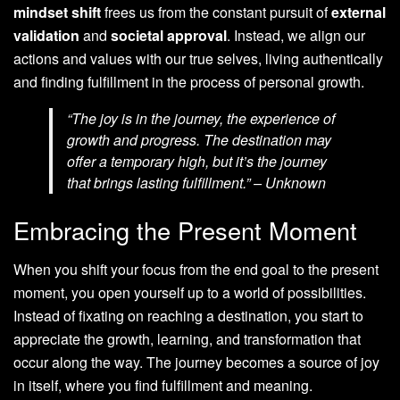
mindset shift
frees us from the constant pursuit of
external
validation
and
societal approval
. Instead, we align our
actions and values with our true selves, living authentically
and finding fulfillment in the process of personal growth.
“The joy is in the journey, the experience of
growth and progress. The destination may
offer a temporary high, but it’s the journey
that brings lasting fulfillment.” – Unknown
Embracing the Present Moment
When you shift your focus from the end goal to the present
moment, you open yourself up to a world of possibilities.
Instead of fixating on reaching a destination, you start to
appreciate the growth, learning, and transformation that
occur along the way. The journey becomes a source of joy
in itself, where you find fulfillment and meaning.