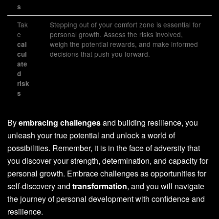
s
Tak
Stepping out of your comfort zone is essential for
e
personal growth. Assess the risks involved,
weigh the potential rewards, and make informed
cal
decisions that push you forward.
cul
ate
d
risk
s
By
embracing challenges
and building resilience, you
unleash your true potential and unlock a world of
possibilities. Remember, it is in the face of adversity that
you discover your strength, determination, and capacity for
personal growth. Embrace challenges as opportunities for
self-discovery and
transformation
, and you will navigate
the journey of personal development with confidence and
resilience.