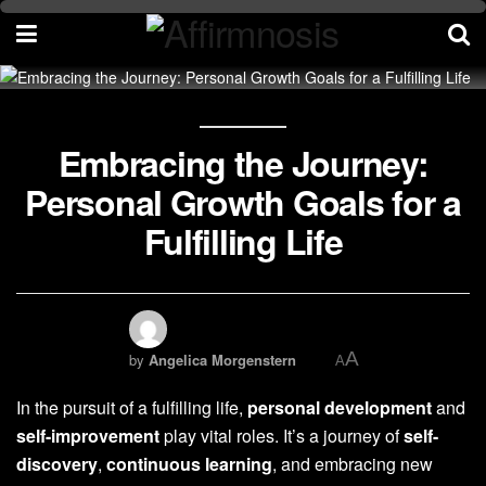
Embracing the Journey:
Personal Growth Goals for a
Fulfilling Life
A
by
Angelica Morgenstern
A
In the pursuit of a fulfilling life,
personal development
and
self-improvement
play vital roles. It’s a journey of
self-
discovery
,
continuous learning
, and embracing new