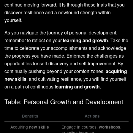
continue moving forward. It is through these trials that you
discover resilience and a newfound strength within
yourself.
As you navigate the journey of personal development,
remember to reflect on your
learning and growth
. Take the
time to celebrate your accomplishments and acknowledge
the progress you have made. Embrace the challenges as
opportunities for self-discovery and self-improvement. By
continually pushing beyond your comfort zones,
acquiring
new skills
, and cultivating resilience, you will find yourself
on a path of continuous
learning and growth
.
Table: Personal Growth and Development
Benefits
Actions
Acquiring
Engage in courses,
,
new skills
workshops
or online learning