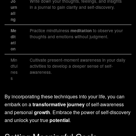
Write down your thoughts, feelings, and insights
Jo
in a journal to gain clarity and self-discovery.
urn
ali
ng
Practice mindfulness
to observe your
Me
meditation
thoughts and emotions without judgment.
dit
ati
on
Min
Cultivate present-moment awareness in your daily
dful
activities to develop a deeper sense of self-
nes
awareness.
s
By incorporating these techniques into your life, you can
embark on a
transformative journey
of self-awareness
and personal
growth
. Embrace the power of self-discovery
and unlock your true
potential
.