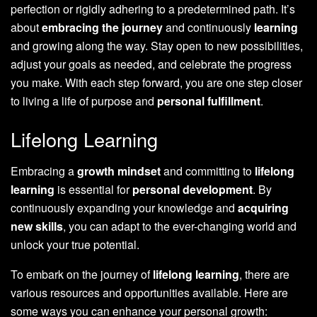
perfection or rigidly adhering to a predetermined path. It’s
about
embracing the journey
and continuously
learning
and growing along the way. Stay open to new possibilities,
adjust your goals as needed, and celebrate the progress
you make. With each step forward, you are one step closer
to living a life of purpose and
personal fulfillment
.
Lifelong Learning
Embracing a
growth mindset
and committing to
lifelong
learning
is essential for
personal development
. By
continuously expanding your knowledge and
acquiring
new skills
, you can adapt to the ever-changing world and
unlock your true potential.
To embark on the journey of
lifelong learning
, there are
various resources and opportunities available. Here are
some ways you can enhance your personal growth: