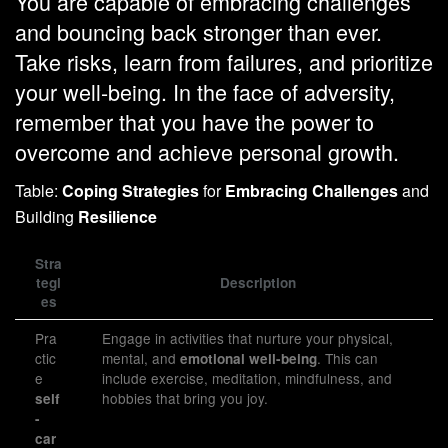
You are capable of embracing challenges
and bouncing back stronger than ever.
Take risks, learn from failures, and prioritize
your well-being. In the face of adversity,
remember that you have the power to
overcome and achieve personal growth.
Table:
Coping Strategies
for
Embracing Challenges
and
Building
Resilience
Stra
tegi
Description
es
Pra
Engage in activities that nurture your physical,
ctic
mental, and
. This can
emotional well-being
e
include exercise, meditation, mindfulness, and
hobbies that bring you joy.
self
-
car