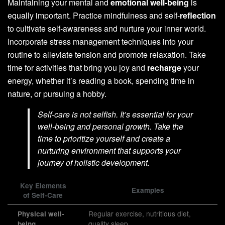
Maintaining your mental and
emotional well-being
is
equally important. Practice mindfulness and self-
reflection
to cultivate self-awareness and nurture your inner world.
Incorporate stress management techniques into your
routine to alleviate tension and promote relaxation. Take
time for activities that bring you joy and
recharge
your
energy, whether it’s reading a book, spending time in
nature, or pursuing a hobby.
Self-care is not selfish. It’s essential for your
well-being and personal growth. Take the
time to prioritize yourself and create a
nurturing environment that supports your
journey of holistic development.
Key Elements
Examples
of Self-Care
Regular exercise, nutritious diet,
Physical well-
quality sleep
being