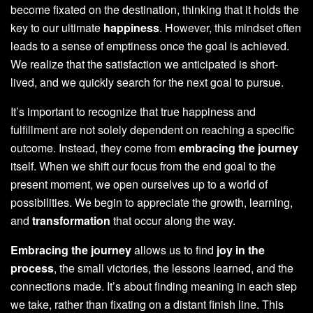
become fixated on the destination, thinking that it holds the
key to our ultimate
happiness
. However, this mindset often
leads to a sense of emptiness once the goal is achieved.
We realize that the satisfaction we anticipated is short-
lived, and we quickly search for the next goal to pursue.
It’s important to recognize that true happiness and
fulfillment are not solely dependent on reaching a specific
outcome. Instead, they come from
embracing the journey
itself. When we shift our focus from the end goal to the
present moment, we open ourselves up to a world of
possibilities. We begin to appreciate the growth, learning,
and
transformation
that occur along the way.
Embracing the journey
allows us to find
joy in the
process
, the small victories, the lessons learned, and the
connections made. It’s about finding meaning in each step
we take, rather than fixating on a distant finish line. This