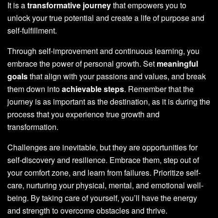
It is a
transformative journey
that empowers you to
unlock your true potential and create a life of purpose and
self-fulfillment.
Through self-improvement and continuous learning, you
embrace the power of personal growth. Set
meaningful
goals
that align with your passions and values, and break
them down into
achievable steps
. Remember that the
journey is as important as the destination, as it is during the
process that you experience true growth and
transformation.
Challenges are inevitable, but they are opportunities for
self-discovery and resilience. Embrace them, step out of
your comfort zone, and learn from failures. Prioritize self-
care, nurturing your physical, mental, and emotional well-
being. By taking care of yourself, you’ll have the energy
and strength to overcome obstacles and thrive.