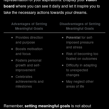
board
where you can see it daily and let it inspire you to
take the necessary actions towards your dreams.
Advantages of Setting
Disadvantages of Setting
Meaningful Goals
Meaningful Goals
Provides direction
for self-
Potential
and purpose
imposed pressure
and stress
Boosts motivation
and focus
Risk of becoming too
fixated on outcomes
Fosters personal
growth and self-
Difficulty in adapting
improvement
to unexpected
changes
Celebrates
achievements and
May neglect other
milestones
areas of life
Remember,
setting meaningful goals
is not about