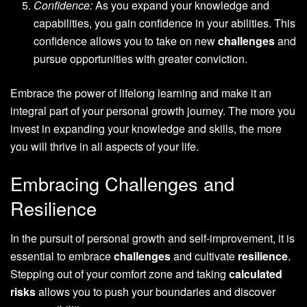
Confidence:
As you expand your knowledge and
capabilities, you gain confidence in your abilities. This
confidence allows you to take on new
challenges
and
pursue opportunities with greater conviction.
Embrace the power of lifelong learning and make it an
integral part of your personal growth journey. The more you
invest in expanding your knowledge and skills, the more
you will thrive in all aspects of your life.
Embracing Challenges and
Resilience
In the pursuit of personal growth and self-improvement, it is
essential to embrace
challenges
and cultivate
resilience
.
Stepping out of your comfort zone and taking
calculated
risks
allows you to push your boundaries and discover