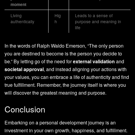
moment
Living
Hig
Leads to a sense of
authentically
h
purpose and meaning in
life
In the words of Ralph Waldo Emerson, “The only person
you are destined to become is the person you decide to
be.” By letting go of the need for
external validation
and
societal approval
, and instead aligning your actions with
your values, you can embrace a life of authenticity and find
true fulfillment. Remember, the journey itself is where you
will discover the greatest meaning and purpose.
Conclusion
Embarking on a personal development journey is an
investment in your own growth, happiness, and fulfillment.