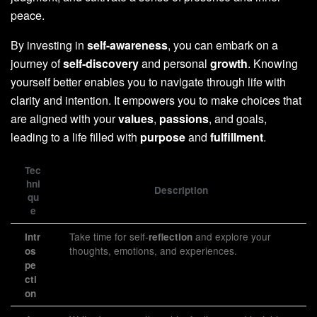
peace.
By investing in
self-awareness
, you can embark on a
journey of
self-discovery
and personal
growth
. Knowing
yourself better enables you to navigate through life with
clarity and intention. It empowers you to make choices that
are aligned with your
values
,
passions
, and goals,
leading to a life filled with
purpose
and
fulfillment
.
Tec
hni
Description
qu
e
Take time for self-
and explore your
Intr
reflection
thoughts, emotions, and experiences.
os
pe
cti
on