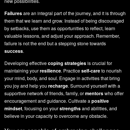
new possibilities.
Failures
are an integral part of the journey, and it is through
them that we learn and grow. Instead of being discouraged
by setbacks, use them as opportunities to reflect, learn
valuable lessons, and adjust your approach. Remember,
failure is not the end but a stepping stone towards
success
.
Developing effective
coping strategies
is crucial for
maintaining your
resilience
. Practice
self-care
to nourish
your mind, body, and soul. Engage in activities that bring
you joy and help you
recharge
. Surround yourself with a
supportive network of friends, family, or
mentors
who offer
encouragement and guidance. Cultivate a
positive
mindset
, focusing on your
strengths
and abilities, and
believe in your capacity to overcome any obstacle.