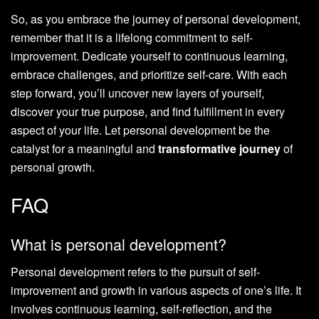
So, as you embrace the journey of personal development,
remember that it is a lifelong commitment to self-
improvement. Dedicate yourself to continuous learning,
embrace challenges, and prioritize self-care. With each
step forward, you’ll uncover new layers of yourself,
discover your true purpose, and find fulfillment in every
aspect of your life. Let personal development be the
catalyst for a meaningful and
transformative journey
of
personal growth.
FAQ
What is personal development?
Personal development refers to the pursuit of self-
improvement and growth in various aspects of one’s life. It
involves continuous learning, self-reflection, and the