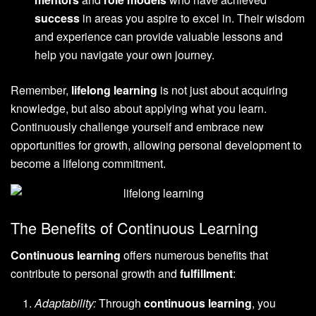
success
in areas you aspire to excel in. Their wisdom
and experience can provide valuable lessons and
help you navigate your own journey.
Remember,
lifelong learning
is not just about acquiring
knowledge, but also about applying what you learn.
Continuously challenge yourself and embrace new
opportunities for growth, allowing personal development to
become a lifelong commitment.
The Benefits of Continuous Learning
Continuous learning
offers numerous benefits that
contribute to personal growth and
fulfillment
:
Adaptability:
Through
continuous learning
, you