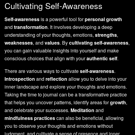
Cultivating Self-Awareness
Self-awareness
is a powerful tool for
personal growth
and
transformation
. It involves developing a deep
understanding of your thoughts, emotions,
strengths
,
weaknesses
, and
values
. By
cultivating self-awareness
,
you can gain valuable insights into yourself and make
conscious choices that align with your
authentic self
.
There are various ways to cultivate
self-awareness
.
Introspection
and
reflection
allow you to delve into your
inner landscape and explore your thoughts and emotions.
Taking the time to journal can be a transformative practice
that helps you uncover patterns, identify areas for
growth
,
and celebrate your successes.
Meditation
and
mindfulness practices
can also be beneficial, allowing
you to observe your thoughts and emotions without
judgment, and cultivate a sense of presence and inner