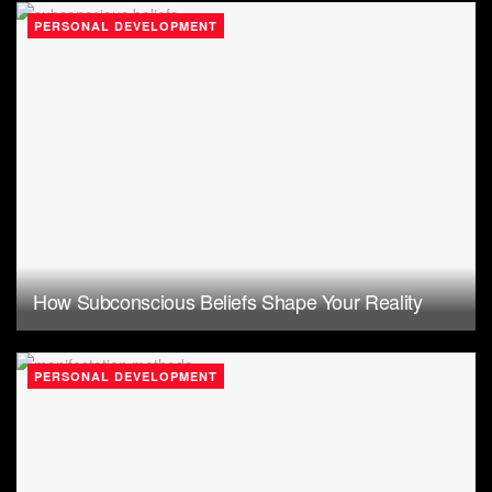
PERSONAL DEVELOPMENT
How Subconscious Beliefs Shape Your Reality
PERSONAL DEVELOPMENT