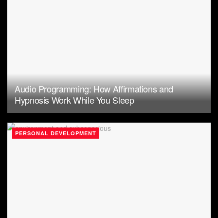
Audio Programming: How Affirmations and
Hypnosis Work While You Sleep
PERSONAL DEVELOPMENT