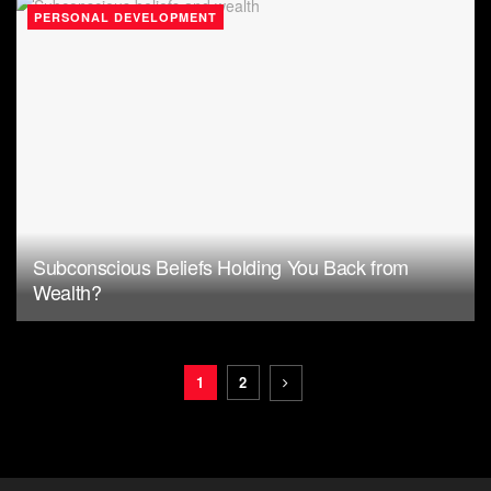
PERSONAL DEVELOPMENT
Subconscious Beliefs Holding You Back from
Wealth?
1
2