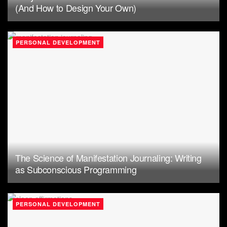
(And How to Design Your Own)
PERSONAL DEVELOPMENT
The Science of Manifestation Journaling: Writing
as Subconscious Programming
PERSONAL DEVELOPMENT