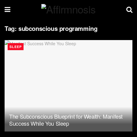
Tag:
subconscious programming
SLEEP
The Subconscious Blueprint for Wealth: Manifest
Success While You Sleep