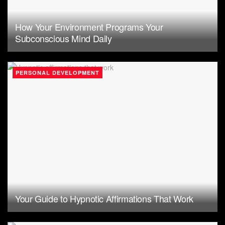
How Your Environment Programs Your
Subconscious Mind Daily
PERSONAL DEVELOPMENT
Your Guide to Hypnotic Affirmations That Work