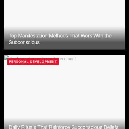
Top Manifestation Methods That Work With the
Subconscious
PERSONAL DEVELOPMENT
Daily Rituals That Reinforce Subconscious Beliefs