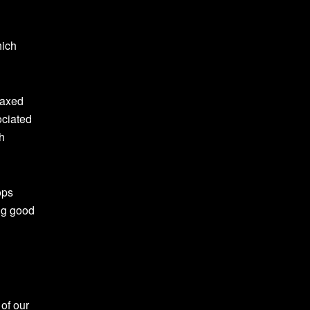
hich
laxed
ociated
h
ops
ing good
of our