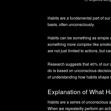
Habits are a fundamental part of our
basis, often unconsciously.
Habits can be something as simple a
something more complex like smoking 
are not just limited to actions, but 
Research suggests that 40% of our d
do is based on unconscious decision
of understanding how habits shape ou
Explanation of What H
Habits are a series of unconscious 
When we repeatedly perform an action