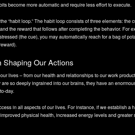
abits become more automatic and require less effort to execute.
he “habit loop.” The habit loop consists of three elements: the c
lf, and the reward that follows after completing the behavior. For 
tressed (the cue), you may automatically reach for a bag of pot
 reward).
n Shaping Our Actions
our lives – from our health and relationships to our work product
 are so deeply ingrained into our brains, they have an enormou
to-day.
ss in all aspects of our lives. For instance, if we establish a h
o improved physical health, increased energy levels and greater s