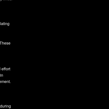
lating
. These
 effort
in
vement.
 during