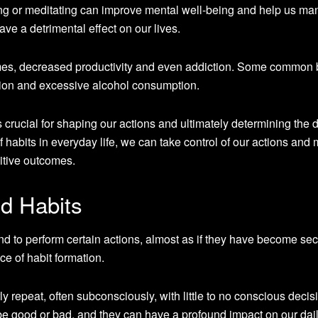
ing or meditating can improve mental well-being and help us m
ve a detrimental effect on our lives.
mes, decreased productivity and even addiction. Some common
tion and excessive alcohol consumption.
 crucial for shaping our actions and ultimately determining the d
of habits in everyday life, we can take control of our actions and
itive outcomes.
d Habits
 to perform certain actions, almost as if they have become se
ce of habit formation.
y repeat, often subconsciously, with little to no conscious decis
e good or bad, and they can have a profound impact on our daily