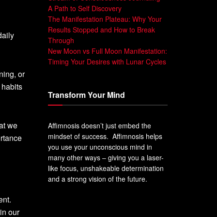
A Path to Self Discovery
The Manifestation Plateau: Why Your
Results Stopped and How to Break
daily
Through
New Moon vs Full Moon Manifestation:
Timing Your Desires with Lunar Cycles
ning, or
 habits
Transform Your Mind
hat we
Affimnosis doesn’t just embed the
mindset of success. Affimnosis helps
ortance
you use your unconscious mind in
many other ways – giving you a laser-
like focus, unshakeable determination
and a strong vision of the future.
ent.
in our