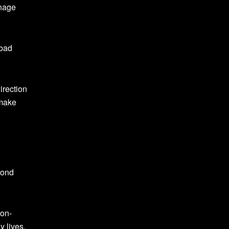
anage
 bad
irection
 make
cond
ion-
 lives.