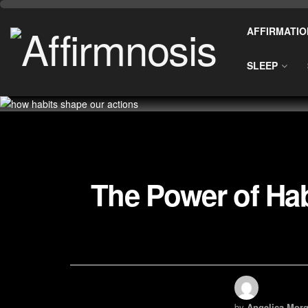
AFFIRMATIO
SLEEP
The Power of Ha
by
Angelica Morg