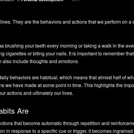
 lives. They are the behaviors and actions that we perform on a 
s brushing your teeth every morning or taking a walk in the eve
cigarettes or biting your nails. It is important to remember that
can also include thoughts and emotions.
aily behaviors are habitual, which means that almost half of w
s we have made at some point in time. This highlights the imp
r actions and ultimately our lives.
abits Are
actions that become automatic through repetition and reinforcem
 in response to a specific cue or trigger, it becomes ingrained 