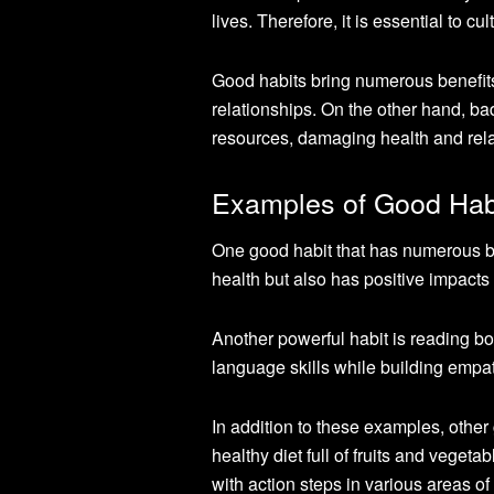
lives. Therefore, it is essential to c
Good habits bring numerous benefits,
relationships. On the other hand, b
resources, damaging health and rela
Examples of Good Habi
One good habit that has numerous ben
health but also has positive impact
Another powerful habit is reading b
language skills while building empat
In addition to these examples, other 
healthy diet full of fruits and vegeta
with action steps in various areas of