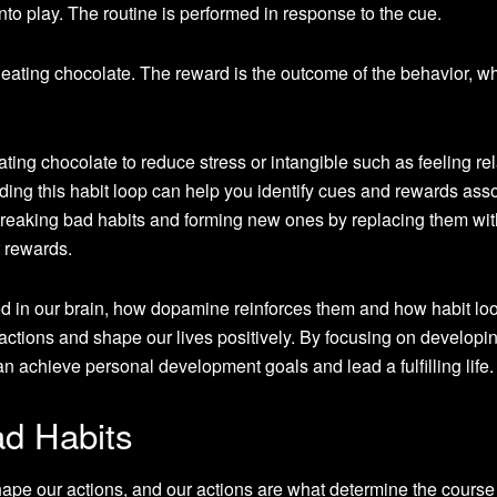
nto play. The routine is performed in response to the cue.
 eating chocolate. The reward is the outcome of the behavior, w
ating chocolate to reduce stress or intangible such as feeling re
ding this habit loop can help you identify cues and rewards ass
 breaking bad habits and forming new ones by replacing them wit
r rewards.
d in our brain, how dopamine reinforces them and how habit lo
 actions and shape our lives positively. By focusing on develop
 achieve personal development goals and lead a fulfilling life.
d Habits
ape our actions, and our actions are what determine the course 