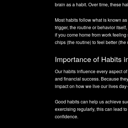
brain as a habit. Over time, these h
Most habits follow what is known as t
trigger, the routine or behavior itse
if you come home from work feeling s
chips (the routine) to feel better (the
Importance of Habits i
Our habits influence every aspect of 
and financial success. Because they
impact on how we live our lives day-
Good habits can help us achieve succe
exercising regularly, this can lead t
confidence.