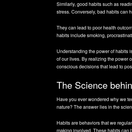
Similarly, good habits such as read
stress. Conversely, bad habits can ha
They can lead to poor health outco
habits include smoking, procrastina
Understanding the power of habits is
of our lives. By realizing the power 
conscious decisions that lead to pos
The Science behin
Have you ever wondered why we tend
nature? The answer lies in the scien
Habits are behaviors that we regularl
making involved. These habits can b