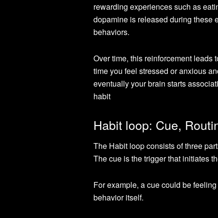
rewarding experiences such as eatin
dopamine is released during these e
behaviors.
Over time, this reinforcement leads 
time you feel stressed or anxious an
eventually your brain starts associa
habit
Habit loop: Cue, Rout
The Habit loop consists of three part
The cue is the trigger that initiates t
For example, a cue could be feeling 
behavior itself.