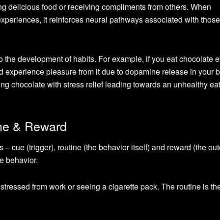
g delicious food or receiving compliments from others. When
xperiences, it reinforces neural pathways associated with those
to the development of habits. For example, if you eat chocolate 
d experience pleasure from it due to dopamine release in your b
ting chocolate with stress relief leading towards an unhealthy ea
ine & Reward
s – cue (trigger), routine (the behavior itself) and reward (the ou
he behavior.
stressed from work or seeing a cigarette pack. The routine is th