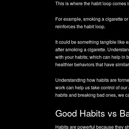
This is where the habit loop comes i
For example, smoking a cigarette or
reinforces the habit loop.
It could be something tangible like e
after smoking a cigarette. Understan
with your habits; which can help in
healthier behaviors that have simila
Understanding how habits are forme
work can help us take control of our
habits and breaking bad ones, we can
Good Habits vs Ba
Habits are powerful because they sh