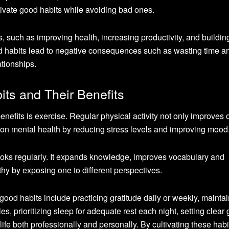
ultivate good habits while avoiding bad ones.
 such as improving health, increasing productivity, and building
ad habits lead to negative consequences such as wasting time a
tionships.
ts and Their Benefits
efits is exercise. Regular physical activity not only improves o
s on mental health by reducing stress levels and improving mood
ooks regularly. It expands knowledge, improves vocabulary and
hy by exposing one to different perspectives.
good habits include practicing gratitude daily or weekly, mainta
bles, prioritizing sleep for adequate rest each night, setting clear
 life both professionally and personally. By cultivating these habi