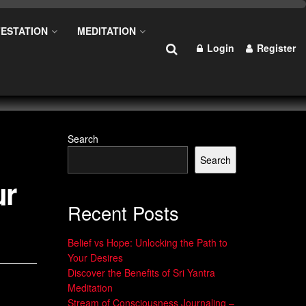
ESTATION
MEDITATION
Login
Register
Search
Search
ur
Recent Posts
Belief vs Hope: Unlocking the Path to
Your Desires
Discover the Benefits of Sri Yantra
Meditation
Stream of Consciousness Journaling –