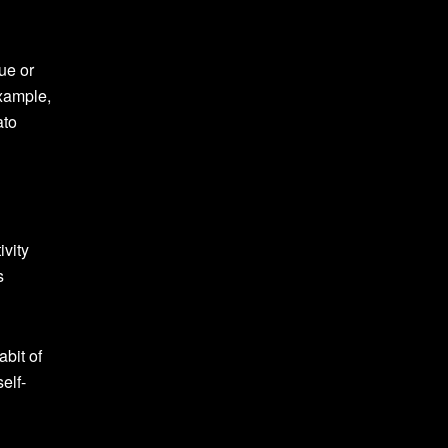
ue or
example,
ato
ivity
s
abit of
elf-