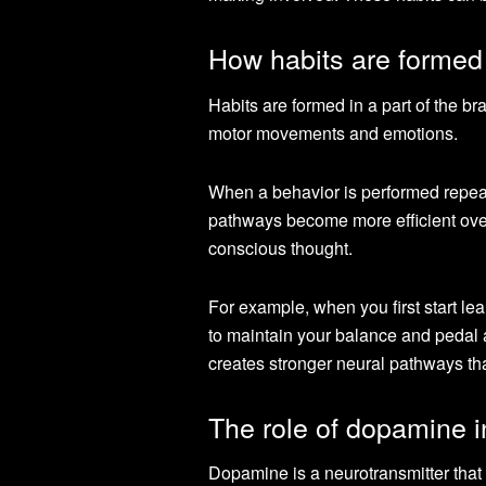
How habits are formed 
Habits are formed in a part of the br
motor movements and emotions.
When a behavior is performed repeat
pathways become more efficient over
conscious thought.
For example, when you first start lear
to maintain your balance and pedal a
creates stronger neural pathways tha
The role of dopamine i
Dopamine is a neurotransmitter that p