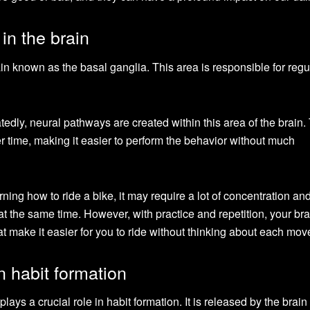
in the brain
ain known as the basal ganglia. This area is responsible for regu
edly, neural pathways are created within this area of the brain
 time, making it easier to perform the behavior without much
ning how to ride a bike, it may require a lot of concentration and
t the same time. However, with practice and repetition, your bra
t make it easier for you to ride without thinking about each mo
n habit formation
lays a crucial role in habit formation. It is released by the brain