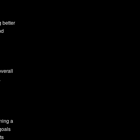
 better
nd
verall
.
ining a
 goals
ts