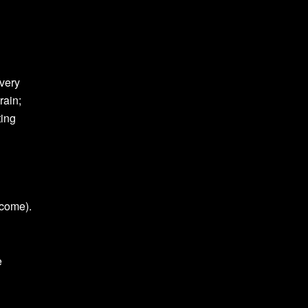
every
rain;
ting
tcome).
e