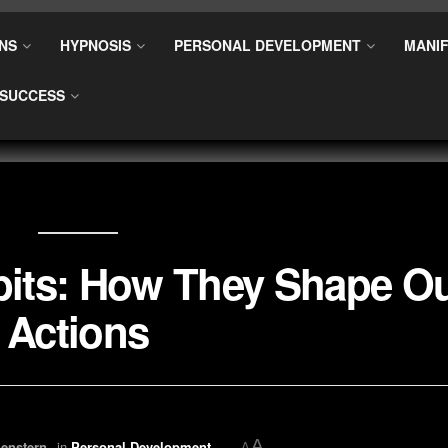
NS
HYPNOSIS
PERSONAL DEVELOPMENT
MANIF
SUCCESS
bits: How They Shape O
Actions
A
enstern
in
Personal Development
A