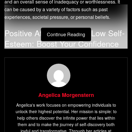
and an overall sense of inadequacy or worthlessness. It
can be caused by a variety of factors such as past
experiences, societal pressure, or personal beliefs.
Positive Affirmations for Low Self-
Continue Reading
Esteem: Boost Your Confidence
and Self-Worth
Low self-esteem is a psychological condition that affects
how people feel about themselves. Individuals with low
self-esteem may have negative thoughts and feelings
about themselves, which can lead to a lack of confidence
Angelica Morgenstern
and poor decision-making skills. They may also have
Angelica's work focuses on empowering individuals to
difficulty establishing healthy relationships with others due
unlock their highest potential. Her mission is simple: to
to their negative self-image.
help others discover the infinite power that lies within
them and to make the journey of self-discovery both
Definition of Low Self-Esteem
joyful and transformative. Through her articles at