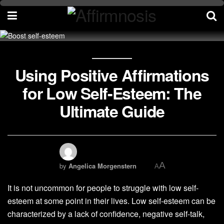
Using Positive Affirmations
for Low Self-Esteem: The
Ultimate Guide
A
by
Angelica Morgenstern
A
It is not uncommon for people to struggle with low self-
esteem at some point in their lives. Low self-esteem can be
characterized by a lack of confidence, negative self-talk,