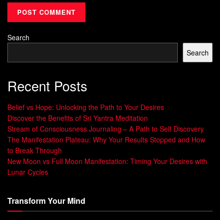
In the following sections, we will explore the power of
thoughts, how to craft effective affirmations, incorporating
Search
affirmations into daily life, overcoming obstacles related to
affirmations and ultimately discover how practicing them
Search
can change your life.
Recent Posts
Understanding the Power of
Thoughts
Belief vs Hope: Unlocking the Path to Your Desires
Discover the Benefits of Sri Yantra Meditation
Stream of Consciousness Journaling – A Path to Self Discovery
Our thoughts have a powerful impact on how we feel about
The Manifestation Plateau: Why Your Results Stopped and How
ourselves. When we constantly criticize ourselves, our self-
to Break Through
esteem takes a hit and it affects our overall wellbeing.
New Moon vs Full Moon Manifestation: Timing Your Desires with
Lunar Cycles
The Impact of Negative Self-Talk on Self-
Esteem
Transform Your Mind
Negative self-talk is the internal dialogue that we have with