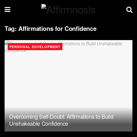
Tag:
Affirmations for Confidence
PERSONAL DEVELOPMENT
Overcoming Self-Doubt: Affirmations to Build
Unshakeable Confidence