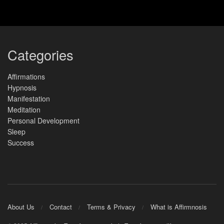
Categories
Affirmations
Hypnosis
Manifestation
Meditation
Personal Development
Sleep
Success
About Us
Contact
Terms & Privacy
What is Affirmnosis