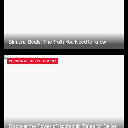
Binaural Beats: The Truth You Need to Know
PERSONAL DEVELOPMENT
Discover the Power of Isochronic Tones for Better