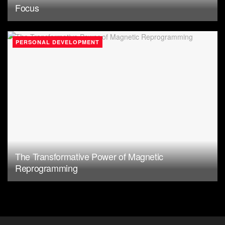
Focus
PERSONAL DEVELOPMENT
The Transformative Power of Magnetic
Reprogramming