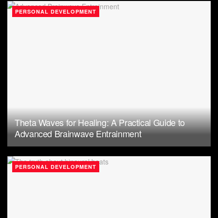
PERSONAL DEVELOPMENT
Theta Waves for Healing: A Practical Guide to
Advanced Brainwave Entrainment
PERSONAL DEVELOPMENT