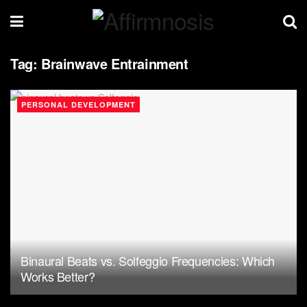
Tag:
Brainwave Entrainment
PERSONAL DEVELOPMENT
Binaural Beats vs. Solfeggio Frequencies: Which
Works Better?