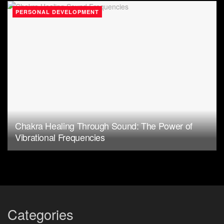
PERSONAL DEVELOPMENT
Chakra Healing Through Sound: The Power of
Vibrational Frequencies
Categories