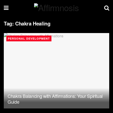
Tag:
Chakra Healing
PERSONAL DEVELOPMENT
Chakra Balancing with Affirmations: Your Spiritual
Guide