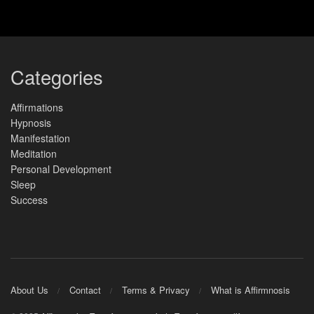
Categories
Affirmations
Hypnosis
Manifestation
Meditation
Personal Development
Sleep
Success
About Us
Contact
Terms & Privacy
What is Affirmnosis