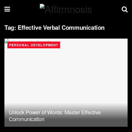
Tag:
Effective Verbal Communication
PERSONAL DEVELOPMENT
Unlock Power of Words: Master Effective
Communication