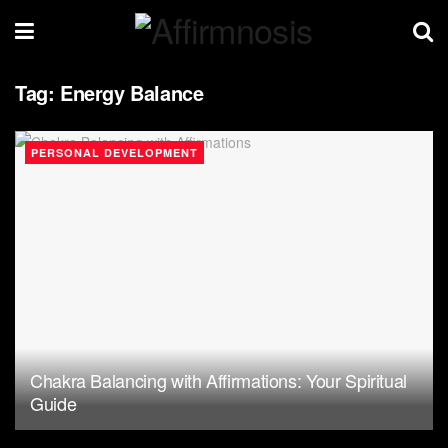
Tag:
Energy Balance
PERSONAL DEVELOPMENT
Chakra Balancing with Affirmations: Your Spiritual
Guide