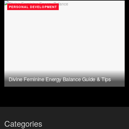
PERSONAL DEVELOPMENT
Divine Feminine Energy Balance Guide & Tips
Categories