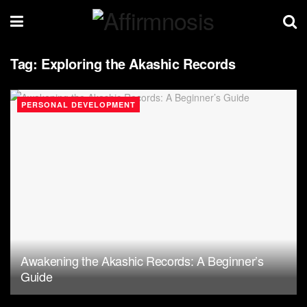
Tag:
Exploring the Akashic Records
PERSONAL DEVELOPMENT
Awakening the Akashic Records: A Beginner’s
Guide