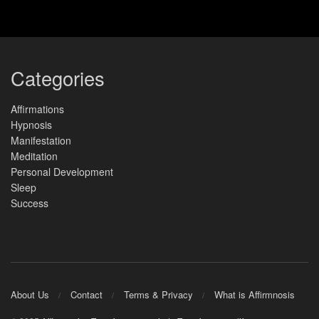
Categories
Affirmations
Hypnosis
Manifestation
Meditation
Personal Development
Sleep
Success
About Us
Contact
Terms & Privacy
What is Affirmnosis