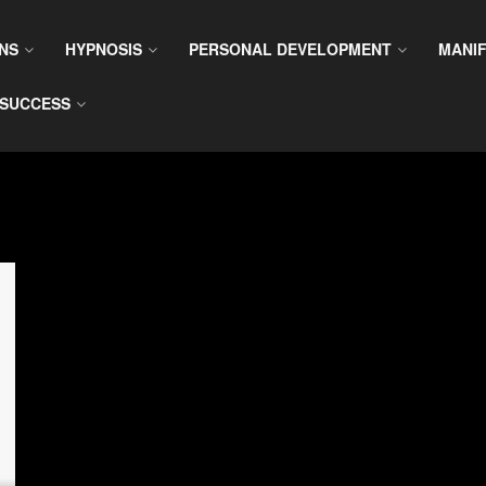
NS
HYPNOSIS
PERSONAL DEVELOPMENT
MANIF
SUCCESS