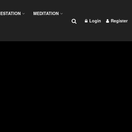
ESTATION
MEDITATION
Login
Register