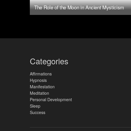
The Role of the Moon in Ancient Mysticism
Categories
Affirmations
Hypnosis
Manifestation
Meditation
Personal Development
Sleep
Success