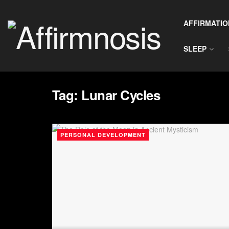
AFFIRMATIO
SLEEP
Tag:
Lunar Cycles
PERSONAL DEVELOPMENT