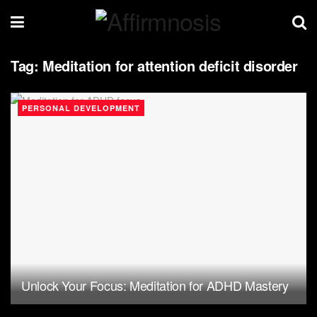
Tag:
Meditation for attention deficit disorder
PERSONAL DEVELOPMENT
Unlock Your Focus: Meditation for ADHD Mastery