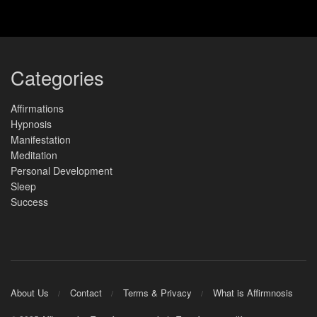
Categories
Affirmations
Hypnosis
Manifestation
Meditation
Personal Development
Sleep
Success
About Us
Contact
Terms & Privacy
What is Affirmnosis