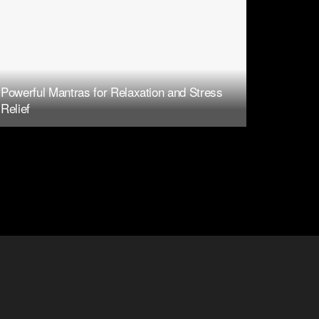
Powerful Mantras for Relaxation and Stress
Relief