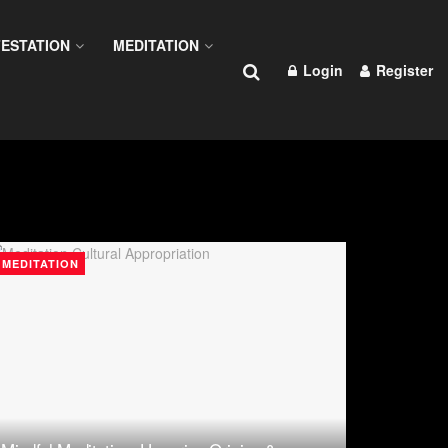
ESTATION
MEDITATION
Login
Register
MEDITATION