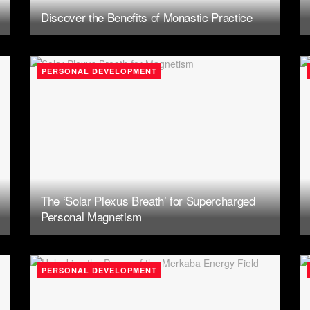
Discover the Benefits of Monastic Practice
PERSONAL DEVELOPMENT
The ‘Solar Plexus Breath’ for Supercharged
Personal Magnetism
PERSONAL DEVELOPMENT