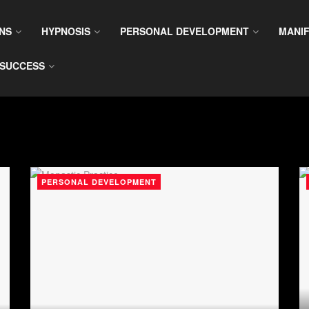
NS
HYPNOSIS
PERSONAL DEVELOPMENT
MANIF
SUCCESS
PERSONAL DEVELOPMENT