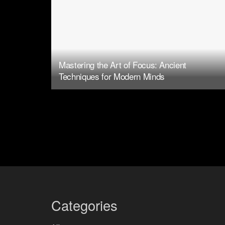
Mastering the Art of Focus: Ancient
Techniques for Modern Minds
Categories