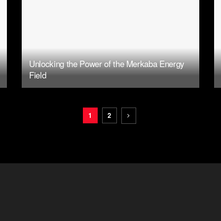
Unlocking the Power of the Merkaba Energy
Field
1
2