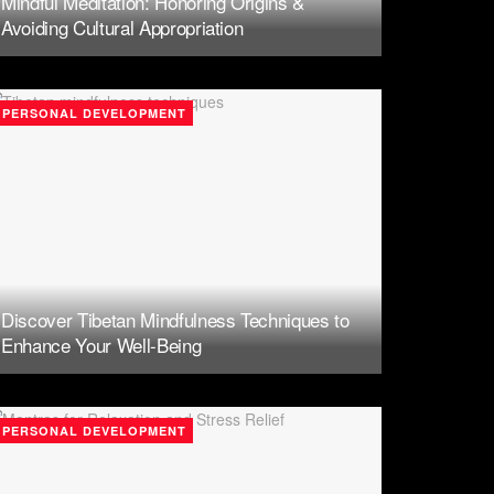
Mindful Meditation: Honoring Origins &
Avoiding Cultural Appropriation
PERSONAL DEVELOPMENT
Discover Tibetan Mindfulness Techniques to
Enhance Your Well-Being
PERSONAL DEVELOPMENT