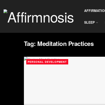
AFFIRMATIO
SLEEP
Tag:
Meditation Practices
PERSONAL DEVELOPMENT