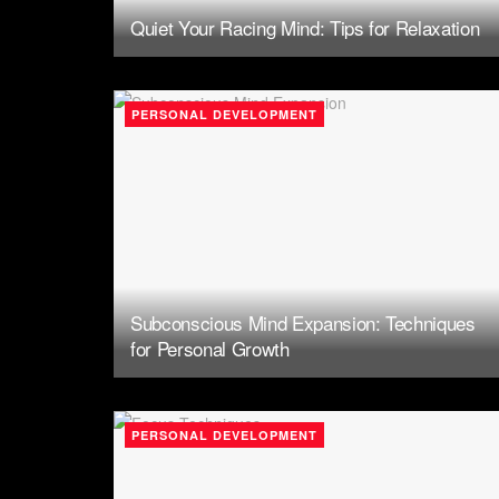
Quiet Your Racing Mind: Tips for Relaxation
PERSONAL DEVELOPMENT
Subconscious Mind Expansion: Techniques
for Personal Growth
PERSONAL DEVELOPMENT