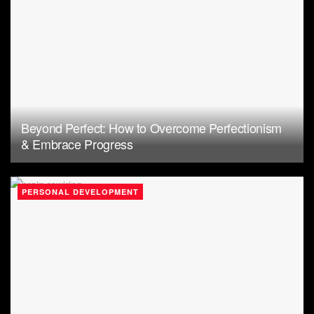
Beyond Perfect: How to Overcome Perfectionism
& Embrace Progress
PERSONAL DEVELOPMENT