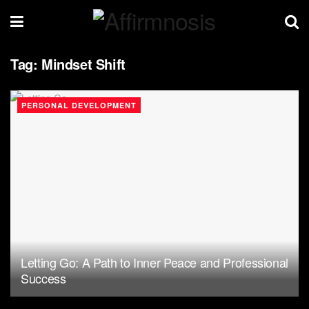
Tag:
Mindset Shift
PERSONAL DEVELOPMENT
Letting Go: A Path to Inner Peace and Professional
Success