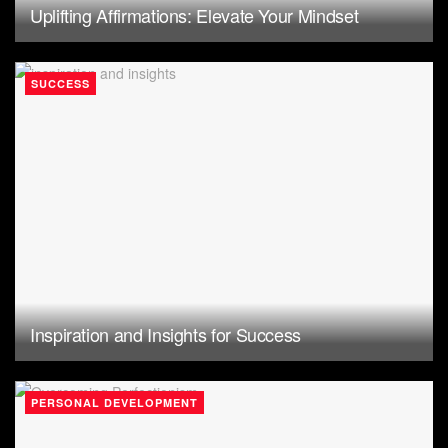
Uplifting Affirmations: Elevate Your Mindset
SUCCESS
Inspiration and Insights for Success
PERSONAL DEVELOPMENT