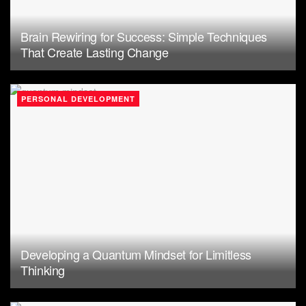
Brain Rewiring for Success: Simple Techniques
That Create Lasting Change
PERSONAL DEVELOPMENT
Developing a Quantum Mindset for Limitless
Thinking