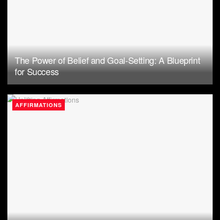
The Power of Belief and Goal-Setting: A Blueprint
for Success
AFFIRMATIONS