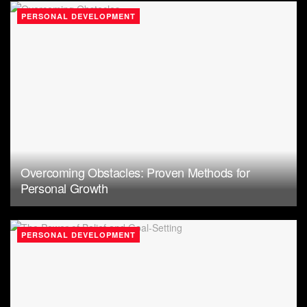
PERSONAL DEVELOPMENT
Overcoming Obstacles: Proven Methods for
Personal Growth
PERSONAL DEVELOPMENT