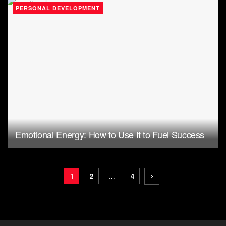
PERSONAL DEVELOPMENT
Emotional Energy: How to Use It to Fuel Success
1
2
…
4