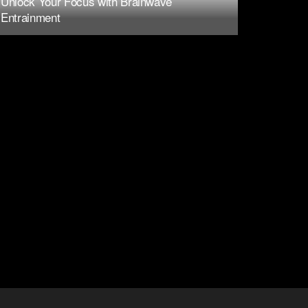
Unlock Your Focus with Brainwave
Entrainment