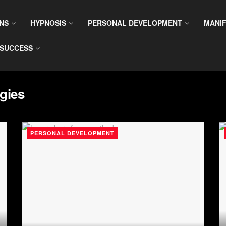
NS
HYPNOSIS
PERSONAL DEVELOPMENT
MANIF
SUCCESS
gies
PERSONAL DEVELOPMENT