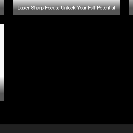
Laser-Sharp Focus: Unlock Your Full Potential