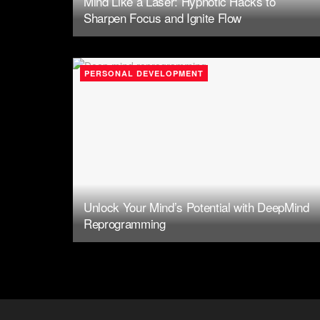
Mind Like a Laser: Hypnotic Hacks to
Sharpen Focus and Ignite Flow
PERSONAL DEVELOPMENT
Unlock Your Mind’s Potential with DeepMind
Reprogramming