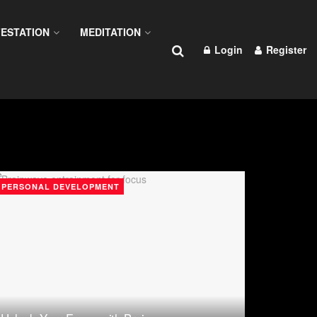
ESTATION
MEDITATION
Login
Register
PERSONAL DEVELOPMENT