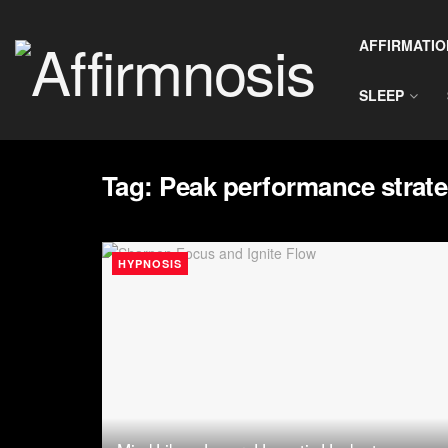
AFFIRMATIO
SLEEP
Tag:
Peak performance strate
HYPNOSIS