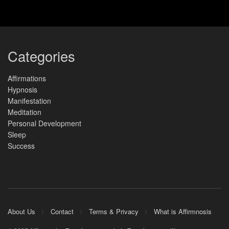
Categories
Affirmations
Hypnosis
Manifestation
Meditation
Personal Development
Sleep
Success
About Us
Contact
Terms & Privacy
What is Affirmnosis