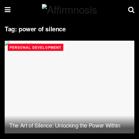
Tag:
power of silence
PERSONAL DEVELOPMENT
The Art of Silence: Unlocking the Power Within