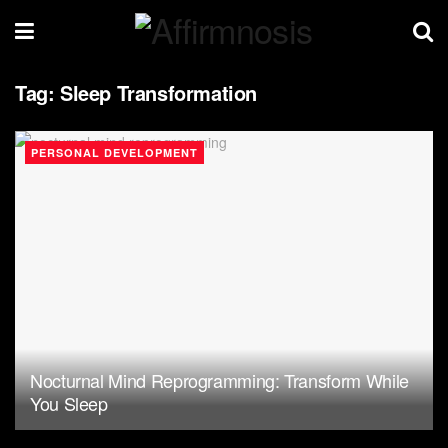
Tag:
Sleep Transformation
PERSONAL DEVELOPMENT
Nocturnal Mind Reprogramming: Transform While
You Sleep