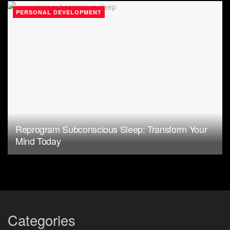
PERSONAL DEVELOPMENT
Reprogram Subconscious Sleep: Transform Your
Mind Today
Categories