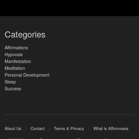
Categories
Affirmations
Hypnosis
Manifestation
Meditation
Personal Development
Sleep
Success
About Us
Contact
Terms & Privacy
What is Affirmnosis