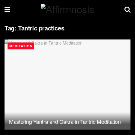
Tag:
Tantric practices
MEDITATION
Mastering Yantra and Cakra in Tantric Meditation