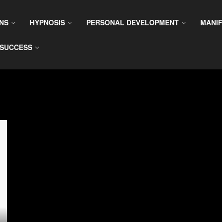
NS
HYPNOSIS
PERSONAL DEVELOPMENT
MANIF
SUCCESS