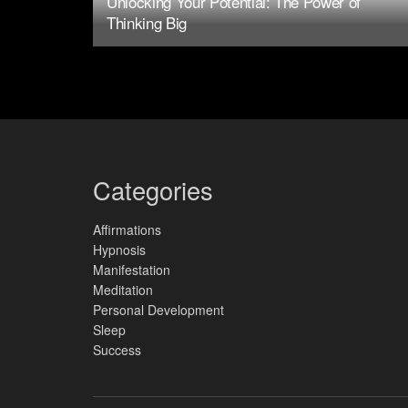
Unlocking Your Potential: The Power of
Thinking Big
Categories
Affirmations
Hypnosis
Manifestation
Meditation
Personal Development
Sleep
Success