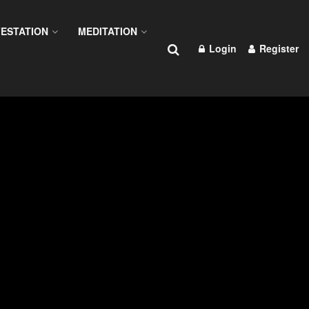
ESTATION
MEDITATION
Login
Register