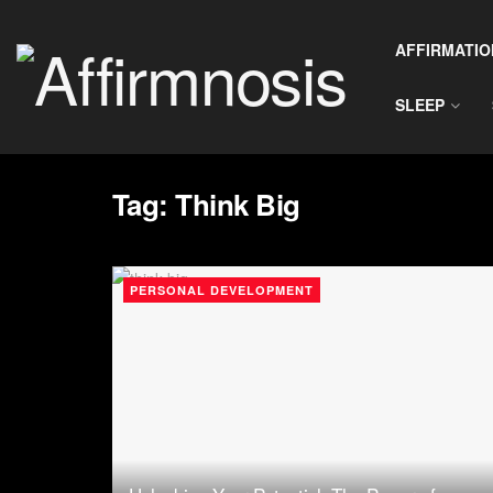
AFFIRMATIO
SLEEP
Tag:
Think Big
PERSONAL DEVELOPMENT