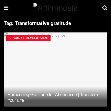
Tag:
Transformative gratitude
PERSONAL DEVELOPMENT
Harnessing Gratitude for Abundance | Transform
Your Life