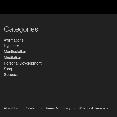
Categories
Affirmations
Hypnosis
Manifestation
Meditation
Personal Development
Sleep
Success
About Us
Contact
Terms & Privacy
What is Affirmnosis