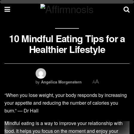
10 Mindful Eating Tips for a
Healthier Lifestyle
A
by
Angelica Morgenstern
A
“When you lose weight, your body responds by increasing
your appetite and reducing the number of calories you
burn.” — Dr Hall
Mindful eating is a way to improve your relationship with
food. It helps you focus on the moment and enjoy your