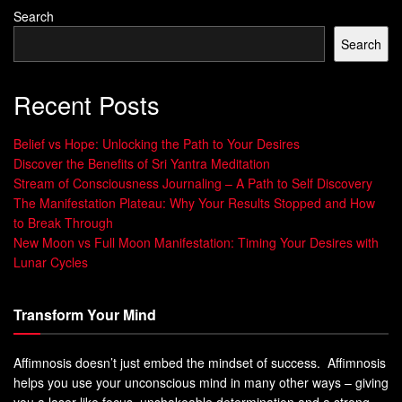
Search
Mindful Eating Basics
Search
Starting with
mindful eating
can change how you see food.
Recent Posts
It’s about eating slowly and being fully in the moment.
Leave behind distractions like TV, phones, or computers.
Belief vs Hope: Unlocking the Path to Your Desires
Focus on the taste, texture, and smell of your food.
Discover the Benefits of Sri Yantra Meditation
Stream of Consciousness Journaling – A Path to Self Discovery
Eat Slowly and Without Distractions
The Manifestation Plateau: Why Your Results Stopped and How
to Break Through
Eating slowly helps you enjoy your meal and understand
New Moon vs Full Moon Manifestation: Timing Your Desires with
when you’re hungry or full. Did you know
20% of all
Lunar Cycles
American meals are eaten in the car
, and
62% of
professionals eat lunch at their desks
? This can make you
Transform Your Mind
eat more than you need. By eating mindfully, you learn to
stop when you’re full, not just when your plate is clean.
Affimnosis doesn’t just embed the mindset of success. Affimnosis
helps you use your unconscious mind in many other ways – giving
Listen to Hunger and Fullness Cues
you a laser-like focus, unshakeable determination and a strong