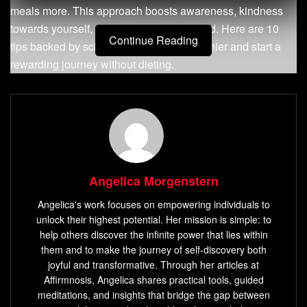
meals more. This approach boosts awareness, kindness
towards yourself, and appreciation for food. Here are 10
Continue Reading
tips backed by science to make you healthier and start a
rewarding journey without dieting.
Key Takeaways
Embrace a
non-diet approach
to promote long-term
success
Cultivate mindful eating habits by slowing down and
Angelica Morgenstern
removing distractions
Angelica's work focuses on empowering individuals to
Tune into your body’s
hunger and fullness cues
to
unlock their highest potential. Her mission is simple: to
foster a healthy relationship with food
help others discover the infinite power that lies within
Leverage mindful eating strategies to
change eating
them and to make the journey of self-discovery both
joyful and transformative. Through her articles at
behaviors
and
reduce stress
Affirmnosis, Angelica shares practical tools, guided
Incorporate mindful eating practices to overcome
meditations, and insights that bridge the gap between
binge eating and emotional eating