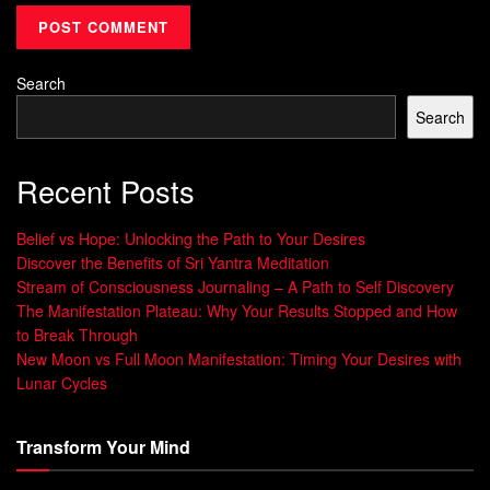
10-Minute Breathing Exercises for
Search
Focus
Search
Boost your productivity with these 10-minute breathing
exercises. They help improve focus and concentration. Just
Recent Posts
a few minutes of mindful breathing each day can enhance
your mental clarity and performance.
Belief vs Hope: Unlocking the Path to Your Desires
Discover the Benefits of Sri Yantra Meditation
Studies show that
Alternate Nostril Breathing
for 10
Stream of Consciousness Journaling – A Path to Self Discovery
minutes is most beneficial. It highlights the role of duration
The Manifestation Plateau: Why Your Results Stopped and How
in this exercise.
Fire Breathing
can reduce stress, improve
to Break Through
breathing, and boost brain function.
New Moon vs Full Moon Manifestation: Timing Your Desires with
Lunar Cycles
Try
Double Breathing
for a quick energy boost. It’s great for
increasing alertness.
Ocean Breathing
is calming and can
Transform Your Mind
strengthen your lungs and heart.