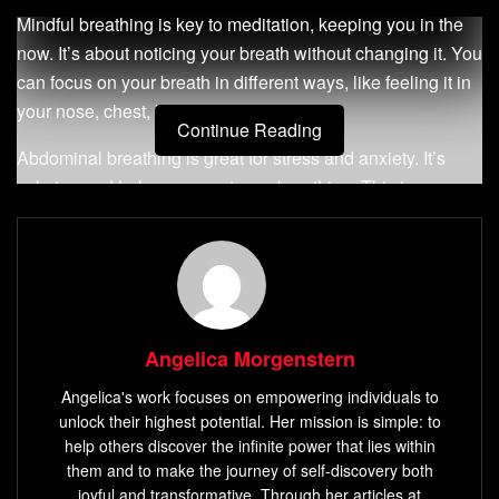
Mindful breathing is key to meditation, keeping you in the
now. It’s about noticing your breath without changing it. You
can focus on your breath in different ways, like feeling it in
your nose, chest, belly, or all over.
Continue Reading
Abdominal breathing is great for stress and anxiety. It’s
calming and helps even out your breathing. This is
especially true when you’re feeling stressed or upset.
Key Takeaways
Mindful breathing serves as the foundation for
meditation and helps anchor you to the present
Angelica Morgenstern
moment.
Angelica's work focuses on empowering individuals to
Abdominal breathing can be calming and help
unlock their highest potential. Her mission is simple: to
moderate irregular breathing patterns caused by
help others discover the infinite power that lies within
stress or anxiety.
them and to make the journey of self-discovery both
joyful and transformative. Through her articles at