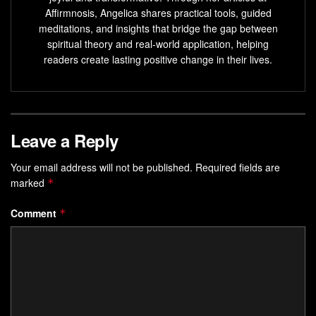
Breathing techniques can increase awareness,
Affirmnosis, Angelica shares practical tools, guided
mindfulness, and help reduce stress and tension.
meditations, and insights that bridge the gap between
spiritual theory and real-world application, helping
Dedicating just 10 minutes a day to breathing
readers create lasting positive change in their lives.
exercises can improve focus and concentration.
Combining breathing with visualization or progressive
muscle relaxation can enhance the benefits.
Leave a Reply
Understanding the Power of
Mindful Breathing
Your email address will not be published.
Required fields are
marked
*
Discover how your breath can change your life. Mindful
Comment
*
breathing is about paying attention to your breath. It helps
you relax and focus better. It connects your mind and body,
reducing stress and improving mental clarity.
The Science Behind Breath and Focus