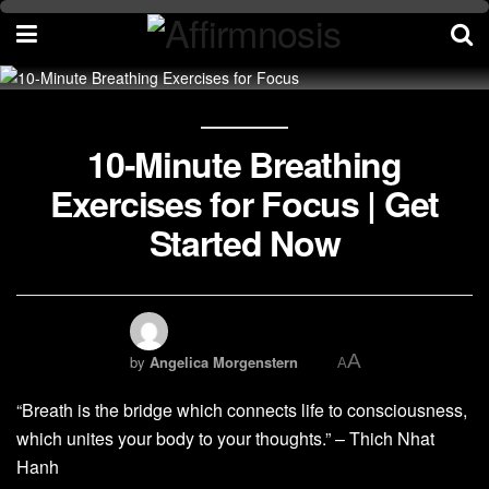
10-Minute Breathing
Exercises for Focus | Get
Started Now
A
by
Angelica Morgenstern
A
“Breath is the bridge which connects life to consciousness,
which unites your body to your thoughts.” – Thich Nhat
Hanh