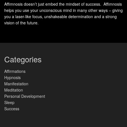
Affimnosis doesn’t just embed the mindset of success. Affimnosis
Three-Part Breathing
calms the mind and improves lung
helps you use your unconscious mind in many other ways – giving
capacity. It’s effective for mental awareness and relaxation.
you a laser-like focus, unshakeable determination and a strong
vision of the future.
These 10-minute exercises can unlock your
Productivity
Hacks
. They improve focus, productivity, and overall well-
being.
Categories
Box Breathing Technique for
Affirmations
Enhanced Concentration
Hypnosis
Manifestation
Discover how your breath can improve focus and
Meditation
concentration with box breathing. This method, also known
Personal Development
Sleep
as square breathing, calms your nerves and sharpens your
Success
mind.
Step-by-Step Box Breathing Guide