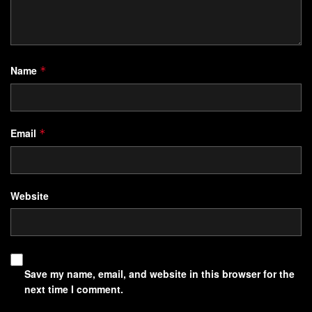
Understanding the Nature of
Manifestation Blocks
Unnoticed mental frameworks, built over years, filter every
Name
*
decision and desire. These internal barriers act like
roadblocks on the path to growth, often rooted in patterns
we absorb without conscious awareness.
Email
*
Defining What Blocks Progress
Website
Manifestation blocks are subconscious resistance points
formed through repeated experiences. They develop when
core beliefs
conflict with stated goals—like wanting
financial freedom while secretly fearing responsibility. This
Save my name, email, and website in this browser for the
disconnect creates energy leaks in the manifestation
next time I comment.
process.