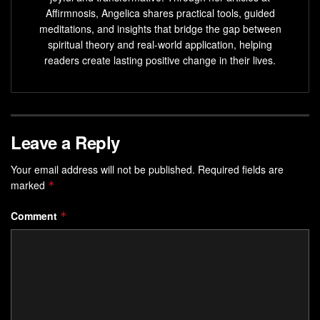
Affirmnosis, Angelica shares practical tools, guided
explore how to reclaim your creative power and align with
meditations, and insights that bridge the gap between
the life you’re meant to live.
spiritual theory and real-world application, helping
readers create lasting positive change in their lives.
Key Takeaways
Hidden obstacles often stem from subconscious
beliefs formed through past experiences
Leave a Reply
Self-worth directly impacts your ability to manifest
desired outcomes
Your email address will not be published.
Required fields are
Six specific limitation patterns will be analyzed with
marked
*
clear solutions
Comment
*
Practical strategies work faster than traditional self-
help approaches
Awareness creates immediate momentum toward
personal transformation