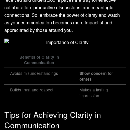
collaboration, productive discussions, and meaningful
connections. So, embrace the power of clarity and watch
as your communication becomes more impactful and
appreciated by those around you.
Benefits of Clarity in
Communication
Avoids misunderstandings
Show concern for
others
Builds trust and respect
Makes a lasting
impression
Tips for Achieving Clarity in
Communication