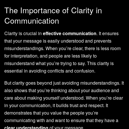
The Importance of Clarity in
Communication
Clarity is crucial in
effective communication
. It ensures
that your message is easily understood and prevents
misunderstandings. When you’re clear, there is less room
for interpretation, and people are less likely to
misunderstand what you’re trying to say. This clarity is
essential in avoiding conflicts and confusion.
But clarity goes beyond just avoiding misunderstandings. It
also shows that you’re thinking about your audience and
care about making yourself understood. When you’re clear
in your communication, it builds trust and respect. It
demonstrates that you value the people you’re
communicating with and want to ensure that they have a
clear understanding
of your message.