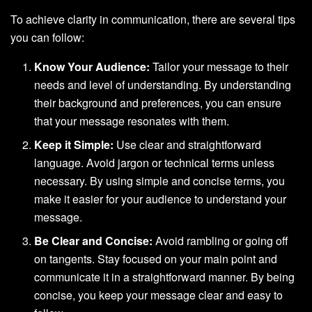
To achieve clarity in communication, there are several tips
you can follow:
Know Your Audience:
Tailor your message to their
needs and level of understanding. By understanding
their background and preferences, you can ensure
that your message resonates with them.
Keep it Simple:
Use clear and straightforward
language. Avoid jargon or technical terms unless
necessary. By using simple and concise terms, you
make it easier for your audience to understand your
message.
Be Clear and Concise:
Avoid rambling or going off
on tangents. Stay focused on your main point and
communicate it in a straightforward manner. By being
concise, you keep your message clear and easy to