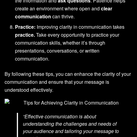
the information and
ask questions
. Patience helps
create an environment where open and
clear
communication
can thrive.
Practice:
Improving clarity in communication takes
practice.
Take every opportunity to practice your
communication skills, whether it’s through
presentations, conversations, or written
communication.
By following these tips, you can enhance the clarity of your
communication and ensure that your message is
understood effectively.
“Effective communication is about
understanding the challenges and needs of
your audience and tailoring your message to