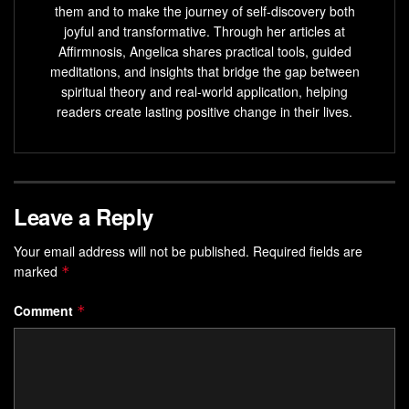
them and to make the journey of self-discovery both
joyful and transformative. Through her articles at
Affirmnosis, Angelica shares practical tools, guided
meditations, and insights that bridge the gap between
spiritual theory and real-world application, helping
readers create lasting positive change in their lives.
Leave a Reply
Your email address will not be published.
Required fields are
marked
*
Comment
*