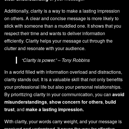
Additionally, clarity is a way to make a lasting impression
on others. A clear and concise message is more likely to
stick with someone than a muddled one. It shows that you
respect their time and wants to deliver information
efficiently. Clarity helps your message cut through the
clutter and resonate with your audience.
“Clarity is power.” – Tony Robbins
In a world filled with information overload and distractions,
clarity stands out. It is a valuable skill that not only benefits
your professional life but also your personal relationships.
By prioritizing clarity in your communication, you can
avoid
misunderstandings
,
show concern for others
,
build
trust
, and
make a lasting impression.
With clarity, your words carry weight, and your message is
received and understood. It paves the way for effective