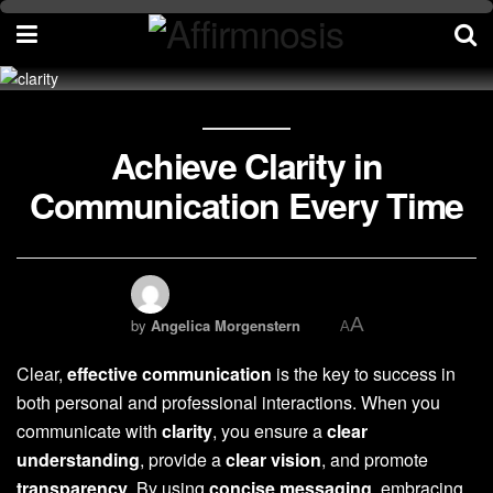
Achieve Clarity in
Communication Every Time
A
by
Angelica Morgenstern
A
Clear,
effective communication
is the key to success in
both personal and professional interactions. When you
communicate with
clarity
, you ensure a
clear
understanding
, provide a
clear vision
, and promote
transparency
. By using
concise messaging
, embracing