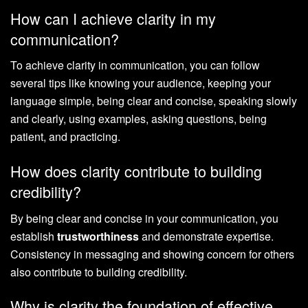
How can I achieve clarity in my
communication?
To achieve clarity in communication, you can follow
several tips like knowing your audience, keeping your
language simple, being clear and concise, speaking slowly
and clearly, using examples, asking questions, being
patient, and practicing.
How does clarity contribute to building
credibility?
By being clear and concise in your communication, you
establish
trustworthiness
and demonstrate expertise.
Consistency in messaging and showing concern for others
also contribute to building credibility.
Why is clarity the foundation of effective