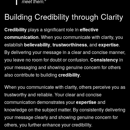
meet them.”
Building Credibility through Clarity
Credibility
plays a significant role in
effective
communication
. When you communicate with clarity, you
establish
believability
,
trustworthiness
, and
expertise
.
By delivering your message in a clear and concise manner,
you leave no room for doubt or confusion.
Consistency
in
your messaging and showing genuine concern for others
also contribute to building
credibility
.
When you communicate with clarity, others perceive you as
trustworthy and reliable. Your clear and concise
communication demonstrates your
expertise
and
knowledge on the subject matter. By consistently delivering
your message clearly and showing genuine concern for
others, you further enhance your credibility.