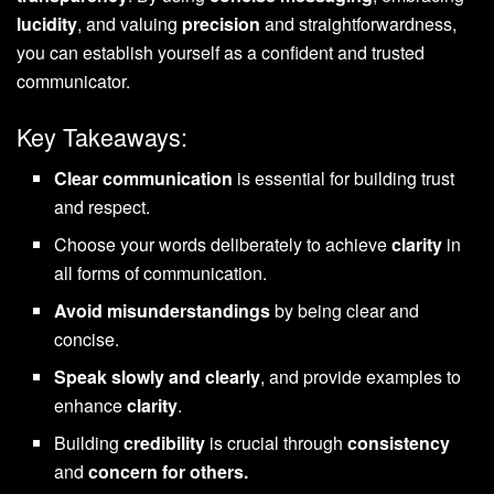
lucidity
, and valuing
precision
and straightforwardness,
you can establish yourself as a confident and trusted
communicator.
Key Takeaways:
Clear communication
is essential for building trust
and respect.
Choose your words deliberately to achieve
clarity
in
all forms of communication.
Avoid misunderstandings
by being clear and
concise.
Speak slowly and clearly
, and provide examples to
enhance
clarity
.
Building
credibility
is crucial through
consistency
and
concern for others.