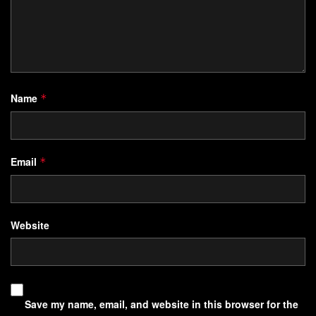
Name
*
Email
*
Website
Save my name, email, and website in this browser for the