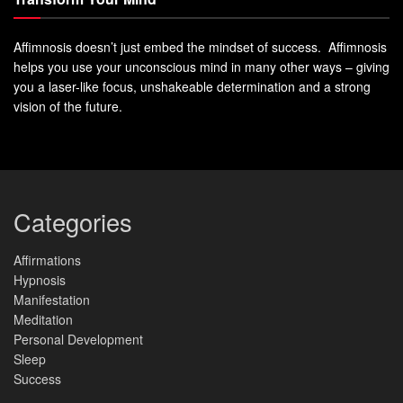
Affimnosis doesn’t just embed the mindset of success. Affimnosis
helps you use your unconscious mind in many other ways – giving
you a laser-like focus, unshakeable determination and a strong
vision of the future.
Categories
Affirmations
Hypnosis
Manifestation
Meditation
Personal Development
Sleep
Success