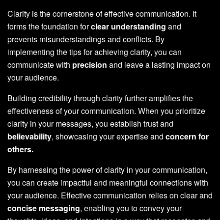
Clarity is the cornerstone of effective communication. It
forms the foundation for
clear understanding
and
prevents misunderstandings and conflicts. By
implementing the tips for achieving clarity, you can
communicate with
precision
and leave a lasting impact on
your audience.
Building credibility through clarity further amplifies the
effectiveness of your communication. When you prioritize
clarity in your messages, you establish trust and
believability
, showcasing your expertise and
concern for
others.
By harnessing the power of clarity in your communication,
you can create impactful and meaningful connections with
your audience. Effective communication relies on clear and
concise messaging
, enabling you to convey your