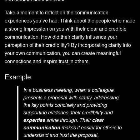
Take a moment to reflect on the communication
experiences you’ve had. Think about the people who made
a strong impression on you with their clear and credible
communication. How did their clarity influence your
perception of their credibility? By incorporating clarity into
your own communication, you can create meaningful
connections and inspire trust in others.
Example:
In a business meeting, when a colleague
presents a proposal with clarity, addressing
the key points concisely and providing
supporting evidence, their credibility and
expertise
shine through. Their
clear
communication
makes it easier for others to
understand and trust the proposal,