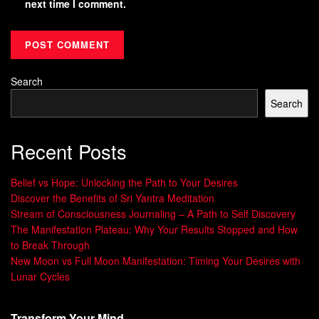
next time I comment.
Search
Search
Recent Posts
Belief vs Hope: Unlocking the Path to Your Desires
Discover the Benefits of Sri Yantra Meditation
Stream of Consciousness Journaling – A Path to Self Discovery
The Manifestation Plateau: Why Your Results Stopped and How
to Break Through
New Moon vs Full Moon Manifestation: Timing Your Desires with
Lunar Cycles
Transform Your Mind