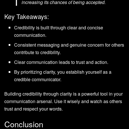
increasing its chances of being accepted.
Key Takeaways:
Credibility is built through clear and concise
communication.
Consistent messaging and genuine concern for others
contribute to credibility.
Clear communication leads to trust and action.
By prioritizing clarity, you establish yourself as a
credible communicator.
Building credibility through clarity is a powerful tool in your
communication arsenal. Use it wisely and watch as others
trust and respect your words.
Conclusion