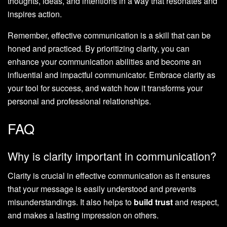
thoughts, ideas, and intentions in a way that resonates and
inspires action.
Remember, effective communication is a skill that can be
honed and practiced. By prioritizing clarity, you can
enhance your communication abilities and become an
influential and impactful communicator. Embrace clarity as
your tool for success, and watch how it transforms your
personal and professional relationships.
FAQ
Why is clarity important in communication?
Clarity is crucial in effective communication as it ensures
that your message is easily understood and prevents
misunderstandings. It also helps to
build trust
and respect,
and makes a lasting impression on others.