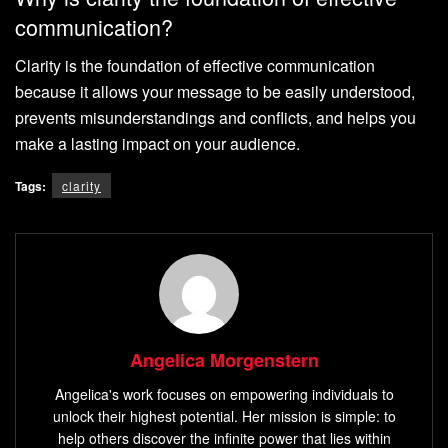
communication?
Clarity is the foundation of effective communication
because it allows your message to be easily understood,
prevents misunderstandings and conflicts, and helps you
make a lasting impact on your audience.
Tags:
clarity
Angelica Morgenstern
Angelica's work focuses on empowering individuals to
unlock their highest potential. Her mission is simple: to
help others discover the infinite power that lies within