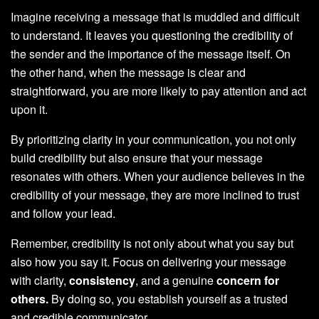
Imagine receiving a message that is muddled and difficult
to understand. It leaves you questioning the credibility of
the sender and the importance of the message itself. On
the other hand, when the message is clear and
straightforward, you are more likely to pay attention and act
upon it.
By prioritizing clarity in your communication, you not only
build credibility but also ensure that your message
resonates with others. When your audience believes in the
credibility of your message, they are more inclined to trust
and follow your lead.
Remember, credibility is not only about what you say but
also how you say it. Focus on delivering your message
with clarity,
consistency
, and a genuine
concern for
others.
By doing so, you establish yourself as a trusted
and credible communicator.