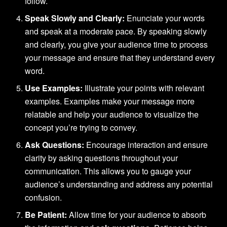
follow.
Speak Slowly and Clearly:
Enunciate your words
and speak at a moderate pace. By speaking slowly
and clearly, you give your audience time to process
your message and ensure that they understand every
word.
Use Examples:
Illustrate your points with relevant
examples. Examples make your message more
relatable and help your audience to visualize the
concept you’re trying to convey.
Ask Questions:
Encourage interaction and ensure
clarity by asking questions throughout your
communication. This allows you to gauge your
audience’s understanding and address any potential
confusion.
Be Patient:
Allow time for your audience to absorb