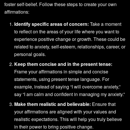
foster self-belief. Follow these steps to create your own
affirmations:
Identify specific areas of concern:
Take a moment
to reflect on the areas of your life where you want to
experience positive change or growth. These could be
related to anxiety, self-esteem, relationships, career, or
personal goals.
Keep them concise and in the present tense:
Frame your affirmations in simple and concise
statements, using present tense language. For
example, instead of saying “I will overcome anxiety,”
say “I am calm and confident in managing my anxiety.”
Make them realistic and believable:
Ensure that
your affirmations are aligned with your values and
realistic expectations. This will help you truly believe
in their power to bring positive change.