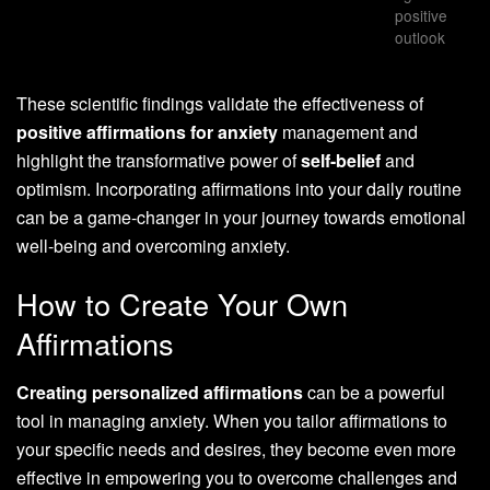
positive
outlook
These scientific findings validate the effectiveness of
positive affirmations for anxiety
management and
highlight the transformative power of
self-belief
and
optimism. Incorporating affirmations into your daily routine
can be a game-changer in your journey towards emotional
well-being and overcoming anxiety.
How to Create Your Own
Affirmations
Creating personalized affirmations
can be a powerful
tool in managing anxiety. When you tailor affirmations to
your specific needs and desires, they become even more
effective in empowering you to overcome challenges and