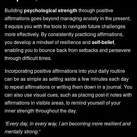
Building
psychological strength
through positive
affirmations goes beyond managing anxiety in the present.
It equips you with the tools to navigate future challenges
more effectively. By consistently practicing affirmations,
you develop a mindset of resilience and
self-belief
,
enabling you to bounce back from setbacks and persevere
through difficult times.
Incorporating positive affirmations into your daily routine
can be as simple as setting aside a few minutes each day
to repeat affirmations or writing them down in a journal. You
can also use visual cues, such as placing post-it notes with
affirmations in visible areas, to remind yourself of your
inner strength throughout the day.
“Every day, in every way, I am becoming more resilient and
mentally strong.”