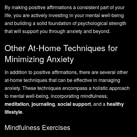
By making positive affirmations a consistent part of your
life, you are actively investing in your mental well-being
and building a solid foundation of psychological strength
that will support you through anxiety and beyond.
Other At-Home Techniques for
Minimizing Anxiety
In addition to positive affirmations, there are several other
at-home techniques that can be effective in managing
anxiety. These techniques encompass a holistic approach
to mental well-being, incorporating mindfulness,
meditation
,
journaling
,
social support
, and a
healthy
lifestyle
.
Mindfulness Exercises