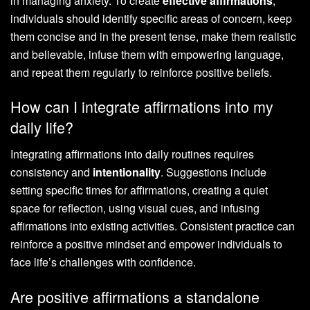
in managing anxiety. To create
effective affirmations
,
individuals should identify specific areas of concern, keep
them concise and in the present tense, make them realistic
and believable, infuse them with empowering language,
and repeat them regularly to reinforce positive beliefs.
How can I integrate affirmations into my
daily life?
Integrating affirmations into daily routines requires
consistency and
intentionality
. Suggestions include
setting specific times for affirmations, creating a quiet
space for reflection, using visual cues, and infusing
affirmations into existing activities. Consistent practice can
reinforce a positive mindset and empower individuals to
face life’s challenges with confidence.
Are positive affirmations a standalone