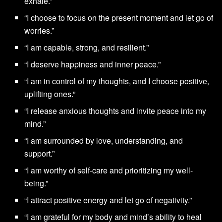
exhale.”
“I choose to focus on the present moment and let go of
worries.”
“I am capable, strong, and resilient.”
“I deserve happiness and inner peace.”
“I am in control of my thoughts, and I choose positive,
uplifting ones.”
“I release anxious thoughts and invite peace into my
mind.”
“I am surrounded by love, understanding, and
support.”
“I am worthy of self-care and prioritizing my well-
being.”
“I attract positive energy and let go of negativity.”
“I am grateful for my body and mind’s ability to heal