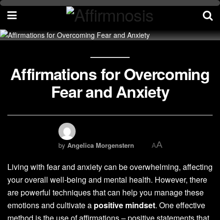
Affirmations for Overcoming
Fear and Anxiety
A
by
Angelica Morgenstern
A
Living with fear and anxiety can be overwhelming, affecting
your overall well-being and mental health. However, there
are powerful techniques that can help you manage these
emotions and cultivate a
positive mindset
. One effective
method is the use of affirmations – positive statements that