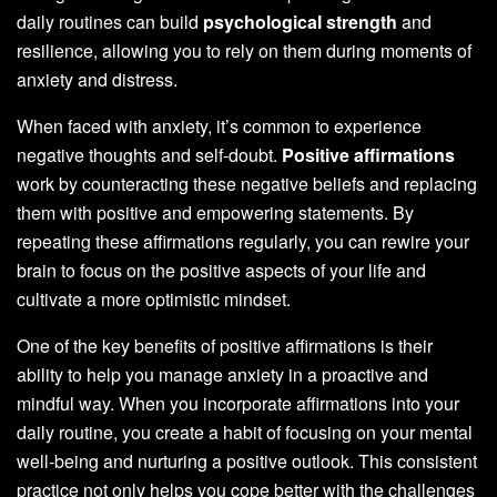
daily routines can build
psychological strength
and
resilience, allowing you to rely on them during moments of
anxiety and distress.
When faced with anxiety, it’s common to experience
negative thoughts and self-doubt.
Positive affirmations
work by counteracting these negative beliefs and replacing
them with positive and empowering statements. By
repeating these affirmations regularly, you can rewire your
brain to focus on the positive aspects of your life and
cultivate a more optimistic mindset.
One of the key benefits of positive affirmations is their
ability to help you manage anxiety in a proactive and
mindful way. When you incorporate affirmations into your
daily routine, you create a habit of focusing on your mental
well-being and nurturing a positive outlook. This consistent
practice not only helps you cope better with the challenges