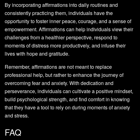
By incorporating affirmations into daily routines and
consistently practicing them, individuals have the
opportunity to foster inner peace, courage, and a sense of
empowerment. Affirmations can help individuals view their
challenges from a healthier perspective, respond to
moments of distress more productively, and infuse their
lives with hope and gratitude.
Remember, affirmations are not meant to replace
professional help, but rather to enhance the journey of
overcoming fear and anxiety. With dedication and
perseverance, individuals can cultivate a positive mindset,
build psychological strength, and find comfort in knowing
that they have a tool to rely on during moments of anxiety
and stress.
FAQ