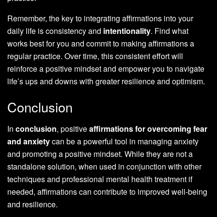
Remember, the key to integrating affirmations into your
daily life is consistency and
intentionality
. Find what
works best for you and commit to making affirmations a
regular practice. Over time, this consistent effort will
reinforce a positive mindset and empower you to navigate
life’s ups and downs with greater resilience and optimism.
Conclusion
In
conclusion
, positive
affirmations for overcoming fear
and anxiety
can be a powerful tool in managing anxiety
and promoting a positive mindset. While they are not a
standalone solution, when used in conjunction with other
techniques and professional mental health treatment if
needed, affirmations can contribute to improved well-being
and resilience.