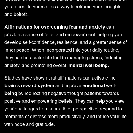
you repeat to yourself as a way to reframe your thoughts
and beliefs.
Affirmations for overcoming fear and anxiety
can
provide a sense of relief and empowerment, helping you
develop self-confidence, resilience, and a greater sense of
inner peace. When incorporated into your daily routine,
they can be a valuable tool in managing stress, reducing
anxiety, and promoting overall
mental well-being.
Studies have shown that affirmations can activate the
brain’s reward system
and improve
emotional well-
being
by redirecting negative thought patterns towards
positive and empowering beliefs. They can help you view
your challenges from a healthier perspective, respond to
moments of distress more productively, and infuse your life
with hope and gratitude.