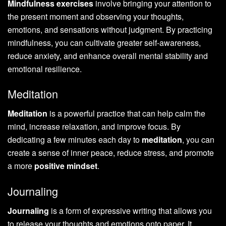
Mindfulness exercises
involve bringing your attention to
the present moment and observing your thoughts,
emotions, and sensations without judgment. By practicing
mindfulness, you can cultivate greater self-awareness,
reduce anxiety, and enhance overall mental stability and
emotional resilience.
Meditation
Meditation
is a powerful practice that can help calm the
mind, increase relaxation, and improve focus. By
dedicating a few minutes each day to
meditation
, you can
create a sense of inner peace, reduce stress, and promote
a more
positive mindset
.
Journaling
Journaling
is a form of expressive writing that allows you
to release your thoughts and emotions onto paper. It