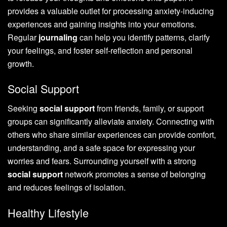
provides a valuable outlet for processing anxiety-inducing
experiences and gaining insights into your emotions.
Regular
journaling
can help you identify patterns, clarify
your feelings, and foster self-reflection and personal
growth.
Social Support
Seeking
social support
from friends, family, or support
groups can significantly alleviate anxiety. Connecting with
others who share similar experiences can provide comfort,
understanding, and a safe space for expressing your
worries and fears. Surrounding yourself with a strong
social support
network promotes a sense of belonging
and reduces feelings of isolation.
Healthy Lifestyle