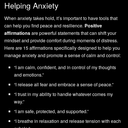
Helping Anxiety
When anxiety takes hold, it’s important to have tools that
can help you find peace and resilience.
Positive
affirmations
are powerful statements that can shift your
mindset and provide comfort during moments of distress.
Here are 15 affirmations specifically designed to help you
manage anxiety and promote a sense of calm and control:
“I am calm, confident, and in control of my thoughts
and emotions.”
“I release all fear and embrace a sense of peace.”
“I trust in my ability to handle whatever comes my
way.”
“I am safe, protected, and supported.”
“I breathe in relaxation and release tension with each