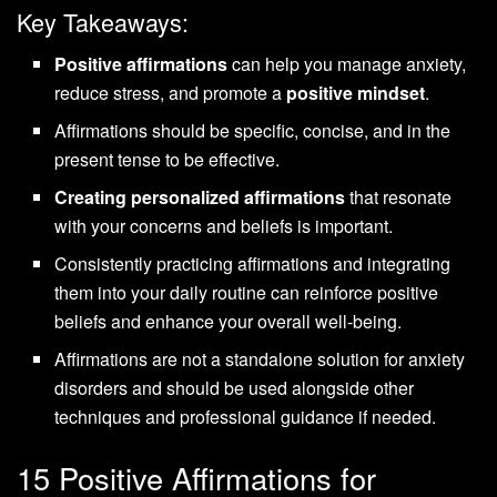
Key Takeaways:
Positive affirmations
can help you manage anxiety,
reduce stress, and promote a
positive mindset
.
Affirmations should be specific, concise, and in the
present tense to be effective.
Creating personalized affirmations
that resonate
with your concerns and beliefs is important.
Consistently practicing affirmations and integrating
them into your daily routine can reinforce positive
beliefs and enhance your overall well-being.
Affirmations are not a standalone solution for anxiety
disorders and should be used alongside other
techniques and professional guidance if needed.
15 Positive Affirmations for