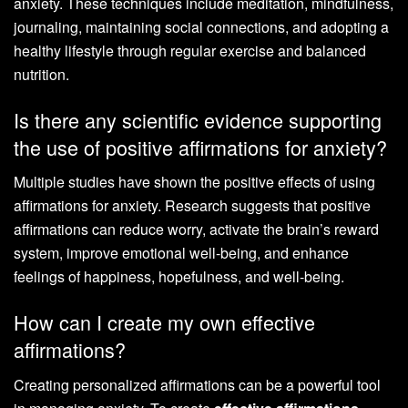
anxiety. These techniques include meditation, mindfulness,
journaling, maintaining social connections, and adopting a
healthy lifestyle through regular exercise and balanced
nutrition.
Is there any scientific evidence supporting
the use of positive affirmations for anxiety?
Multiple studies have shown the positive effects of using
affirmations for anxiety. Research suggests that positive
affirmations can reduce worry, activate the brain’s reward
system, improve emotional well-being, and enhance
feelings of happiness, hopefulness, and well-being.
How can I create my own effective
affirmations?
Creating personalized affirmations can be a powerful tool