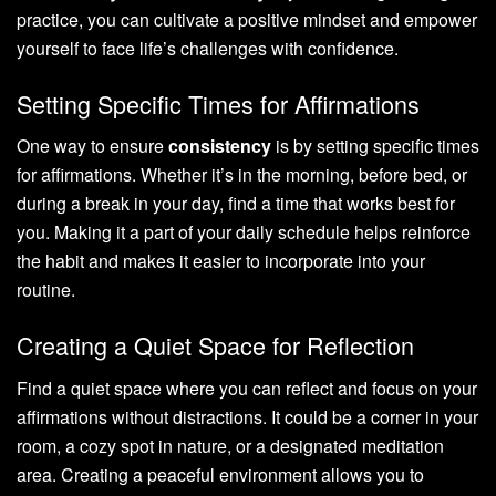
practice, you can cultivate a positive mindset and empower
yourself to face life’s challenges with confidence.
Setting Specific Times for Affirmations
One way to ensure
consistency
is by setting specific times
for affirmations. Whether it’s in the morning, before bed, or
during a break in your day, find a time that works best for
you. Making it a part of your daily schedule helps reinforce
the habit and makes it easier to incorporate into your
routine.
Creating a Quiet Space for Reflection
Find a quiet space where you can reflect and focus on your
affirmations without distractions. It could be a corner in your
room, a cozy spot in nature, or a designated meditation
area. Creating a peaceful environment allows you to