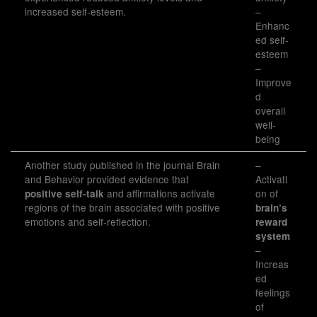
increased self-esteem.
–
Enhanc
ed self-
esteem
–
Improve
d
overall
well-
being
Another study published in the journal Brain
–
and Behavior provided evidence that
Activati
and affirmations activate
on of
positive self-talk
regions of the brain associated with positive
brain’s
emotions and self-reflection.
reward
system
–
Increas
ed
feelings
of