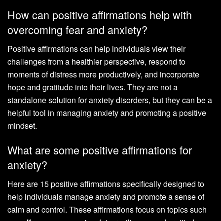
How can positive affirmations help with
overcoming fear and anxiety?
Positive affirmations can help individuals view their
challenges from a healthier perspective, respond to
moments of distress more productively, and incorporate
hope and gratitude into their lives. They are not a
standalone solution for anxiety disorders, but they can be a
helpful tool in managing anxiety and promoting a positive
mindset.
What are some positive affirmations for
anxiety?
Here are 15 positive affirmations specifically designed to
help individuals manage anxiety and promote a sense of
calm and control. These affirmations focus on topics such