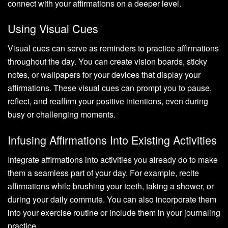
connect with your affirmations on a deeper level.
Using Visual Cues
Visual cues can serve as reminders to practice affirmations
throughout the day. You can create vision boards, sticky
notes, or wallpapers for your devices that display your
affirmations. These visual cues can prompt you to pause,
reflect, and reaffirm your positive intentions, even during
busy or challenging moments.
Infusing Affirmations Into Existing Activities
Integrate affirmations into activities you already do to make
them a seamless part of your day. For example, recite
affirmations while brushing your teeth, taking a shower, or
during your daily commute. You can also incorporate them
into your exercise routine or include them in your journaling
practice.