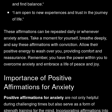
and find balance.”
“I am open to new experiences and trust in the journey
of life.”
These affirmations can be repeated daily or whenever
anxiety arises. Take a moment for yourself, breathe deeply,
and say these affirmations with conviction. Allow their
positive energy to wash over you, providing comfort and
reassurance. Remember, you have the power within you to
overcome anxiety and embrace a life of peace and joy.
Importance of Positive
Affirmations for Anxiety
Positive affirmations for anxiety
are not only helpful
during challenging times but also serve as a form of
strength training for the mind. Incorporating affirmations into