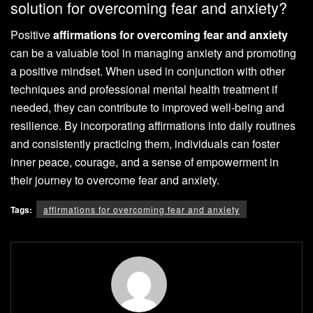
solution for overcoming fear and anxiety?
Positive
affirmations for overcoming fear and anxiety
can be a valuable tool in managing anxiety and promoting
a positive mindset. When used in conjunction with other
techniques and professional mental health treatment if
needed, they can contribute to improved well-being and
resilience. By incorporating affirmations into daily routines
and consistently practicing them, individuals can foster
inner peace, courage, and a sense of empowerment in
their journey to overcome fear and anxiety.
Tags:
affirmations for overcoming fear and anxiety