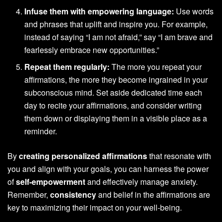
Infuse them with empowering language:
Use words
and phrases that uplift and inspire you. For example,
instead of saying “I am not afraid,” say “I am brave and
fearlessly embrace new opportunities.”
Repeat them regularly:
The more you repeat your
affirmations, the more they become ingrained in your
subconscious mind. Set aside dedicated time each
day to recite your affirmations, and consider writing
them down or displaying them in a visible place as a
reminder.
By
creating personalized affirmations
that resonate with
you and align with your goals, you can harness the power
of
self-empowerment
and effectively manage anxiety.
Remember,
consistency
and belief in the affirmations are
key to maximizing their impact on your well-being.