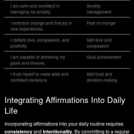
I am calm and confident in
Anxiety
managing my anxiety.
management
I embrace change and find joy in
Fear of change
new experiences.
I radiate love, compassion, and
Self-love and
positivity.
compassion
I am capable of achieving my
Goal achievement
goals and dreams.
I trust myself to make wise and
Self-trust and
confident decisions.
decision-making
Integrating Affirmations Into Daily
Life
Incorporating affirmations into your daily routine requires
consistency
and
intentionality
. By committing to a regular