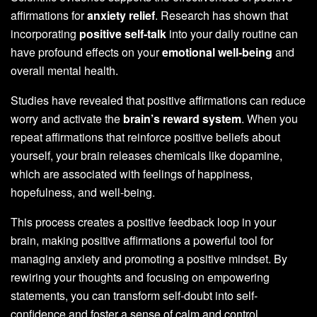
affirmations for
anxiety relief
. Research has shown that
incorporating
positive self-talk
into your daily routine can
have profound effects on your
emotional well-being
and
overall mental health.
Studies have revealed that positive affirmations can reduce
worry and activate the
brain’s reward system
. When you
repeat affirmations that reinforce positive beliefs about
yourself, your brain releases chemicals like dopamine,
which are associated with feelings of happiness,
hopefulness, and well-being.
This process creates a positive feedback loop in your
brain, making positive affirmations a powerful tool for
managing anxiety and promoting a positive mindset. By
rewiring your thoughts and focusing on empowering
statements, you can transform self-doubt into self-
confidence and foster a sense of calm and control.