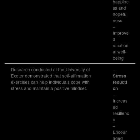
happine
ss and
hopeful
ness
–
Improve
d
emotion
al well-
being
Research conducted at the University of
–
Exeter demonstrated that self-affirmation
Stress
exercises can help individuals cope with
reducti
stress and maintain a positive mindset.
on
–
Increas
ed
resilienc
e
–
Encour
aged