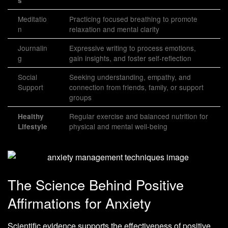
s
Meditatio
Practicing focused breathing to promote
n
relaxation and mental clarity
Journalin
Expressive writing to process emotions,
g
gain insights, and foster self-reflection
Social
Seeking understanding, empathy, and
Support
connection from friends, family, or support
groups
Regular exercise and balanced nutrition for
Healthy
physical and mental well-being
Lifestyle
The Science Behind Positive
Affirmations for Anxiety
Scientific evidence supports the effectiveness of positive