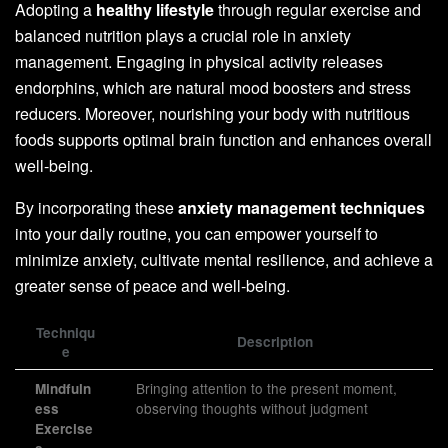
Adopting a
healthy lifestyle
through regular exercise and
balanced nutrition plays a crucial role in anxiety
management. Engaging in physical activity releases
endorphins, which are natural mood boosters and stress
reducers. Moreover, nourishing your body with nutritious
foods supports optimal brain function and enhances overall
well-being.
By incorporating these
anxiety management techniques
into your daily routine, you can empower yourself to
minimize anxiety, cultivate mental resilience, and achieve a
greater sense of peace and well-being.
Techniqu
Description
e
Bringing attention to the present moment,
Mindfuln
observing thoughts without judgment
ess
Exercise