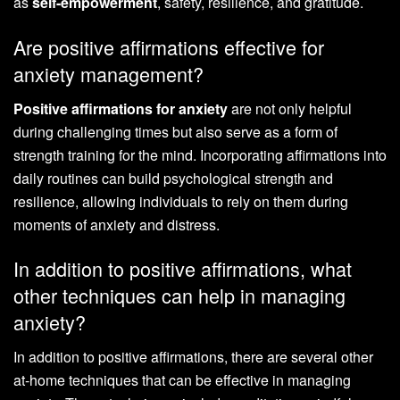
as
self-empowerment
, safety, resilience, and gratitude.
Are positive affirmations effective for
anxiety management?
Positive affirmations for anxiety
are not only helpful
during challenging times but also serve as a form of
strength training for the mind. Incorporating affirmations into
daily routines can build psychological strength and
resilience, allowing individuals to rely on them during
moments of anxiety and distress.
In addition to positive affirmations, what
other techniques can help in managing
anxiety?
In addition to positive affirmations, there are several other
at-home techniques that can be effective in managing