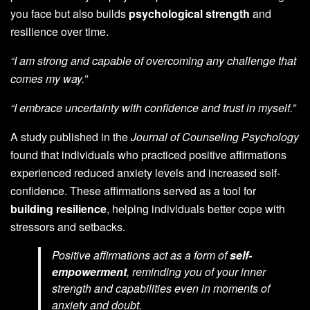
you face but also builds
psychological strength
and
resilience over time.
“I am strong and capable of overcoming any challenge that
comes my way.”
“I embrace uncertainty with confidence and trust in myself.”
A study published in the
Journal of Counseling Psychology
found that individuals who practiced positive affirmations
experienced reduced anxiety levels and increased self-
confidence. These affirmations served as a tool for
building resilience
, helping individuals better cope with
stressors and setbacks.
Positive affirmations act as a form of
self-
empowerment
, reminding you of your inner
strength and capabilities even in moments of
anxiety and doubt.