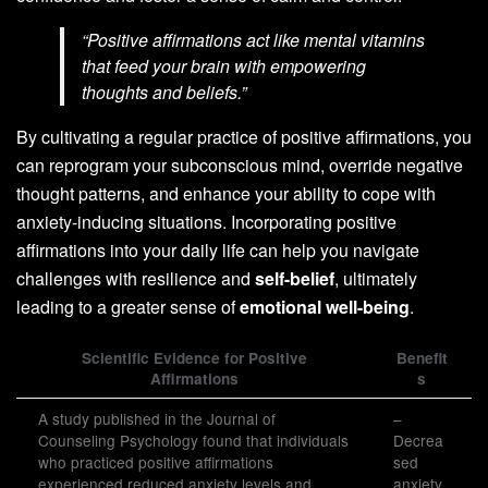
“Positive affirmations act like mental vitamins
that feed your brain with empowering
thoughts and beliefs.”
By cultivating a regular practice of positive affirmations, you
can reprogram your subconscious mind, override negative
thought patterns, and enhance your ability to cope with
anxiety-inducing situations. Incorporating positive
affirmations into your daily life can help you navigate
challenges with resilience and
self-belief
, ultimately
leading to a greater sense of
emotional well-being
.
Scientific Evidence for Positive
Benefit
Affirmations
s
A study published in the Journal of
–
Counseling Psychology found that individuals
Decrea
who practiced positive affirmations
sed
experienced reduced anxiety levels and
anxiety