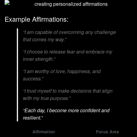
Example Affirmations:
“I am capable of overcoming any challenge
that comes my way.”
“I choose to release fear and embrace my
inner strength.”
“I am worthy of love, happiness, and
success.”
“I trust myself to make decisions that align
with my true purpose.”
“Each day, I become more confident and
resilient.”
Affirmation
Focus Area