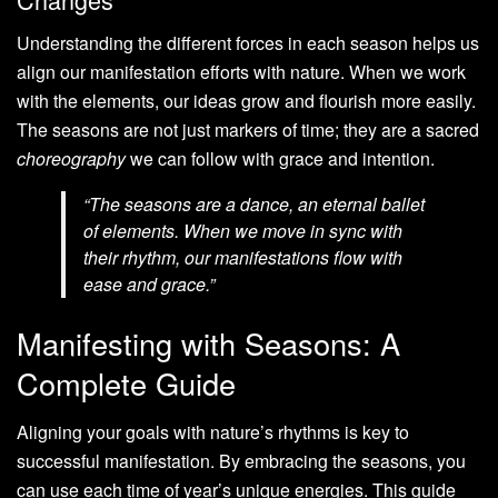
Understanding the different forces in each season helps us
align our manifestation efforts with nature. When we work
with the elements, our ideas grow and flourish more easily.
The seasons are not just markers of time; they are a sacred
choreography
we can follow with grace and intention.
“The seasons are a dance, an eternal ballet
of elements. When we move in sync with
their rhythm, our manifestations flow with
ease and grace.”
Manifesting with Seasons: A
Complete Guide
Aligning your goals with nature’s rhythms is key to
successful manifestation. By embracing the seasons, you
can use each time of year’s unique energies. This guide