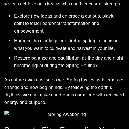
we can achieve our dreams with confidence and strength.
Explore new ideas and embrace a curious, playful
spirit to foster personal transformation and
empowerment.
Harness the clarity gained during spring to focus on
what you want to cultivate and harvest in your life.
Restore balance and equilibrium as the day and night
become equal during the Spring Equinox.
As nature awakens, so do we. Spring invites us to embrace
change and new beginnings. By following the earth’s
rhythms, we can make our dreams come true with renewed
energy and purpose.