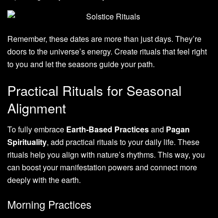
Remember, these dates are more than just days. They’re
doors to the universe’s energy. Create rituals that feel right
to you and let the seasons guide your path.
Practical Rituals for Seasonal
Alignment
To fully embrace
Earth-Based Practices
and
Pagan
Spirituality
, add practical rituals to your daily life. These
rituals help you align with nature’s rhythms. This way, you
can boost your manifestation powers and connect more
deeply with the earth.
Morning Practices