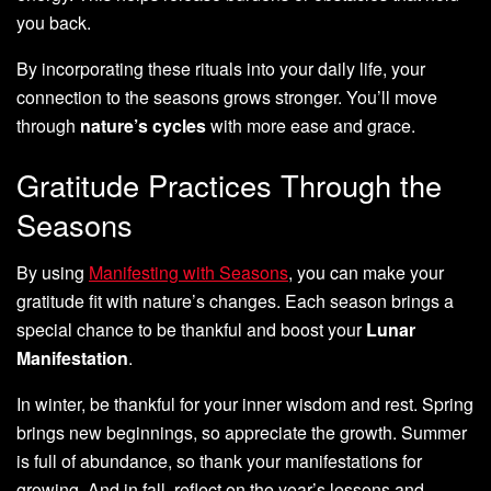
you back.
By incorporating these rituals into your daily life, your
connection to the seasons grows stronger. You’ll move
through
nature’s cycles
with more ease and grace.
Gratitude Practices Through the
Seasons
By using
Manifesting with Seasons
, you can make your
gratitude fit with nature’s changes. Each season brings a
special chance to be thankful and boost your
Lunar
Manifestation
.
In winter, be thankful for your inner wisdom and rest. Spring
brings new beginnings, so appreciate the growth. Summer
is full of abundance, so thank your manifestations for
growing. And in fall, reflect on the year’s lessons and