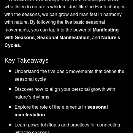
who listen to nature’s wisdom. Just like the Earth changes
with the seasons, we can grow and manifest in harmony
with nature. By following the five basic seasonal
movements, you can tap into the power of
Manifesting
with Seasons
,
Seasonal Manifestation
, and
Nature’s
Cycles
.
Key Takeaways
Understand the five basic movements that define the
seasonal cycle
Discover how to align your personal growth with
nature’s rhythms
Explore the role of the elements in
seasonal
manifestation
Learn powerful rituals and practices for connecting
with the seasons