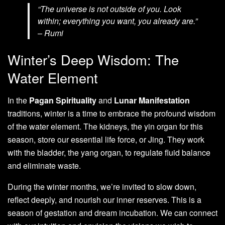
“The universe is not outside of you. Look
within; everything you want, you already are.”
– Rumi
Winter’s Deep Wisdom: The
Water Element
In the
Pagan Spirituality
and
Lunar Manifestation
traditions, winter is a time to embrace the profound wisdom
of the water element. The kidneys, the yin organ for this
season, store our essential life force, or Jing. They work
with the bladder, the yang organ, to regulate fluid balance
and eliminate waste.
During the winter months, we’re invited to slow down,
reflect deeply, and nourish our inner reserves. This is a
season of gestation and dream incubation. We can connect