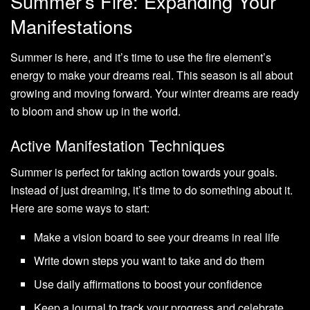
Summer’s Fire: Expanding Your
Manifestations
Summer is here, and it’s time to use the fire element’s
energy to make your dreams real. This season is all about
growing and moving forward. Your winter dreams are ready
to bloom and show up in the world.
Active Manifestation Techniques
Summer is perfect for taking action towards your goals.
Instead of just dreaming, it’s time to do something about it.
Here are some ways to start:
Make a vision board to see your dreams in real life
Write down steps you want to take and do them
Use daily affirmations to boost your confidence
Keep a journal to track your progress and celebrate