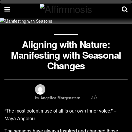
Aligning with Nature:
Manifesting with Seasonal
Changes
A
by
Angelica Morgenstern
A
“The most potent muse of all is our own inner voice.” –
Maya Angelou
The seasons have always inspired and changed those