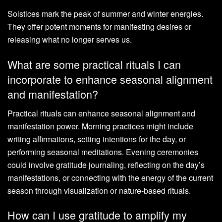
Solstices mark the peak of summer and winter energies.
They offer potent moments for manifesting desires or
releasing what no longer serves us.
What are some practical rituals I can
incorporate to enhance seasonal alignment
and manifestation?
Practical rituals can enhance seasonal alignment and
manifestation power. Morning practices might include
writing affirmations, setting intentions for the day, or
performing seasonal meditations. Evening ceremonies
could involve gratitude journaling, reflecting on the day’s
manifestations, or connecting with the energy of the current
season through visualization or nature-based rituals.
How can I use gratitude to amplify my