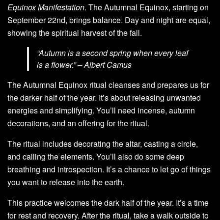
Equinox Manifestation
. The Autumnal Equinox, starting on
September 22nd, brings balance. Day and night are equal,
showing the spiritual harvest of the fall.
“Autumn is a second spring when every leaf
is a flower.” – Albert Camus
The Autumnal Equinox ritual cleanses and prepares us for
the darker half of the year. It’s about releasing unwanted
energies and simplifying. You’ll need incense, autumn
decorations, and an offering for the ritual.
The ritual includes decorating the altar, casting a circle,
and calling the elements. You’ll also do some deep
breathing and introspection. It’s a chance to let go of things
you want to release into the earth.
This practice welcomes the dark half of the year. It’s a time
for rest and recovery. After the ritual, take a walk outside to