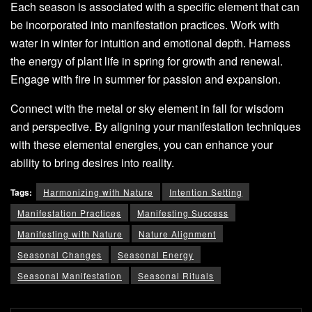
Each season is associated with a specific element that can
be incorporated into manifestation practices. Work with
water in winter for intuition and emotional depth. Harness
the energy of plant life in spring for growth and renewal.
Engage with fire in summer for passion and expansion.
Connect with the metal or sky element in fall for wisdom
and perspective. By aligning your manifestation techniques
with these elemental energies, you can enhance your
ability to bring desires into reality.
Tags:
Harmonizing with Nature
Intention Setting
Manifestation Practices
Manifesting Success
Manifesting with Nature
Nature Alignment
Seasonal Changes
Seasonal Energy
Seasonal Manifestation
Seasonal Rituals