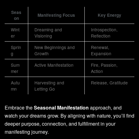
Seas
Manifesting Focus
Key Energy
on
Wint
Dreaming and
Introspection,
er
Visioning
Reflection
Sprin
New Beginnings and
Renewal,
g
Growth
Expansion
Sum
Active Manifestation
Fire, Passion,
mer
Action
Autu
Harvesting and
Release, Gratitude
mn
Letting Go
Embrace the
Seasonal Manifestation
approach, and
watch your dreams grow. By aligning with nature, you’ll find
deeper purpose, connection, and fulfillment in your
manifesting journey.