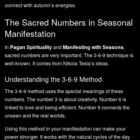
connect with autumn’s energies.
The Sacred Numbers in Seasonal
Manifestation
In
Pagan Spirituality
and
Manifesting with Seasons
,
sacred numbers are very important. The 3-6-9 technique is
well-known. It comes from Nikola Tesla’s ideas.
Understanding the 3-6-9 Method
The 3-6-9 method uses the special meanings of these
numbers. The number 3 is about creativity. Number 6 is
linked to love and being efficient. Number 9 connects the
unseen and the real worlds.
Using this method in your manifestation can make your
power stronger. It works with the natural cycles of the day