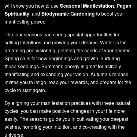
will show you how to use
Seasonal Manifestation
,
Pagan
Spirituality
, and
Biodynamic Gardening
to boost your
manifesting power.
The four seasons each bring special opportunities for
setting intentions and growing your dreams. Winter is for
dreaming and visioning, planting the seeds of your desires.
Spring calls for new beginnings and growth, nurturing
those seedlings. Summer’s energy is great for actively
manifesting and expanding your vision. Autumn’s release
invites you to let go, reap your rewards, and prepare for the
cycle to start again.
By aligning your manifestation practices with these natural
cycles, you can make positive changes in your life more
easily. The seasons guide you in cultivating your deepest
wishes, honoring your intuition, and co-creating with the
universe.