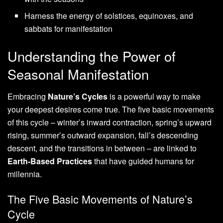
Harness the energy of solstices, equinoxes, and
sabbats for manifestation
Understanding the Power of
Seasonal Manifestation
Embracing
Nature’s Cycles
is a powerful way to make
your deepest desires come true. The five basic movements
of this cycle – winter’s inward contraction, spring’s upward
rising, summer’s outward expansion, fall’s descending
descent, and the transitions in between – are linked to
Earth-Based Practices
that have guided humans for
millennia.
The Five Basic Movements of Nature’s
Cycle