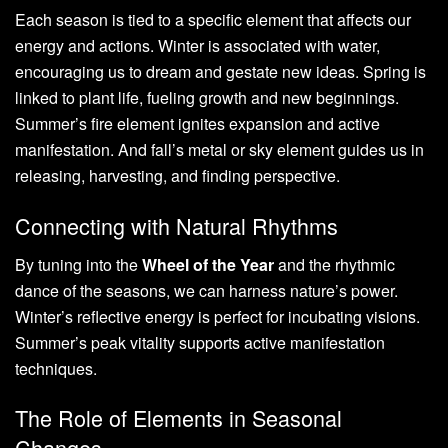
Each season is tied to a specific element that affects our
energy and actions. Winter is associated with water,
encouraging us to dream and gestate new ideas. Spring is
linked to plant life, fueling growth and new beginnings.
Summer’s fire element ignites expansion and active
manifestation. And fall’s metal or sky element guides us in
releasing, harvesting, and finding perspective.
Connecting with Natural Rhythms
By tuning into the
Wheel of the Year
and the rhythmic
dance of the seasons, we can harness nature’s power.
Winter’s reflective energy is perfect for incubating visions.
Summer’s peak vitality supports active manifestation
techniques.
The Role of Elements in Seasonal
Changes