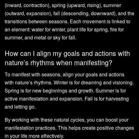
(inward, contraction), spring (upward, rising), summer
(outward, expansion), fall (descending, downward), and the
transitions between seasons. Each movement is linked to
an element: water for winter, plant life for spring, fire for
summer, and metal or sky for fall.
How can I align my goals and actions with
nature’s rhythms when manifesting?
To manifest with seasons, align your goals and actions
with nature’s rhythms. Winter is for dreaming and visioning.
Spring is for new beginnings and growth. Summer is for
active manifestation and expansion. Fall is for harvesting
and letting go.
By working with these natural cycles, you can boost your
manifestation practices. This helps create positive changes
in your life more effectively.