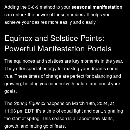
Adding the 3-6-9 method to your
seasonal manifestation
can unlock the power of these numbers. It helps you
achieve your desires more easily and clearly.
Equinox and Solstice Points:
Powerful Manifestation Portals
The equinoxes and solstices are key moments in the year.
They offer special energy for making your dreams come
true. These times of change are perfect for balancing and
growing, helping you connect with nature and boost your
goals.
The
Spring Equinox
happens on March 19th, 2024, at
11:06 pm EDT. It’s a time of equal light and dark, signaling
the start of spring. This season is all about new starts,
growth, and letting go of fears.