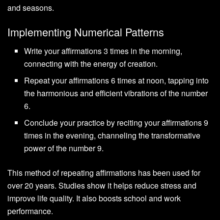
and seasons.
Implementing Numerical Patterns
Write your affirmations 3 times in the morning,
connecting with the energy of creation.
Repeat your affirmations 6 times at noon, tapping into
the harmonious and efficient vibrations of the number
6.
Conclude your practice by reciting your affirmations 9
times in the evening, channeling the transformative
power of the number 9.
This method of repeating affirmations has been used for
over 20 years. Studies show it helps reduce stress and
improve life quality. It also boosts school and work
performance.