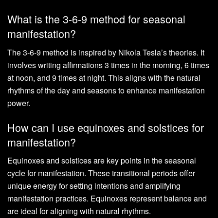
What is the 3-6-9 method for seasonal
manifestation?
The 3-6-9 method is inspired by Nikola Tesla’s theories. It
involves writing affirmations 3 times in the morning, 6 times
at noon, and 9 times at night. This aligns with the natural
rhythms of the day and seasons to enhance manifestation
power.
How can I use equinoxes and solstices for
manifestation?
Equinoxes and solstices are key points in the seasonal
cycle for manifestation. These transitional periods offer
unique energy for setting intentions and amplifying
manifestation practices. Equinoxes represent balance and
are ideal for aligning with natural rhythms.