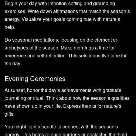
Begin your day with intention-setting and grounding
exercises. Write down affirmations that match the season’s
energy. Visualize your goals coming true with nature’s
help.
Do seasonal meditations, focusing on the element or
archetypes of the season. Make mornings a time for
reverence and self-reflection. This sets a positive tone for
the day.
Evening Ceremonies
At sunset, honor the day’s achievements with gratitude
journaling or ritual. Think about how the season’s qualities
have shown up in your life. Express thanks for nature’s
gifts.
You might light a candle to connect with the season’s
energy. This helps release burdens or obstacles that hold