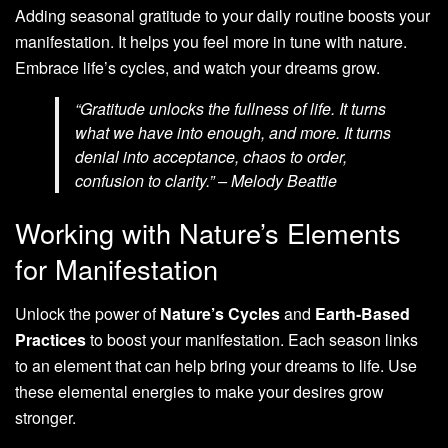
Adding seasonal gratitude to your daily routine boosts your
manifestation. It helps you feel more in tune with nature.
Embrace life’s cycles, and watch your dreams grow.
“Gratitude unlocks the fullness of life. It turns
what we have into enough, and more. It turns
denial into acceptance, chaos to order,
confusion to clarity.” – Melody Beattie
Working with Nature’s Elements
for Manifestation
Unlock the power of
Nature’s Cycles
and
Earth-Based
Practices
to boost your manifestation. Each season links
to an element that can help bring your dreams to life. Use
these elemental energies to make your desires grow
stronger.