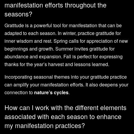
manifestation efforts throughout the
seasons?
Gratitude is a powerful tool for manifestation that can be
adapted to each season. In winter, practice gratitude for
inner wisdom and rest. Spring calls for appreciation of new
beginnings and growth. Summer invites gratitude for
abundance and expansion. Fall is perfect for expressing
thanks for the year’s harvest and lessons learned.
Incorporating seasonal themes into your gratitude practice
can amplify your manifestation efforts. It also deepens your
connection to
nature’s cycles
.
How can I work with the different elements
associated with each season to enhance
my manifestation practices?