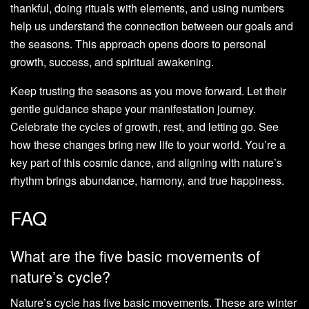
thankful, doing rituals with elements, and using numbers
help us understand the connection between our goals and
the seasons. This approach opens doors to personal
growth, success, and spiritual awakening.
Keep trusting the seasons as you move forward. Let their
gentle guidance shape your manifestation journey.
Celebrate the cycles of growth, rest, and letting go. See
how these changes bring new life to your world. You’re a
key part of this cosmic dance, and aligning with nature’s
rhythm brings abundance, harmony, and true happiness.
FAQ
What are the five basic movements of
nature’s cycle?
Nature’s cycle has five basic movements. These are winter