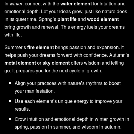
In
winter
, connect with the
water element
for intuition and
emotional depth. Let your ideas grow, just like nature does
in its quiet time. Spring’s
plant life
and
wood element
bring growth and renewal. This energy fuels your dreams
with life.
Summer’s
fire element
brings passion and expansion. It
helps push your dreams forward with confidence. Autumn’s
metal element
or
sky element
offers wisdom and letting
go. It prepares you for the next cycle of growth.
Align your practices with nature’s rhythms to boost
your manifestation.
Use each element’s unique energy to improve your
results.
Grow intuition and emotional depth in winter, growth in
spring, passion in summer, and wisdom in autumn.