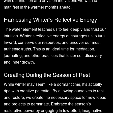
with our intuition and envision the visions we wish to
manifest in the warmer months ahead.
Harnessing Winter’s Reflective Energy
The water element teaches us to feel deeply and trust our
intuition. Winter’s reflective energy encourages us to turn
inward, conserve our resources, and uncover our most
authentic truths. This is an ideal time for meditation,
journaling, and other practices that foster self-discovery
and inner growth.
Creating During the Season of Rest
While winter may seem like a dormant time, it’s actually
ripe with creative potential. By allowing ourselves to rest
and restore, we create the necessary space for new ideas
and projects to germinate. Embrace the season’s
restorative power by engaging in low-effort, imaginative