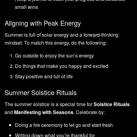
small wins
Aligning with Peak Energy
Summer is full of solar energy and a forward-thinking
mindset. To match this energy, do the following:
Go outside to enjoy the sun’s energy
Do things that make you happy and excited
Stay positive and full of life
Summer Solstice Rituals
The summer solstice is a special time for
Solstice Rituals
and
Manifesting with Seasons
. Celebrate by:
Doing a fire ceremony to let go and start fresh
Writing down what you’re thankful for