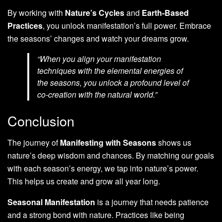
By working with
Nature’s Cycles
and
Earth-Based
Practices
, you unlock manifestation’s full power. Embrace
the seasons’ changes and watch your dreams grow.
“When you align your manifestation
techniques with the elemental energies of
the seasons, you unlock a profound level of
co-creation with the natural world.”
Conclusion
The journey of
Manifesting with Seasons
shows us
nature’s deep wisdom and chances. By matching our goals
with each season’s energy, we tap into nature’s power.
This helps us create and grow all year long.
Seasonal Manifestation
is a journey that needs patience
and a strong bond with nature. Practices like being