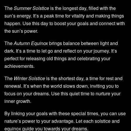
The
Summer Solstice
is the longest day, filled with the
sun’s energy. It’s a peak time for vitality and making things
happen. Use this day to boost your goals and connect with
the sun’s power.
The
Autumn Equinox
brings balance between light and
dark. It’s a time to let go and reflect on your journey. It’s
perfect for releasing old things and celebrating your
achievements.
The
Winter Solstice
is the shortest day, a time for rest and
renewal. It’s when the world slows down, inviting you to
focus on your dreams. Use this quiet time to nurture your
inner growth.
By linking your goals with these special times, you can use
nature’s power to your advantage. Let each solstice and
equinox guide you towards your dreams.