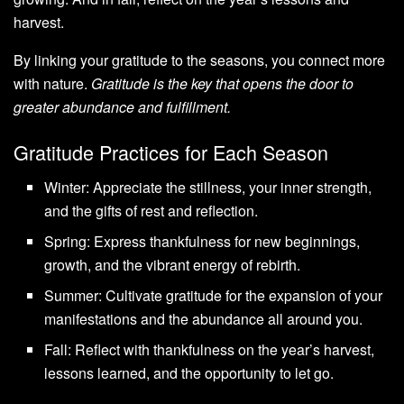
harvest.
By linking your gratitude to the seasons, you connect more
with nature.
Gratitude is the key that opens the door to
greater abundance and fulfillment.
Gratitude Practices for Each Season
Winter: Appreciate the stillness, your inner strength,
and the gifts of rest and reflection.
Spring: Express thankfulness for new beginnings,
growth, and the vibrant energy of rebirth.
Summer: Cultivate gratitude for the expansion of your
manifestations and the abundance all around you.
Fall: Reflect with thankfulness on the year’s harvest,
lessons learned, and the opportunity to let go.