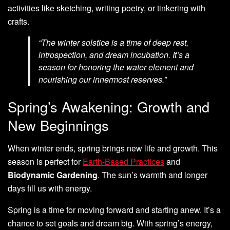
activities like sketching, writing poetry, or tinkering with
crafts.
“The winter solstice is a time of deep rest,
introspection, and dream incubation. It’s a
season for honoring the water element and
nourishing our innermost reserves.”
Spring’s Awakening: Growth and
New Beginnings
When winter ends, spring brings new life and growth. This
season is perfect for
Earth-Based Practices
and
Biodynamic Gardening
. The sun’s warmth and longer
days fill us with energy.
Spring is a time for moving forward and starting anew. It’s a
chance to set goals and dream big. With spring’s energy,