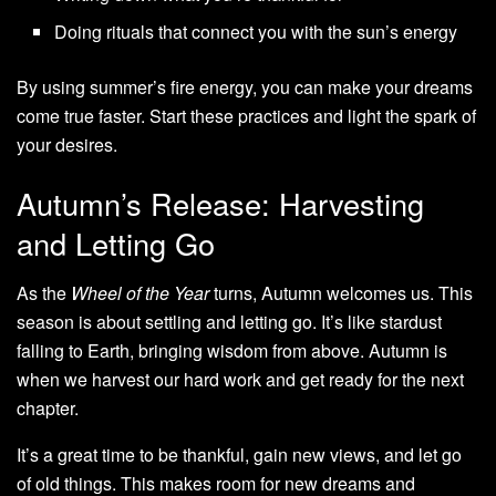
Doing rituals that connect you with the sun’s energy
By using summer’s fire energy, you can make your dreams
come true faster. Start these practices and light the spark of
your desires.
Autumn’s Release: Harvesting
and Letting Go
As the
Wheel of the Year
turns, Autumn welcomes us. This
season is about settling and letting go. It’s like stardust
falling to Earth, bringing wisdom from above. Autumn is
when we harvest our hard work and get ready for the next
chapter.
It’s a great time to be thankful, gain new views, and let go
of old things. This makes room for new dreams and