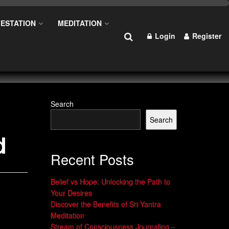
ESTATION
MEDITATION
Login
Register
Search
Search
d
Recent Posts
Belief vs Hope: Unlocking the Path to
Your Desires
Discover the Benefits of Sri Yantra
Meditation
Stream of Consciousness Journaling –