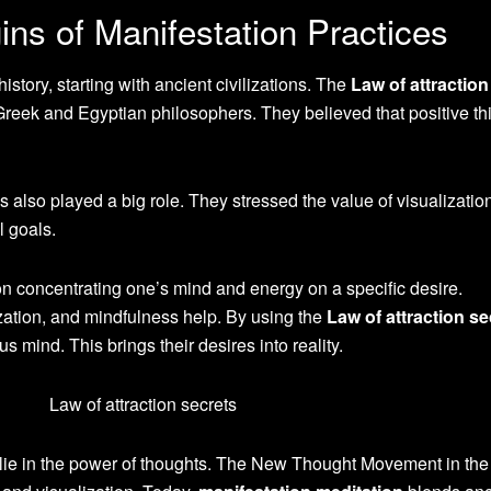
gins of Manifestation Practices
istory, starting with ancient civilizations. The
Law of attraction
Greek and Egyptian philosophers. They believed that positive th
s also played a big role. They stressed the value of visualizatio
l goals.
n concentrating one’s mind and energy on a specific desire.
ization, and mindfulness help. By using the
Law of attraction se
s mind. This brings their desires into reality.
s lie in the power of thoughts. The New Thought Movement in the