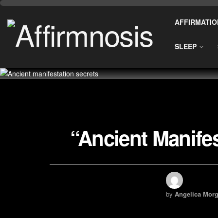
AFFIRMATIO
SLEEP
“Ancient Manife
by
Angelica Morg