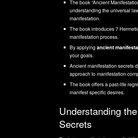
The book “Ancient Manifestatio
understanding the universal la
manifestation.
The book introduces 7 Hermetic
manifestation process.
By applying
ancient manifesta
your goals.
Ancient manifestation secrets 
approach to manifestation com
The book offers a past-life reg
manifest specific desires.
Understanding the
Secrets