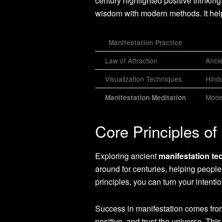
century highlighted positive thinkin
wisdom with modern methods. It help
Manifestation Practice
Law of Attraction
Anci
Visualization Techniques
Hindu
Mode
Manifestation Meditation
Core Principles of
Exploring ancient
manifestation te
around for centuries, helping peopl
principles, you can turn your intention
Success in manifestation comes from
positive, and trust the universe. Th