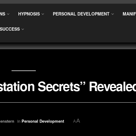
NS
HYPNOSIS
PERSONAL DEVELOPMENT
MANIF
SUCCESS
station Secrets” Reveale
A
enstern
in
Personal Development
A