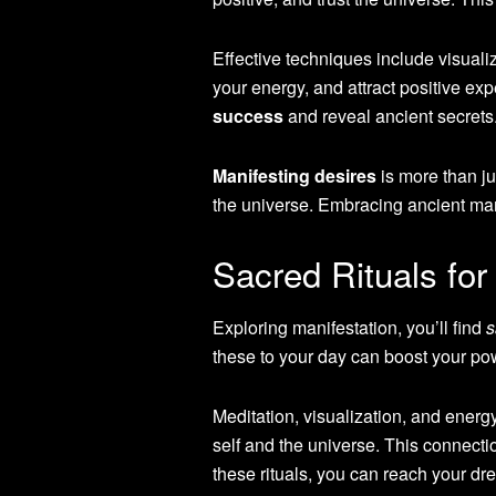
Effective techniques include visualiz
your energy, and attract positive ex
success
and reveal ancient secrets
Manifesting desires
is more than ju
the universe. Embracing ancient manife
Sacred Rituals fo
Exploring manifestation, you’ll find
s
these to your day can boost your pow
Meditation, visualization, and energ
self and the universe. This connecti
these rituals, you can reach your dr