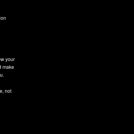
ion
ow your
nd make
u.
e, not