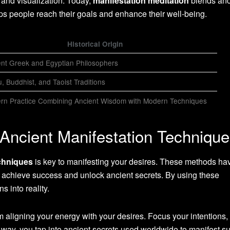
g and visualization. Today,
manifestation meditation
blends anc
s people reach their goals and enhance their well-being.
Historical Origin
ent Greek and Egyptian Philosophers
, Buddhist, and Taoist Traditions
rn Practice Combining Ancient Wisdom with Modern Techniques
 Ancient Manifestation Techniqu
chniques
is key to manifesting your desires. These methods h
e achieve success and unlock ancient secrets. By using these
s into reality.
 aligning your energy with your desires. Focus your intentions,
is way, you tap into ancient secrets used worldwide to manifest s