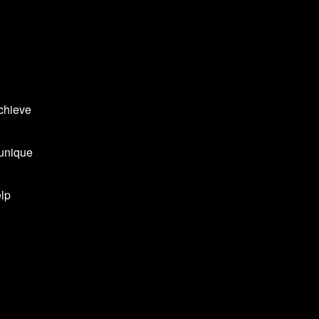
achieve
 unique
elp