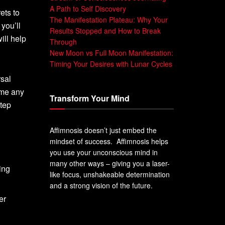
A Path to Self Discovery
ets to
The Manifestation Plateau: Why Your
 you’ll
Results Stopped and How to Break
ill help
Through
New Moon vs Full Moon Manifestation:
Timing Your Desires with Lunar Cycles
rsal
ome any
Transform Your Mind
tep
Affimnosis doesn’t just embed the
mindset of success. Affimnosis helps
you use your unconscious mind in
many other ways – giving you a laser-
ing
like focus, unshakeable determination
and a strong vision of the future.
er