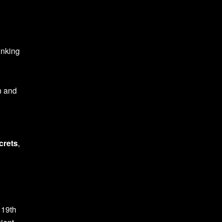
inking
n and
crets
,
 19th