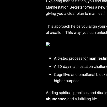
Exploring manifestation, you find tha
Manifestation Secrets” offers a new
giving you a clear plan to manifest.
This approach helps you align your d
of creation. This way, you can unlo
A 5-step process for
manifesti
A 10-day manifestation challen
Cognitive and emotional block r
higher purpose
Adding spiritual practices and rituals
abundance
and a fulfilling life.