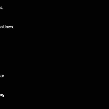
s,
sal laws
our
ing