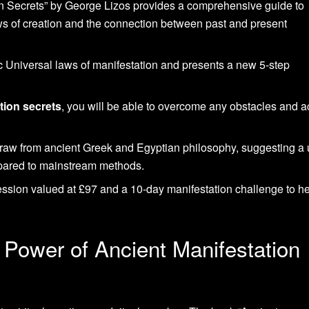
n Secrets” by George Lizos provides a comprehensive guide to
ws of creation and the connection between past and present
 Universal laws of manifestation and presents a new 5-step
tion secrets
, you will be able to overcome any obstacles and 
draw from ancient Greek and Egyptian philosophy, suggesting a
pared to mainstream methods.
ression valued at £97 and a 10-day manifestation challenge to h
 Power of Ancient Manifestation