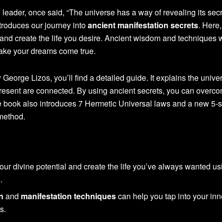
 leader, once said, “The universe has a way of revealing its secr
troduces our journey into
ancient manifestation secrets
. Here,
l and create the life you desire. Ancient wisdom and techniques w
make your dreams come true.
 George Lizos, you’ll find a detailed guide. It explains the unive
resent are connected. By using ancient secrets, you can overc
e book also introduces 7 Hermetic Universal laws and a new 5-s
method.
ur divine potential and create the life you’ve always wanted us
s
.
n
and
manifestation techniques
can help you tap into your inn
s.