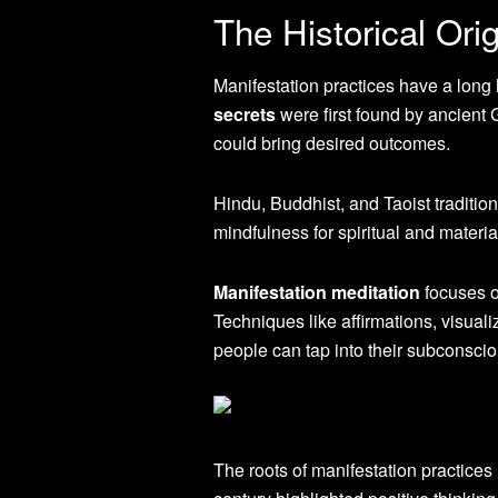
The Historical Ori
Manifestation practices have a long h
secrets
were first found by ancient 
could bring desired outcomes.
Hindu, Buddhist, and Taoist tradition
mindfulness for spiritual and materia
Manifestation meditation
focuses o
Techniques like affirmations, visual
people can tap into their subconsciou
The roots of manifestation practice