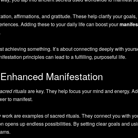
ation, affirmations, and gratitude. These help clarify your goals,
periences. Adding these to your daily life can boost your
manifes
.
st achieving something. It’s about connecting deeply with yours
station principles can lead to a fulfilling, purposeful life.
r Enhanced Manifestation
acred rituals
are key. They help focus your mind and energy. A
er to manifest.
y work are examples of sacred rituals. They connect you with yo
on opens up endless possibilities. By setting clear goals and us
eams.