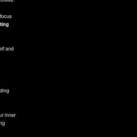
 focus
ting
elf and
dding
ur inner
ing