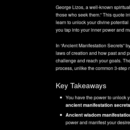
George Lizos, a well-known spiritual
those who seek them.” This quote in
learn to unlock your divine potentia
you tap into your inner power and 
In “Ancient Manifestation Secrets” by
laws of creation and how past and p
challenge and reach your goals. Th
process, unlike the common 3-step 
Key Takeaways
You have the power to unlock yo
ancient manifestation secret
Ancient wisdom manifestatio
power and manifest your desire