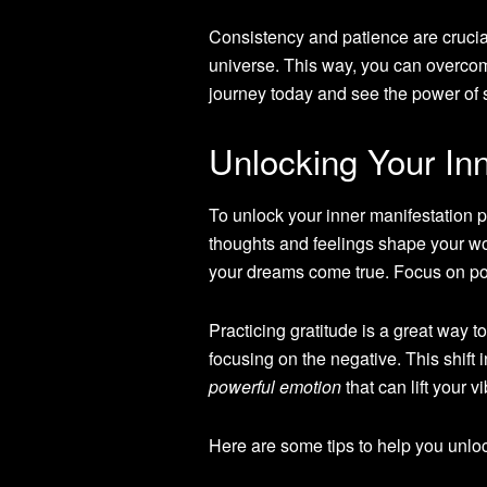
Consistency and patience are crucial 
universe. This way, you can overco
journey today and see the power of sa
Unlocking Your Inn
To unlock your inner manifestation p
thoughts and feelings shape your wo
your dreams come true. Focus on posi
Practicing gratitude is a great way t
focusing on the negative. This shift 
powerful emotion
that can lift your 
Here are some tips to help you unloc