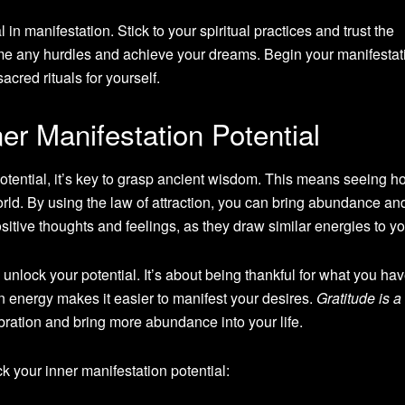
in manifestation. Stick to your spiritual practices and trust the
me any hurdles and achieve your dreams. Begin your manifestat
cred rituals for yourself.
er Manifestation Potential
otential, it’s key to grasp ancient wisdom. This means seeing h
rld. By using the law of attraction, you can bring abundance a
tive thoughts and feelings, as they draw similar energies to yo
o unlock your potential. It’s about being thankful for what you hav
in energy makes it easier to manifest your desires.
Gratitude is a
vibration and bring more abundance into your life.
k your inner manifestation potential: