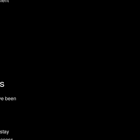
ient
es
ave been
 stay
uccess.