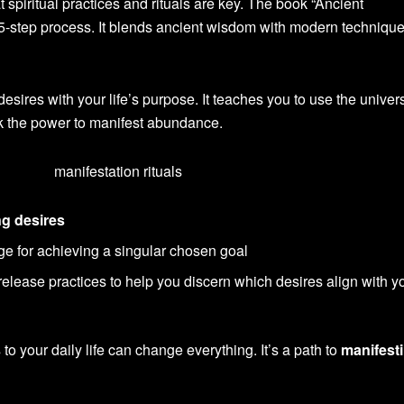
t spiritual practices and rituals are key. The book “Ancient
 5-step process. It blends ancient wisdom with modern technique
esires with your life’s purpose. It teaches you to use the univer
ck the power to manifest abundance.
ng desires
ge for achieving a singular chosen goal
elease practices to help you discern which desires align with y
 to your daily life can change everything. It’s a path to
manifest