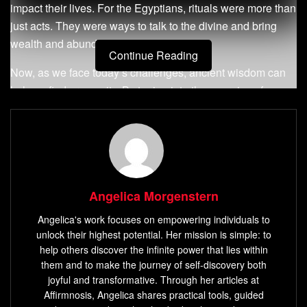
impact their lives. For the Egyptians, rituals were more than
just acts. They were ways to talk to the divine and bring
wealth and abundance into their lives.
Continue Reading
Now, as we face today’s challenges, ancient wisdom can
help us find prosperity. By tuning into the energies of
abundance, we can align our desires with the universe’s
power. This creates a harmony that can bring wealth into
our lives.
Key Takeaways
Angelica Morgenstern
Ancient Egyptian culture believed in the power of
Angelica's work focuses on empowering individuals to
rituals to harness cosmic energies and manifest
unlock their highest potential. Her mission is simple: to
abundance.
help others discover the infinite power that lies within
Rituals were designed to align individuals with the
them and to make the journey of self-discovery both
joyful and transformative. Through her articles at
energetic frequencies conducive to wealth and
Affirmnosis, Angelica shares practical tools, guided
prosperity.