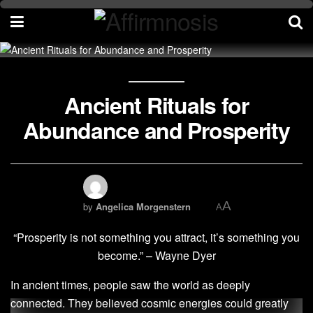
Ancient Rituals for
Abundance and Prosperity
A
by
Angelica Morgenstern
A
“Prosperity is not something you attract, it’s something you
become.” – Wayne Dyer
In ancient times, people saw the world as deeply
connected. They believed cosmic energies could greatly