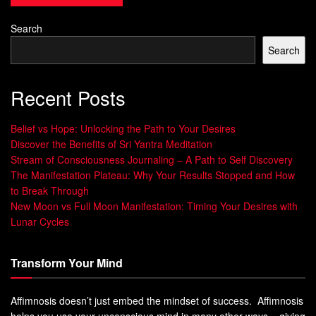
inner work, and a new mindset. By adopting an
abundance
mindset
and aligning with the
Law of Attraction
, you can
Search
break free. This unlocks your financial potential.
Search
Recent Posts
“Wealth is a mindset, not just a bank account.
By addressing your inner blocks, you open
Belief vs Hope: Unlocking the Path to Your Desires
the doors to a life of financial abundance and
Discover the Benefits of Sri Yantra Meditation
prosperity.”
Stream of Consciousness Journaling – A Path to Self Discovery
The Manifestation Plateau: Why Your Results Stopped and How
The Power of Ancient Egyptian
to Break Through
New Moon vs Full Moon Manifestation: Timing Your Desires with
Wealth Wisdom
Lunar Cycles
The ancient Egyptians knew a lot about cosmic energy and
Transform Your Mind
its effect on wealth. They believed in “Ma’at,” the divine
order that brought balance to life. This balance included
Affimnosis doesn’t just embed the mindset of success. Affimnosis
the flow of abundance.
helps you use your unconscious mind in many other ways – giving