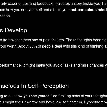
early experiences and feedback. It creates a story inside you tha
apes how you see yourself and affects your
subconscious mind
idence.
s Develop
ten from what others say or past failures. These thoughts become
ur worth. About 85% of people deal with this kind of thinking 
r performance. It might make you avoid tasks and miss chances 
scious in Self-Perception
ig role in how you see yourself, controlling most of your though
s, you might feel unworthy and have low self-esteem. Hypnotherap