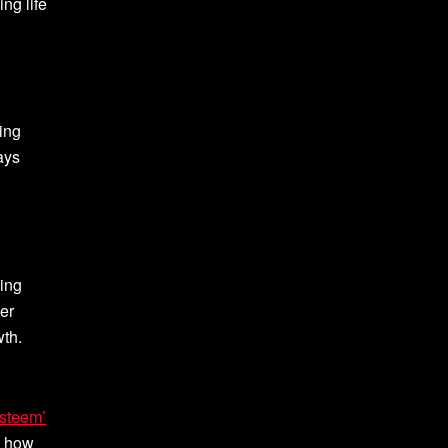
ng life
eing
ays
ving
her
wth.
Esteem’
e how