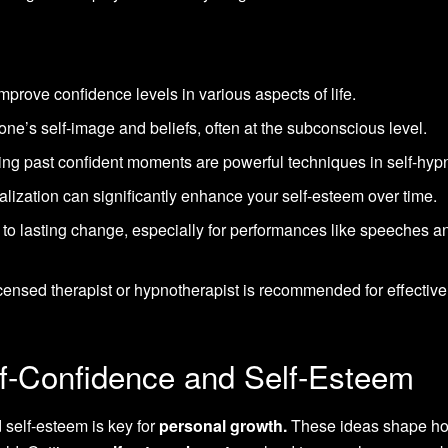
mprove confidence levels in various aspects of life.
one’s self-image and beliefs, often at the subconscious level.
ing past confident moments are powerful techniques in self-hyp
ualization can significantly enhance your self-esteem over time.
d to lasting change, especially for performances like speeches a
icensed therapist or hypnotherapist is recommended for effective
f-Confidence and Self-Esteem
self-esteem is key for
personal growth.
These ideas shape h