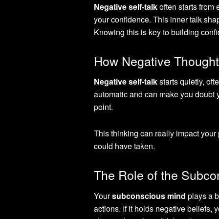
Negative self-talk
often starts from 
your confidence. This inner talk sh
Knowing this is key to building conf
How Negative Thought
Negative self-talk
starts quietly, of
automatic and can make you doubt yo
point.
This thinking can really impact you
could have taken.
The Role of the Subcon
Your
subconscious mind
plays a b
actions. If it holds negative belief