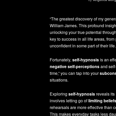
“The greatest discovery of my generati
William James. This profound insight
unlocking your true potential throug
key to success in all life areas, fro
unconfident in some part of their life.
Fortunately,
self-hypnosis
is an eff
negative self-perceptions
and self
time,” you can tap into your
subcons
situations.
Exploring
self-hypnosis
reveals its
involves letting go of
limiting belief
rehearsals are more effective than c
This makes everyday tasks less dau