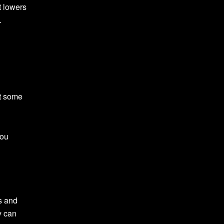
t lowers
.
at some
you
ts and
y can