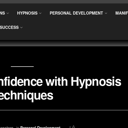
NS
HYPNOSIS
PERSONAL DEVELOPMENT
MANIF
SUCCESS
nfidence with Hypnosis
echniques
A
enstern
in
Personal Development
A