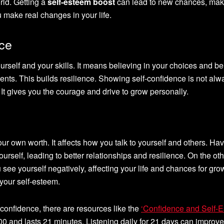
rld. Getting a
self-esteem boost
can lead to new chances, maki
 make real changes in your life.
nce
ourself and your skills. It means believing in your choices and b
nts. This builds resilience. Showing self-confidence is not alw
 It gives you the courage and drive to grow personally.
r own worth. It affects how you talk to yourself and others. Ha
rself, leading to better relationships and resilience. On the ot
ee yourself negatively, affecting your life and chances for gro
your self-esteem.
-confidence, there are resources like the
‘Confidence and Self-
9.00 and lasts 21 minutes. Listening daily for 21 days can improv