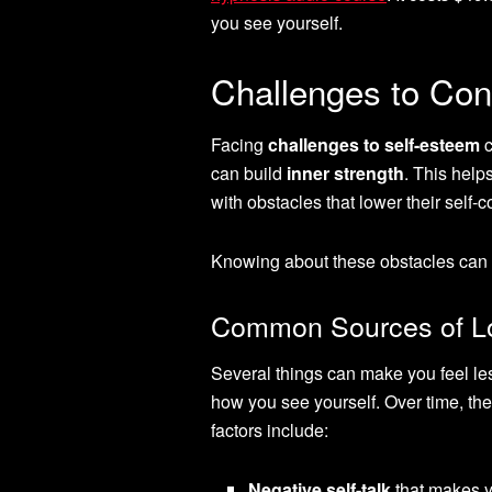
you see yourself.
Challenges to Con
Facing
challenges to self-esteem
c
can build
inner strength
. This help
with obstacles that lower their self-
Knowing about these obstacles can h
Common Sources of Lo
Several things can make you feel le
how you see yourself. Over time, th
factors include:
Negative self-talk
that makes y