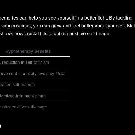
mories can help you see yourself in a better light. By tackling
r subconscious, you can grow and feel better about yourself. Ma
shows how crucial it is to build a positive self-image.
Hypnotherapy Benefits
reduction in self-criticism
rovement in anxiety levels by 45%
reased self-esteem
tomized treatment plans
motes positive self-image
?