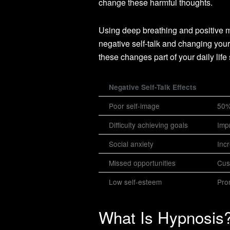
change these harmful thoughts.
Using deep breathing and positive me
negative self-talk and changing you
these changes part of your daily life 
Negative Self-Talk Effects
Poor self-image
50% 
Difficulty achieving goals
Imp
Social anxiety
Inc
Missed opportunities
Cus
Low self-esteem
Pro
What Is Hypnosis