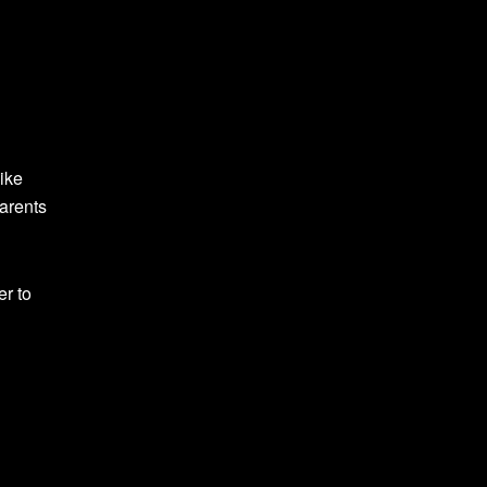
ike
parents
er to