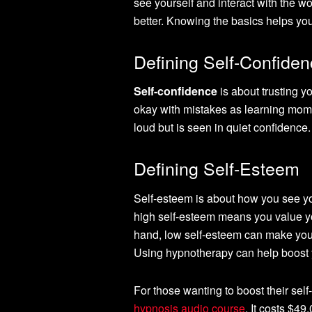
see yourself and interact with the wo
better. Knowing the basics helps you
Defining Self-Confide
Self-confidence
is about trusting y
okay with mistakes as learning mome
loud but is seen in quiet confidence.
Defining Self-Esteem
Self-esteem is about how you see you
high self-esteem means you value you
hand, low self-esteem can make you s
Using hypnotherapy can help boost 
For those wanting to boost their self
hypnosis audio course
. It costs $4