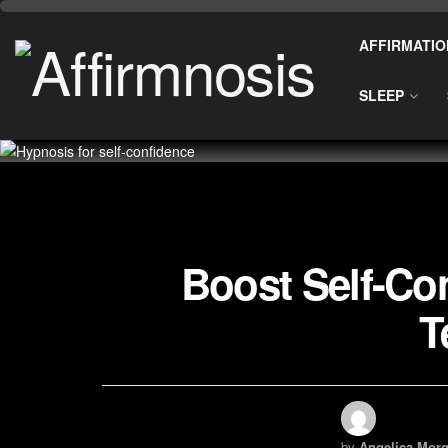
AFFIRMATIO
SLEEP
Boost Self-Co
T
by
Angelica Morg