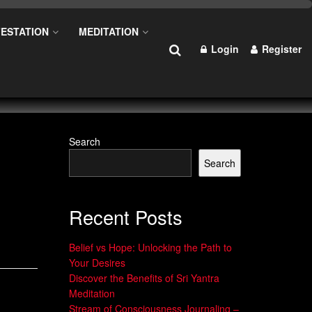
ESTATION
MEDITATION
Login
Register
Search
Search
Recent Posts
Belief vs Hope: Unlocking the Path to
Your Desires
Discover the Benefits of Sri Yantra
Meditation
Stream of Consciousness Journaling –