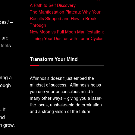
A Path to Self Discovery
The Manifestation Plateau: Why Your
Results Stopped and How to Break
des.” –
Through
s
New Moon vs Full Moon Manifestation:
 are
Timing Your Desires with Lunar Cycles
 feels
Transform Your Mind
ring a
Affimnosis doesn’t just embed the
 tough
mindset of success. Affimnosis helps
you use your unconscious mind in
many other ways – giving you a laser-
like focus, unshakeable determination
 It
and a strong vision of the future.
ind
n grow.