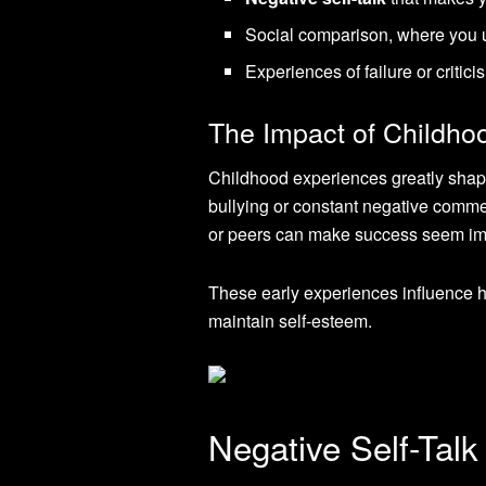
Social comparison, where you u
Experiences of failure or criti
The Impact of Childho
Childhood experiences greatly shap
bullying or constant negative comme
or peers can make success seem im
These early experiences influence ho
maintain self-esteem.
Negative Self-Tal