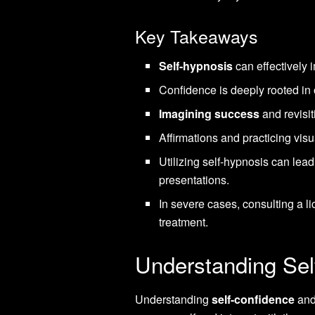
Key Takeaways
Self-hypnosis
can effectively i
Confidence is deeply rooted in 
Imagining success
and revisit
Affirmations and practicing vis
Utilizing self-hypnosis can lea
presentations.
In severe cases, consulting a l
treatment.
Understanding Sel
Understanding
self-confidence
and 