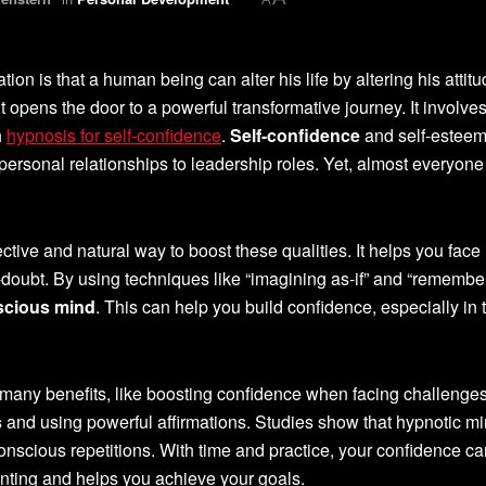
on is that a human being can alter his life by altering his attitu
 opens the door to a powerful transformative journey. It involve
h
hypnosis for self-confidence
.
Self-confidence
and self-esteem
m personal relationships to leadership roles. Yet, almost everyone
ective and natural way to boost these qualities. It helps you face
-doubt. By using techniques like “imagining as-if” and “remembe
cious mind
. This can help you build confidence, especially in
 many benefits, like boosting confidence when facing challenges.
s
and using powerful affirmations. Studies show that hypnotic m
onscious repetitions. With time and practice, your confidence ca
nting and helps you achieve your goals.