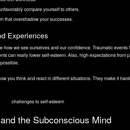
nfavorably compare yourself to others.
cism that overshadow your successes.
od Experiences
e how we see ourselves and our confidence. Traumatic events l
nts can really lower self-esteem. Also, high expectations from 
possible.
w you think and react in different situations. They make it hard
k and the Subconscious Mind