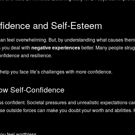
fidence and Self-Esteem
an feel overwhelming. But, by understanding what causes them
s you deal with
negative experiences
better. Many people stru
confidence and resilience.
elp you face life’s challenges with more confidence.
w Self-Confidence
ss confident. Societal pressures and unrealistic expectations c
ese outside forces can make you doubt your worth and abilities.
ou feel worthless.