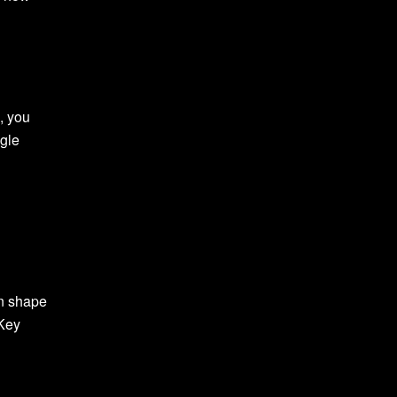
, you
ggle
an shape
 Key