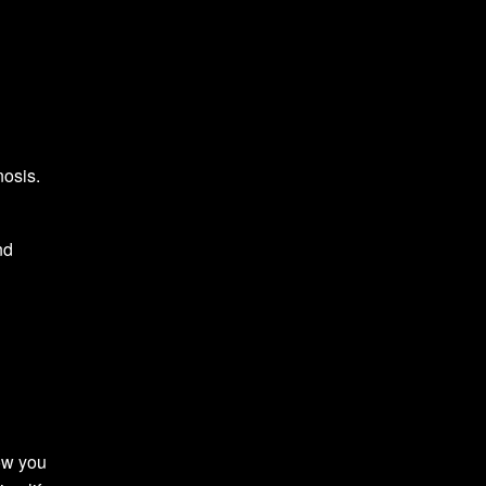
nosis.
nd
ow you