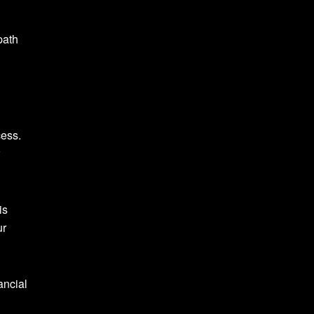
path
cess.
is
ur
ancial