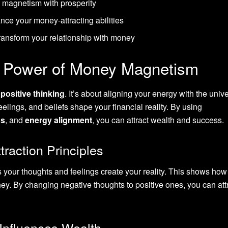
 magnetism with prosperity
nce your money-attracting abilities
transform your relationship with money
e Power of Money Magnetism
t
positive thinking
. It’s about aligning your energy with the univ
elings, and beliefs shape your financial reality. By using
ns
, and
energy alignment
, you can attract wealth and success.
raction Principles
 your thoughts and feelings create your reality. This shows how
y. By changing negative thoughts to positive ones, you can att
Influences Wealth