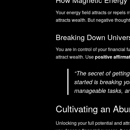
Your energy field attracts or repel
attracts wealth. But negative thoug
Breaking Down Univers
You are in control of your financial f
attract wealth. Use
positive affirma
“The secret of getting
started is breaking y
manageable tasks, and
Cultivating an Ab
Unlocking your full potential and att