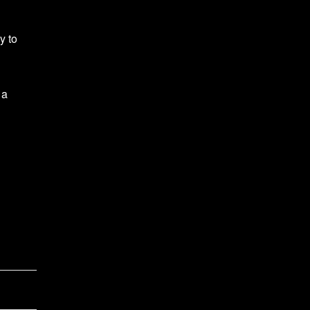
y to
 a