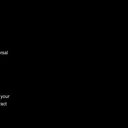
ersal
 your
ract