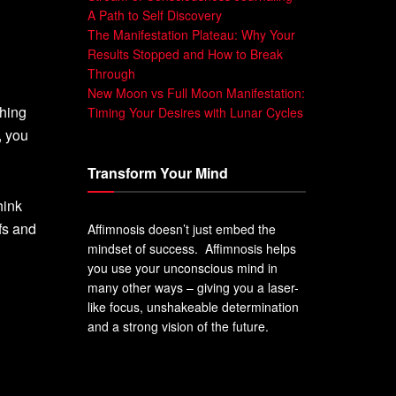
A Path to Self Discovery
The Manifestation Plateau: Why Your
Results Stopped and How to Break
Through
New Moon vs Full Moon Manifestation:
thing
Timing Your Desires with Lunar Cycles
, you
Transform Your Mind
hink
fs and
Affimnosis doesn’t just embed the
mindset of success. Affimnosis helps
you use your unconscious mind in
many other ways – giving you a laser-
like focus, unshakeable determination
and a strong vision of the future.