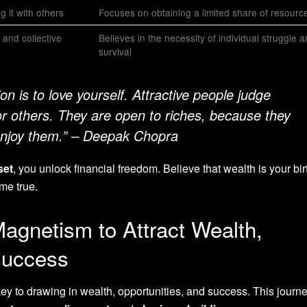
 it with others
Focuses on obtaining a limited share of resourc
 and collective
Believes in the necessity of individual struggle 
survival
ion is to love yourself. Attractive people judge
r others. They are open to riches, because they
 enjoy them.” – Deepak Chopra
set
, you unlock financial freedom. Believe that wealth is your birt
me true.
agnetism to Attract Wealth,
Success
ey to drawing in wealth, opportunities, and success. This journ