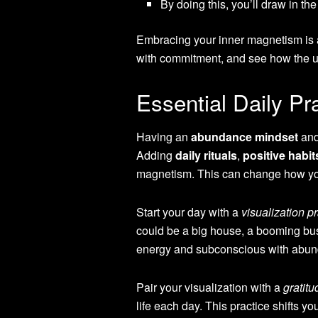
By doing this, you’ll draw in t
Embracing your inner magnetism is a 
with commitment, and see how the u
Essential Daily P
Having an
abundance mindset
and
Adding
daily rituals
,
positive habit
magnetism. This can change how y
Start your day with a
visualization p
could be a big house, a booming bus
energy and subconscious with abu
Pair your visualization with a
gratitu
life each day. This practice shifts y