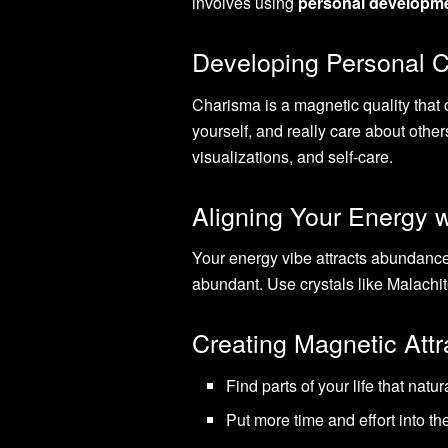
involves using
personal developm
Developing Personal 
Charisma is a magnetic quality that
yourself, and really care about other
visualizations, and self-care.
Aligning Your Energy w
Your energy vibe attracts abundance
abundant. Use crystals like Malachite
Creating Magnetic Attr
Find parts of your life that natur
Put more time and effort into 