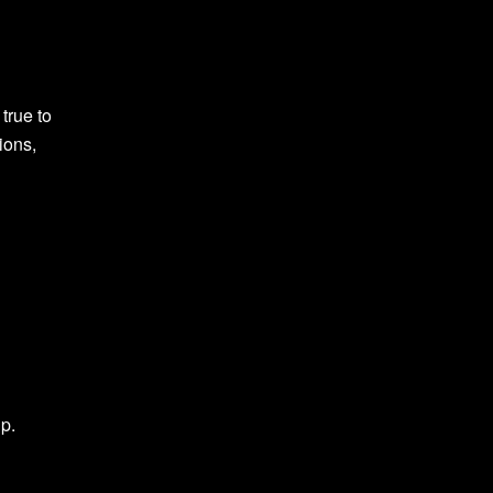
true to
ions,
up.