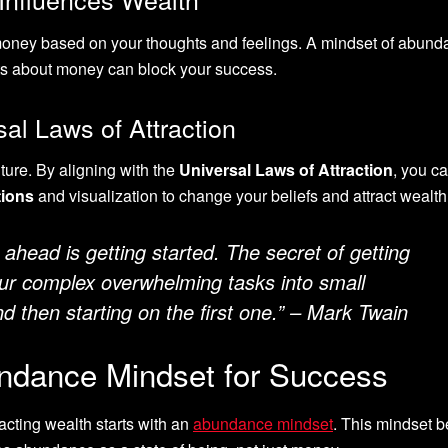
s money based on your thoughts and feelings. A mindset of abun
hts about money can block your success.
al Laws of Attraction
uture. By aligning with the
Universal Laws of Attraction
, you c
tions
and visualization to change your beliefs and attract wealth
 ahead is getting started. The secret of getting
our complex overwhelming tasks into small
 then starting on the first one.” – Mark Twain
undance Mindset for Success
racting wealth starts with an
abundance mindset
. This mindset b