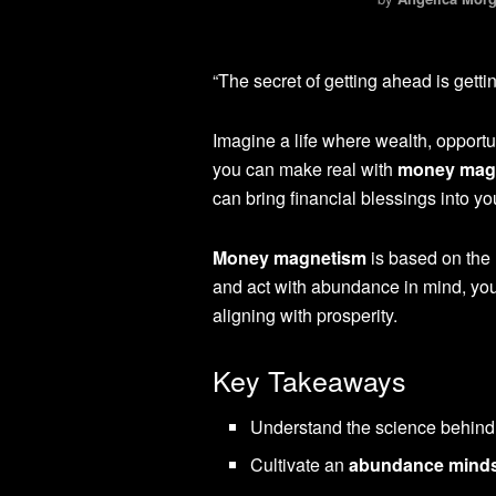
“The secret of getting ahead is getti
Imagine a life where wealth, opportu
you can make real with
money mag
can bring financial blessings into you
Money magnetism
is based on the
and act with abundance in mind, you 
aligning with prosperity.
Key Takeaways
Understand the science behin
Cultivate an
abundance mind