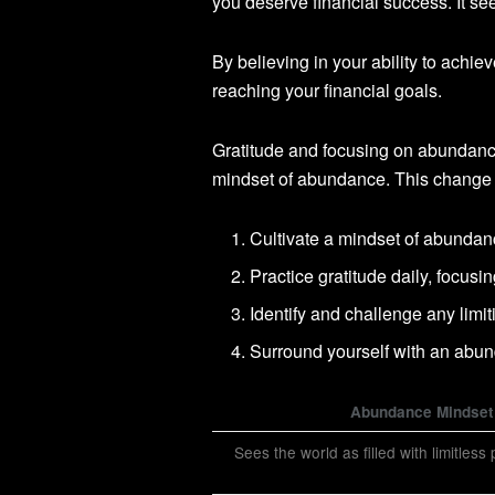
you deserve financial success. It se
By believing in your ability to achi
reaching your financial goals.
Gratitude and focusing on abundanc
mindset of abundance. This change 
Cultivate a mindset of abundanc
Practice gratitude daily, focus
Identify and challenge any limit
Surround yourself with an abu
Abundance Mindset
Sees the world as filled with limitless p