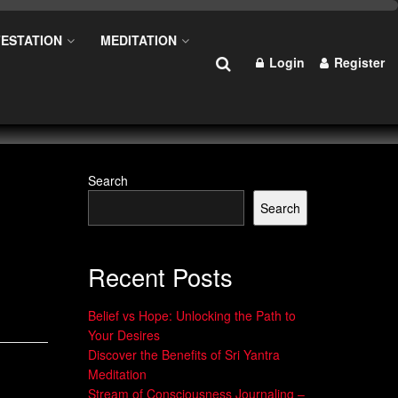
ESTATION
MEDITATION
Login
Register
Search
Search
Recent Posts
Belief vs Hope: Unlocking the Path to
Your Desires
Discover the Benefits of Sri Yantra
Meditation
Stream of Consciousness Journaling –