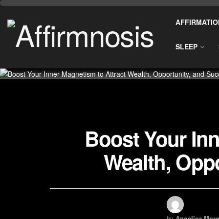
AFFIRMATIO
SLEEP
Boost Your Inn
Wealth, Oppo
by
Angelica Morg