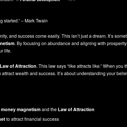
ng started.” – Mark Twain
nity, and success come easily. This isn’t just a dream. It’s some
netism
. By focusing on abundance and aligning with prosperity
r life.
Law of Attraction
. This law says “like attracts like.” When you t
attract wealth and success. It’s about understanding your belie
d
money magnetism
and the
Law of Attraction
set
to attract financial success