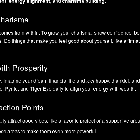
ent
,
energy alignment
, and
charisma building
.
Charisma
 comes from within. To grow your charisma, show confidence, be 
s. Do things that make you feel good about yourself, like affirmat
ith Prosperity
. Imagine your dream financial life and
feel
happy, thankful, and
, Pyrite, and Tiger Eye daily to align your energy with wealth.
action Points
ally attract good vibes, like a favorite project or a supportive gro
these areas to make them even more powerful.