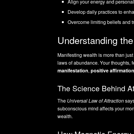
Align your energy and personal
Develop daily practices to enha
Overcome limiting beliefs and 
Understanding th
Manifesting wealth is more than jus
laws of abundance. Your thoughts, fe
manifestation
,
positive affirmatio
The Science Behind Att
The
Universal Law of Attraction
says
subconscious mind affects your mone
wealth.
How Magnetic Energy 