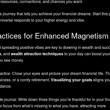
he resources, connections, and chances you want.
journey that lets you achieve your financial dreams. Start this 
niverse responds to your higher energy and vibe.
ractices for Enhanced Magnetism
 spreading positive vibes are key to drawing in wealth and suc
s
, and
wealth attraction techniques
to your day can boost your
ou see money.
ractice
. Close your eyes and picture your dream financial life. Th
iness, or a comfy retirement.
Visualizing your goals
aligns yo
ndance.
de journal
. Write down three things you’re thankful for in your fin
our focus from what’s missing to what you have, attracting more