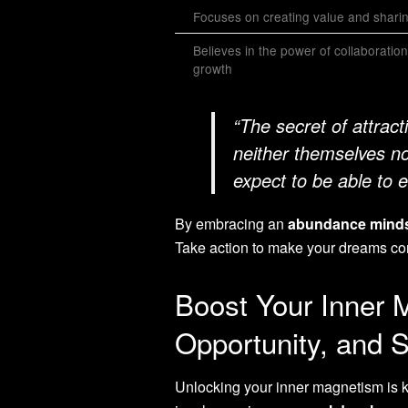
Focuses on creating value and sharing
Believes in the power of collaboration
growth
“The secret of attract
neither themselves no
expect to be able to
By embracing an
abundance mind
Take action to make your dreams co
Boost Your Inner M
Opportunity, and 
Unlocking your inner magnetism is k