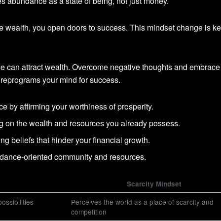
es abundance as a state of being, not just money.
eve wealth, you open doors to success. This mindset change is ke
e can attract wealth. Overcome negative thoughts and embrace
reprograms your mind for success.
e by affirming your worthiness of prosperity.
ing on the wealth and resources you already possess.
ing beliefs that hinder your financial growth.
ndance-oriented community and resources.
Scarcity Mindset
ossibilities
Perceives the world as a place of scarcity and
competition