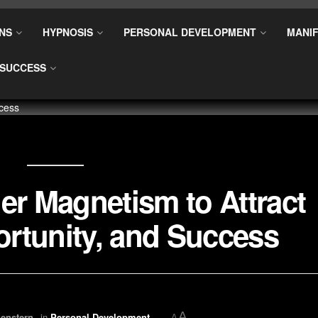
NS
HYPNOSIS
PERSONAL DEVELOPMENT
MANIF
SUCCESS
er Magnetism to Attract
rtunity, and Success
A
enstern
in
Personal Development
A