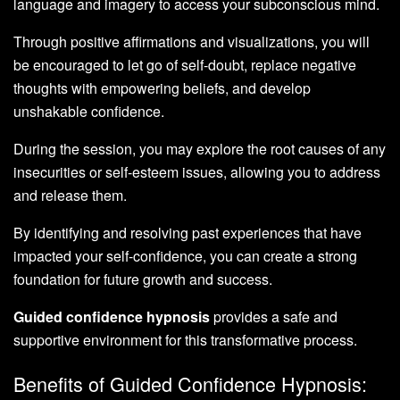
language and imagery to access your subconscious mind.
Through positive affirmations and visualizations, you will
be encouraged to let go of self-doubt, replace negative
thoughts with empowering beliefs, and develop
unshakable confidence.
During the session, you may explore the root causes of any
insecurities or self-esteem issues, allowing you to address
and release them.
By identifying and resolving past experiences that have
impacted your self-confidence, you can create a strong
foundation for future growth and success.
Guided confidence hypnosis
provides a safe and
supportive environment for this transformative process.
Benefits of Guided Confidence Hypnosis: