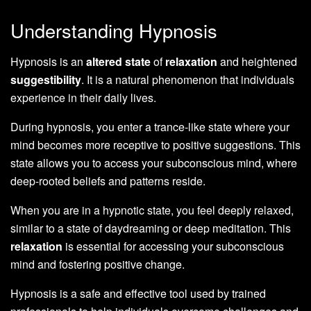
Understanding Hypnosis
Hypnosis is an
altered state
of
relaxation
and heightened
suggestibility
. It is a natural phenomenon that individuals
experience in their daily lives.
During hypnosis, you enter a trance-like state where your
mind becomes more receptive to positive suggestions. This
state allows you to access your subconscious mind, where
deep-rooted beliefs and patterns reside.
When you are in a hypnotic state, you feel deeply relaxed,
similar to a state of daydreaming or deep meditation. This
relaxation
is essential for accessing your subconscious
mind and fostering positive change.
Hypnosis is a safe and effective tool used by trained