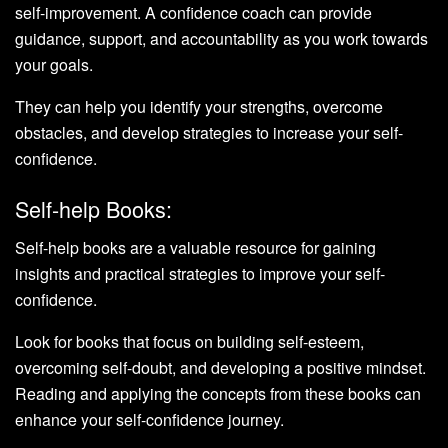
self-improvement. A confidence coach can provide
guidance, support, and accountability as you work towards
your goals.
They can help you identify your strengths, overcome
obstacles, and develop strategies to increase your self-
confidence.
Self-help Books:
Self-help books are a valuable resource for gaining
insights and practical strategies to improve your self-
confidence.
Look for books that focus on building self-esteem,
overcoming self-doubt, and developing a positive mindset.
Reading and applying the concepts from these books can
enhance your self-confidence journey.