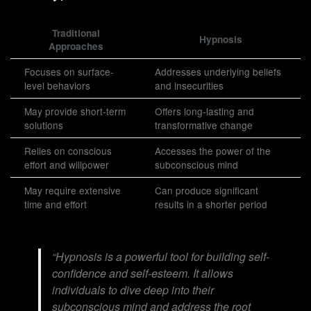
Traditional
Hypnosis
Approaches
Focuses on surface-
Addresses underlying beliefs
level behaviors
and insecurities
May provide short-term
Offers long-lasting and
solutions
transformative change
Relies on conscious
Accesses the power of the
effort and willpower
subconscious mind
May require extensive
Can produce significant
time and effort
results in a shorter period
“Hypnosis is a powerful tool for building self-
confidence and self-esteem. It allows
individuals to dive deep into their
subconscious mind and address the root