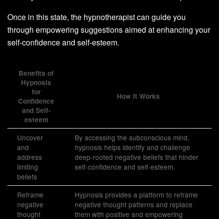
Once in this state, the hypnotherapist can guide you
through empowering suggestions aimed at enhancing your
self-confidence and self-esteem.
Benefits of
Hypnosis
for
How It Works
Confidence
and Self-
esteem
Uncover
By accessing the subconscious mind,
and
hypnosis helps identify and challenge
address
deep-rooted negative beliefs that hinder
limiting
self-confidence and self-esteem.
beliefs
Reframe
Hypnosis provides a platform to reframe
negative
negative thought patterns and replace
thought
them with positive and empowering