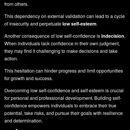
from others.
This dependency on external validation can lead to a cycle
of insecurity and perpetuate
low self-esteem
.
Another consequence of low self-confidence is
indecision
.
When individuals lack confidence in their own judgment,
they may find it challenging to make decisions and take
action.
This hesitation can hinder progress and limit opportunities
for growth and success.
Overcoming low self-confidence and self-esteem is crucial
for personal and professional development. Building self-
confidence empowers individuals to embrace their true
potential, take risks, and pursue their goals with resilience
and determination.