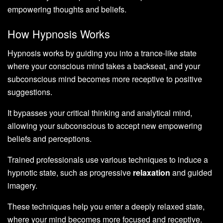
empowering thoughts and beliefs.
How Hypnosis Works
Hypnosis works by guiding you into a trance-like state
where your conscious mind takes a backseat, and your
subconscious mind becomes more receptive to positive
suggestions.
It bypasses your critical thinking and analytical mind,
allowing your subconscious to accept new empowering
beliefs and perceptions.
Trained professionals use various techniques to induce a
hypnotic state, such as progressive
relaxation
and guided
imagery.
These techniques help you enter a deeply relaxed state,
where your mind becomes more focused and receptive.