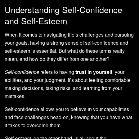
Understanding Self-Confidence
and Self-Esteem
When it comes to navigating life’s challenges and pursuing
your goals, having a strong sense of self-confidence and
self-esteem is essential. But what do these terms really
mean, and how do they differ from one another?
Self-confidence
refers to having
trust in yourself
, your
abilities, and your judgment. It’s about feeling comfortable
making decisions, taking risks, and learning from your
mistakes.
Self-confidence allows you to believe in your capabilities
and face challenges head-on, knowing that you have what
it takes to overcome them.
Self-esteem
, on the other hand, is all about the