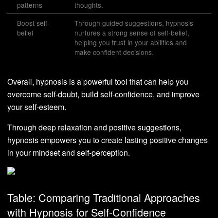
patterns
thoughts.
Boost self-
Through guided suggestions, hypnosis
belief
nurtures a strong sense of self-belief,
helping you trust in your abilities and
make confident decisions.
Overall, hypnosis is a powerful tool that can help you
overcome self-doubt, build self-confidence, and improve
your self-esteem.
Through deep relaxation and positive suggestions,
hypnosis empowers you to create lasting positive changes
in your mindset and self-perception.
Table: Comparing Traditional Approaches
with Hypnosis for Self-Confidence