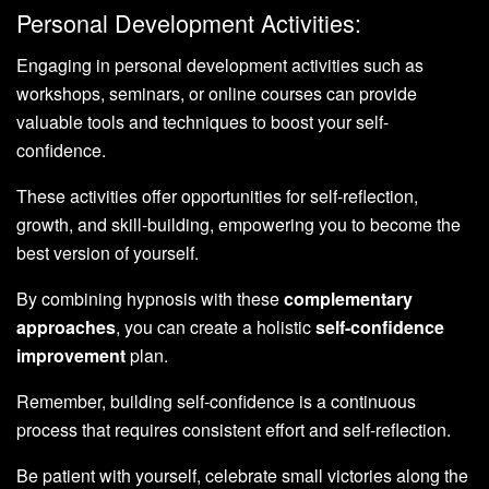
Personal Development Activities:
Engaging in personal development activities such as
workshops, seminars, or online courses can provide
valuable tools and techniques to boost your self-
confidence.
These activities offer opportunities for self-reflection,
growth, and skill-building, empowering you to become the
best version of yourself.
By combining hypnosis with these
complementary
approaches
, you can create a holistic
self-confidence
improvement
plan.
Remember, building self-confidence is a continuous
process that requires consistent effort and self-reflection.
Be patient with yourself, celebrate small victories along the