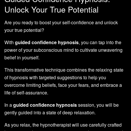
Unlock Your True Potential
Are you ready to boost your self-confidence and unlock
your true potential?
With
guided confidence hypnosis
, you can tap into the
power of your subconscious mind to cultivate unwavering
belief in yourself.
This transformative technique combines the relaxing state
of hypnosis with targeted suggestions to help you
overcome limiting beliefs, face your fears, and embrace a
life of self-assurance.
In a
guided confidence hypnosis
session, you will be
gently guided into a state of deep relaxation.
As you relax, the hypnotherapist will use carefully crafted