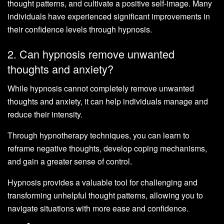
thought patterns, and cultivate a positive self-image. Many
individuals have experienced significant improvements in
their confidence levels through hypnosis.
2. Can hypnosis remove unwanted
thoughts and anxiety?
While hypnosis cannot completely remove unwanted
thoughts and anxiety, it can help individuals manage and
reduce their intensity.
Through hypnotherapy techniques, you can learn to
reframe negative thoughts, develop coping mechanisms,
and gain a greater sense of control.
Hypnosis provides a valuable tool for challenging and
transforming unhelpful thought patterns, allowing you to
navigate situations with more ease and confidence.