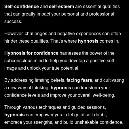
Self-confidence
and
self-esteem
are essential qualities
that can greatly impact your personal and professional
success.
However, challenges and negative experiences can often
hinder these qualities. That’s where
hypnosis
comes in.
Hypnosis for confidence
harnesses the power of the
subconscious mind to help you develop a positive self-
image and unlock your true potential.
By addressing limiting beliefs,
facing fears
, and cultivating
a new way of thinking,
hypnosis
can transform your
confidence levels and improve your overall well-being.
Through various techniques and guided sessions,
hypnosis
can empower you to let go of self-doubt,
embrace your strengths, and build unshakable confidence.