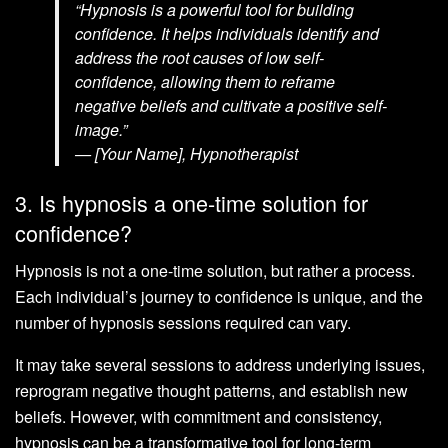
“Hypnosis is a powerful tool for building
confidence. It helps individuals identify and
address the root causes of low self-
confidence, allowing them to reframe
negative beliefs and cultivate a positive self-
image.”
— [Your Name], Hypnotherapist
3. Is hypnosis a one-time solution for
confidence?
Hypnosis is not a one-time solution, but rather a process.
Each individual’s journey to confidence is unique, and the
number of hypnosis sessions required can vary.
It may take several sessions to address underlying issues,
reprogram negative thought patterns, and establish new
beliefs. However, with commitment and consistency,
hypnosis can be a transformative tool for long-term