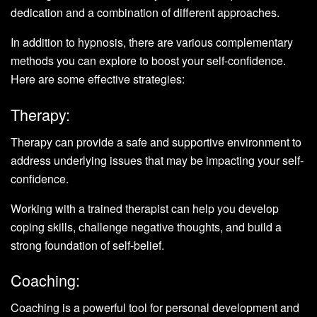
dedication and a combination of different approaches.
In addition to hypnosis, there are various complementary
methods you can explore to boost your self-confidence.
Here are some effective strategies:
Therapy:
Therapy can provide a safe and supportive environment to
address underlying issues that may be impacting your self-
confidence.
Working with a trained therapist can help you develop
coping skills, challenge negative thoughts, and build a
strong foundation of self-belief.
Coaching:
Coaching is a powerful tool for personal development and