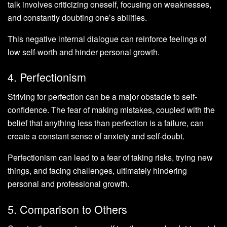
talk involves criticizing oneself, focusing on weaknesses,
and constantly doubting one’s abilities.
This negative internal dialogue can reinforce feelings of
low self-worth and hinder personal growth.
4. Perfectionism
Striving for perfection can be a major obstacle to self-
confidence. The fear of making mistakes, coupled with the
belief that anything less than perfection is a failure, can
create a constant sense of anxiety and self-doubt.
Perfectionism can lead to a fear of taking risks, trying new
things, and facing challenges, ultimately hindering
personal and professional growth.
5. Comparison to Others