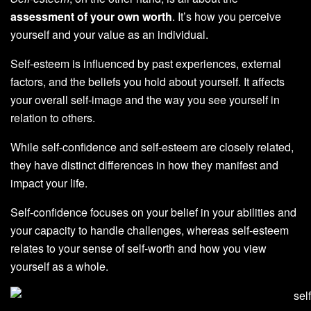
assessment of your own worth
. It’s how you perceive
yourself and your value as an individual.
Self-esteem is influenced by past experiences, external
factors, and the beliefs you hold about yourself. It affects
your overall self-image and the way you see yourself in
relation to others.
While self-confidence and self-esteem are closely related,
they have distinct differences in how they manifest and
impact your life.
Self-confidence focuses on your belief in your abilities and
your capacity to handle challenges, whereas self-esteem
relates to your sense of self-worth and how you view
yourself as a whole.