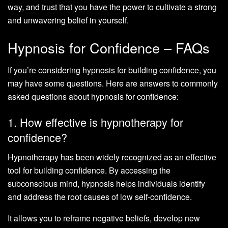
way, and trust that you have the power to cultivate a strong
and unwavering belief in yourself.
Hypnosis for Confidence – FAQs
If you’re considering hypnosis for building confidence, you
may have some questions. Here are answers to commonly
asked questions about hypnosis for confidence:
1. How effective is hypnotherapy for
confidence?
Hypnotherapy has been widely recognized as an effective
tool for building confidence. By accessing the
subconscious mind, hypnosis helps individuals identify
and address the root causes of low self-confidence.
It allows you to reframe negative beliefs, develop new