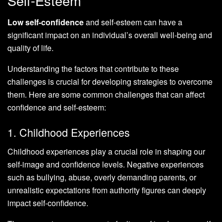
Self-Esteem
Low self-confidence
and self-esteem can have a
significant impact on an individual’s overall well-being and
quality of life.
Understanding the factors that contribute to these
challenges is crucial for developing strategies to overcome
them. Here are some common challenges that can affect
confidence and self-esteem:
1. Childhood Experiences
Childhood experiences play a crucial role in shaping our
self-image and confidence levels. Negative experiences
such as bullying, abuse, overly demanding parents, or
unrealistic expectations from authority figures can deeply
impact self-confidence.