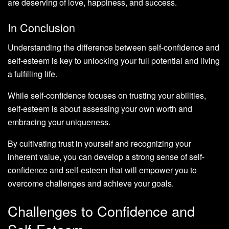
are deserving of love, happiness, and success.
In Conclusion
Understanding the difference between self-confidence and
self-esteem is key to unlocking your full potential and living
a fulfilling life.
While self-confidence focuses on trusting your abilities,
self-esteem is about assessing your own worth and
embracing your uniqueness.
By cultivating trust in yourself and recognizing your
inherent value, you can develop a strong sense of self-
confidence and self-esteem that will empower you to
overcome challenges and achieve your goals.
Challenges to Confidence and