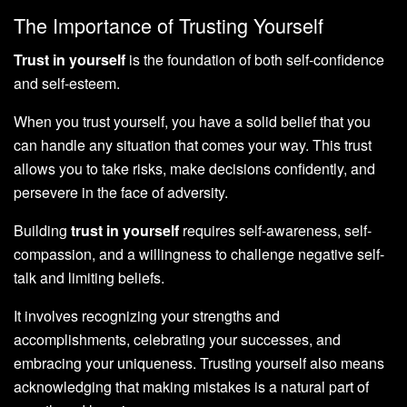
The Importance of Trusting Yourself
Trust in yourself
is the foundation of both self-confidence
and self-esteem.
When you trust yourself, you have a solid belief that you
can handle any situation that comes your way. This trust
allows you to take risks, make decisions confidently, and
persevere in the face of adversity.
Building
trust in yourself
requires self-awareness, self-
compassion, and a willingness to challenge negative self-
talk and limiting beliefs.
It involves recognizing your strengths and
accomplishments, celebrating your successes, and
embracing your uniqueness. Trusting yourself also means
acknowledging that making mistakes is a natural part of