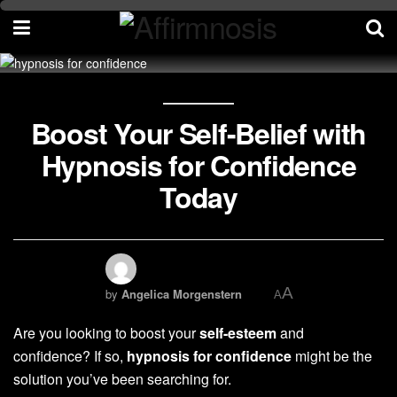
Boost Your Self-Belief with
Hypnosis for Confidence
Today
A
by
Angelica Morgenstern
A
Are you looking to boost your
self-esteem
and
confidence? If so,
hypnosis for confidence
might be the
solution you’ve been searching for.