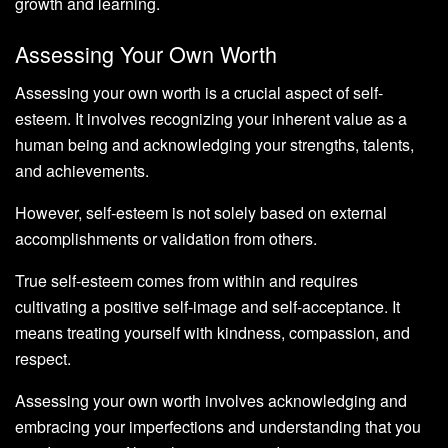
growth and learning.
Assessing Your Own Worth
Assessing your own worth is a crucial aspect of self-
esteem. It involves recognizing your inherent value as a
human being and acknowledging your strengths, talents,
and achievements.
However, self-esteem is not solely based on external
accomplishments or validation from others.
True self-esteem comes from within and requires
cultivating a positive self-image and self-acceptance. It
means treating yourself with kindness, compassion, and
respect.
Assessing your own worth involves acknowledging and
embracing your imperfections and understanding that you