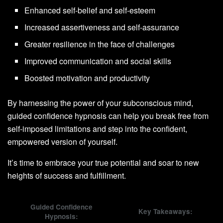
Enhanced self-belief and self-esteem
Increased assertiveness and self-assurance
Greater resilience in the face of challenges
Improved communication and social skills
Boosted motivation and productivity
By harnessing the power of your subconscious mind,
guided confidence hypnosis can help you break free from
self-imposed limitations and step into the confident,
empowered version of yourself.
It’s time to embrace your true potential and soar to new
heights of success and fulfillment.
Guided Confidence
Key Takeaways:
Hypnosis: