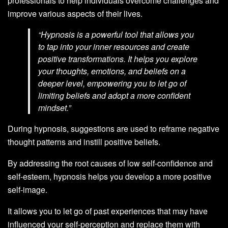
professionals to help individuals overcome challenges and
improve various aspects of their lives.
“Hypnosis is a powerful tool that allows you
to tap into your inner resources and create
positive transformations. It helps you explore
your thoughts, emotions, and beliefs on a
deeper level, empowering you to let go of
limiting beliefs and adopt a more confident
mindset.”
During hypnosis, suggestions are used to reframe negative
thought patterns and instill positive beliefs.
By addressing the root causes of low self-confidence and
self-esteem, hypnosis helps you develop a more positive
self-image.
It allows you to let go of past experiences that may have
influenced your self-perception and replace them with