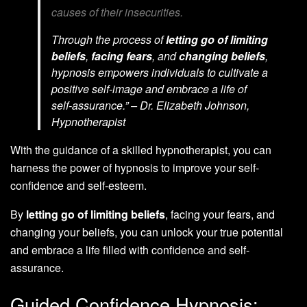
causes of their insecurities.
Through the process of
letting go of limiting
beliefs
,
facing fears
, and
changing beliefs
,
hypnosis empowers individuals to cultivate a
positive self-image and embrace a life of
self-assurance.” – Dr. Elizabeth Johnson,
Hypnotherapist
With the guidance of a skilled hypnotherapist, you can
harness the power of hypnosis to improve your self-
confidence and self-esteem.
By
letting go of limiting beliefs
, facing your fears, and
changing your beliefs, you can unlock your true potential
and embrace a life filled with confidence and self-
assurance.
Guided Confidence Hypnosis: