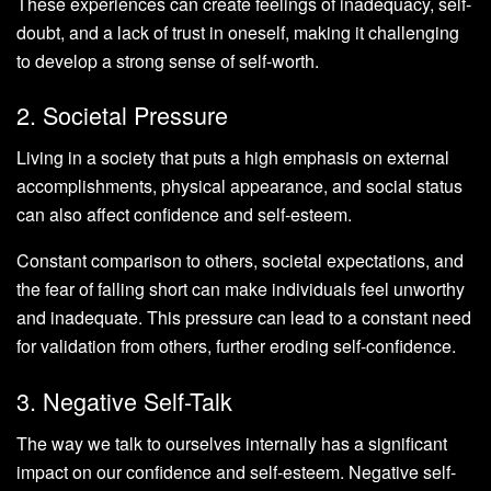
These experiences can create feelings of inadequacy, self-
doubt, and a lack of trust in oneself, making it challenging
to develop a strong sense of self-worth.
2. Societal Pressure
Living in a society that puts a high emphasis on external
accomplishments, physical appearance, and social status
can also affect confidence and self-esteem.
Constant comparison to others, societal expectations, and
the fear of falling short can make individuals feel unworthy
and inadequate. This pressure can lead to a constant need
for validation from others, further eroding self-confidence.
3. Negative Self-Talk
The way we talk to ourselves internally has a significant
impact on our confidence and self-esteem. Negative self-