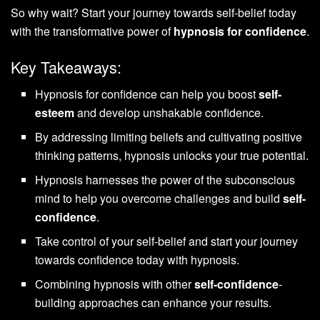
So why wait? Start your journey towards self-belief today
with the transformative power of
hypnosis for confidence
.
Key Takeaways:
Hypnosis for confidence can help you boost
self-
esteem
and develop unshakable confidence.
By addressing limiting beliefs and cultivating positive
thinking patterns, hypnosis unlocks your true potential.
Hypnosis harnesses the power of the subconscious
mind to help you overcome challenges and build
self-
confidence
.
Take control of your self-belief and start your journey
towards confidence today with hypnosis.
Combining hypnosis with other
self-confidence
-
building approaches can enhance your results.