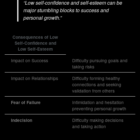
“Low self-confidence and self-esteem can be
major stumbling blocks to success and
personal growth.”
Consequences of Low
Self-Confidence and
Low Self-Esteem
Impact on Success
Difficulty pursuing goals and
taking risks
Impact on Relationships
Difficulty forming healthy
connections and seeking
validation from others
Intimidation and hesitation
Fear of Failure
preventing personal growth
Difficulty making decisions
Indecision
and taking action