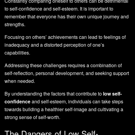
Constantly comparing oneself to others can be detrimental
to self-confidence and self-esteem. It is important to
remember that everyone has their own unique journey and
strengths.
Focusing on others’ achievements can lead to feelings of
inadequacy and a distorted perception of one’s
capabilities.
Addressing these challenges requires a combination of
self-reflection, personal development, and seeking support
when needed.
By understanding the factors that contribute to
low self-
confidence
and self-esteem, individuals can take steps
towards building a healthier self-image and cultivating a
strong sense of self-worth.
The Dangers of Low Self-