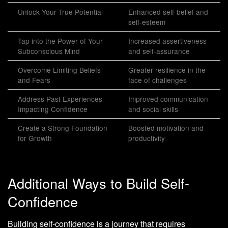
Unlock Your True Potential
Enhanced self-belief and
self-esteem
Tap into the Power of Your
Increased assertiveness
Subconscious Mind
and self-assurance
Overcome Limiting Beliefs
Greater resilience in the
and Fears
face of challenges
Address Past Experiences
Improved communication
Impacting Confidence
and social skills
Create a Strong Foundation
Boosted motivation and
for Growth
productivity
Additional Ways to Build Self-
Confidence
Building self-confidence is a journey that requires