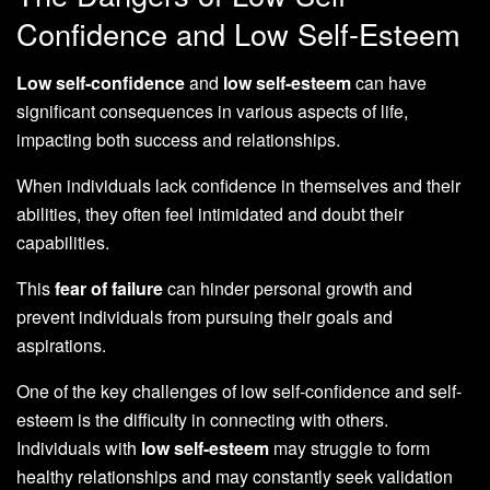
Confidence and Low Self-Esteem
Low self-confidence
and
low self-esteem
can have
significant consequences in various aspects of life,
impacting both success and relationships.
When individuals lack confidence in themselves and their
abilities, they often feel intimidated and doubt their
capabilities.
This
fear of failure
can hinder personal growth and
prevent individuals from pursuing their goals and
aspirations.
One of the key challenges of low self-confidence and self-
esteem is the difficulty in connecting with others.
Individuals with
low self-esteem
may struggle to form
healthy relationships and may constantly seek validation