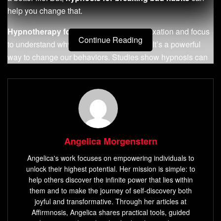
help you change that.
Hypnotherapy for habits
uses deep relaxation and focus
Continue Reading
to understand why we act the way we do. It’s a powerful
way to change our behaviors. Studies show hypnosis can
help 77% to 94% of people, with big improvements in just 6
to 8 sessions. It’s not just about stopping habits; it’s about
changing how we think to live better.
Exploring hypnotherapy, you’ll learn how deep insights and
focused suggestions can free you from bad habits. This
Angelica Morgenstern
leads to a life that’s fulfilling and free. Start changing your
habits and take control of your life today!
Angelica's work focuses on empowering individuals to
unlock their highest potential. Her mission is simple: to
Key Takeaways
help others discover the infinite power that lies within
them and to make the journey of self-discovery both
Hypnosis can achieve a success rate of 90% in
joyful and transformative. Through her articles at
reducing or eliminating bad habits.
Affirmnosis, Angelica shares practical tools, guided