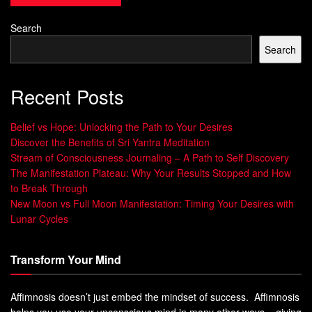
us, leading to a low view of ourselves and our mental
health. People might feel anxious, depressed, or alone,
Search
making it hard to want to change.
Search
Why Hypnosis Works for Behavior
Recent Posts
Change
Belief vs Hope: Unlocking the Path to Your Desires
Understanding habits and behavior is key to making big
Discover the Benefits of Sri Yantra Meditation
changes. The subconscious mind shapes your daily
Stream of Consciousness Journaling – A Path to Self Discovery
actions and thoughts. Hypnosis helps change those
The Manifestation Plateau: Why Your Results Stopped and How
to Break Through
automatic responses by accessing deep patterns in your
New Moon vs Full Moon Manifestation: Timing Your Desires with
mind.
Lunar Cycles
The Power of the Subconscious Mind
Transform Your Mind
About 40% of your daily actions are habits, often done
without thinking. These habits save mental energy by
Affimnosis doesn’t just embed the mindset of success. Affimnosis
making tasks easier. But, they can also stop you from
helps you use your unconscious mind in many other ways – giving