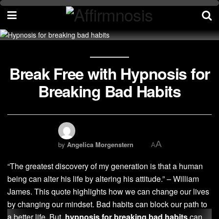
Break Free with Hypnosis for
Breaking Bad Habits
A
by
Angelica Morgenstern
A
“The greatest discovery of my generation is that a human
being can alter his life by altering his attitude.” – William
James. This quote highlights how we can change our lives
by changing our mindset. Bad habits can block our path to
a better life. But,
hypnosis for breaking bad habits
can