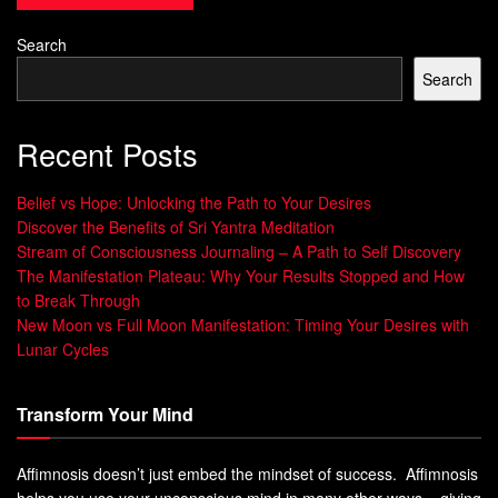
strategies to handle life’s ups and downs. It takes time and
effort to build resilience. By adding specific techniques to
Search
your daily life, you can strengthen your mental health. Here
Search
are some key strategies and exercises to help you build
resilience.
Recent Posts
Key Strategies for Developing Resilience
Belief vs Hope: Unlocking the Path to Your Desires
Make connections:
Having strong relationships with
Discover the Benefits of Sri Yantra Meditation
family and friends is key during tough times.
Stream of Consciousness Journaling – A Path to Self Discovery
The Manifestation Plateau: Why Your Results Stopped and How
Maintain a positive outlook:
Being positive helps a lot
to Break Through
when facing challenges.
New Moon vs Full Moon Manifestation: Timing Your Desires with
Lunar Cycles
Embrace change:
Understanding that change is
normal helps you adapt better to new situations.
Transform Your Mind
Set clear goals:
Setting realistic goals and breaking
them down makes achieving them feel rewarding.
Affimnosis doesn’t just embed the mindset of success. Affimnosis
Learn from past experiences:
Reflecting on past
helps you use your unconscious mind in many other ways – giving