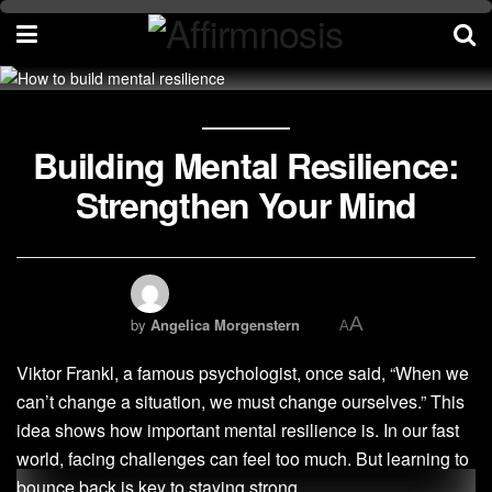
Building Mental Resilience:
Strengthen Your Mind
A
by
Angelica Morgenstern
A
Viktor Frankl, a famous psychologist, once said, “When we
can’t change a situation, we must change ourselves.” This
idea shows how important mental resilience is. In our fast
world, facing challenges can feel too much. But learning to
bounce back is key to staying strong.