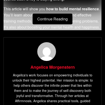
This article will show you
how to build mental resilience
.
You’ll learn about
emotional resilience
and effective
Continue Reading
training methods. It’s not just about overcoming problems.
It’s also about boosting your mental health and happiness.
Key Takeaways
Mental resilience means handling tough times well, as
the American Psychological Association says.
Practicing mindfulness and meditation can make you
Angelica Morgenstern
mentally tougher.
Angelica's work focuses on empowering individuals to
It’s important to be emotionally resilient to handle life’s
unlock their highest potential. Her mission is simple: to
ups and downs.
help others discover the infinite power that lies within
Doing
daily exercises
and thinking positively helps
them and to make the journey of self-discovery both
joyful and transformative. Through her articles at
build mental resilience.
Affirmnosis, Angelica shares practical tools, guided
Groups like the Wounded Warrior Project offer great