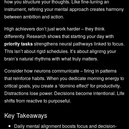
how you structure your thoughts. Like fine-tuning an
instrument, refining your mental approach creates harmony
between ambition and action.
High achievers don’t just work harder – they think
differently. Research shows that starting your day with
priority tasks
strengthens neural pathways linked to focus.
This isn’t about rigid schedules. It’s about aligning your
brain’s natural rhythms with what truly matters.
Consider how neurons communicate – firing in patterns
that reinforce habits. When you dedicate morning energy to
critical goals, you create a “domino effect” for productivity.
Distractions lose power. Decisions become intentional. Life
shifts from reactive to purposeful.
Key Takeaways
Daily mental alignment boosts focus and decision-