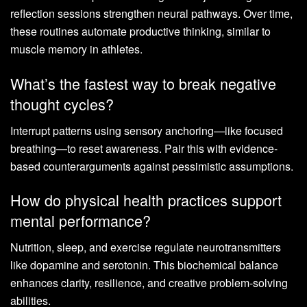
reflection sessions strengthen neural pathways. Over time,
these routines automate productive thinking, similar to
muscle memory in athletes.
What’s the fastest way to break negative
thought cycles?
Interrupt patterns using sensory anchoring—like focused
breathing—to reset awareness. Pair this with evidence-
based counterarguments against pessimistic assumptions.
How do physical health practices support
mental performance?
Nutrition, sleep, and exercise regulate neurotransmitters
like dopamine and serotonin. This biochemical balance
enhances clarity, resilience, and creative problem-solving
abilities.