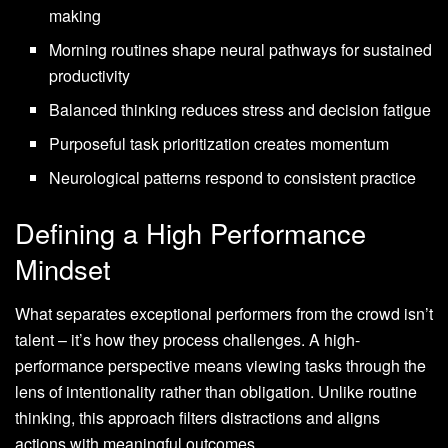
making
Morning routines shape neural pathways for sustained
productivity
Balanced thinking reduces stress and decision fatigue
Purposeful task prioritization creates momentum
Neurological patterns respond to consistent practice
Defining a High Performance
Mindset
What separates exceptional performers from the crowd isn’t
talent – it’s how they process challenges. A high-
performance perspective means viewing tasks through the
lens of intentionality rather than obligation. Unlike routine
thinking, this approach filters distractions and aligns
actions with meaningful outcomes.