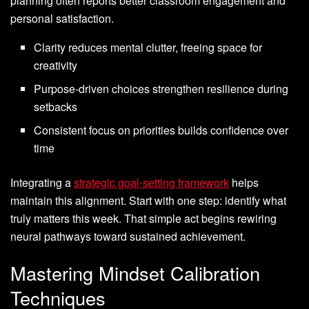
planning often reports better classroom engagement and
personal satisfaction.
Clarity reduces mental clutter, freeing space for
creativity
Purpose-driven choices strengthen resilience during
setbacks
Consistent focus on priorities builds confidence over
time
Integrating a
strategic goal-setting framework
helps
maintain this alignment. Start with one step: identify what
truly matters this week. That simple act begins rewiring
neural pathways toward sustained achievement.
Mastering Mindset Calibration
Techniques