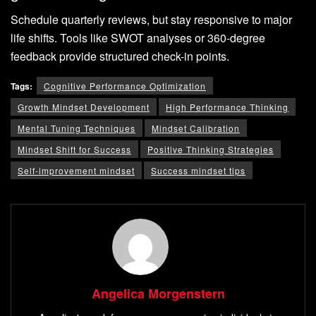
Schedule quarterly reviews, but stay responsive to major
life shifts. Tools like SWOT analyses or 360-degree
feedback provide structured check-in points.
Tags:
Cognitive Performance Optimization
Growth Mindset Development
High Performance Thinking
Mental Tuning Techniques
Mindset Calibration
Mindset Shift for Success
Positive Thinking Strategies
Self-improvement mindset
Success mindset tips
Angelica Morgenstern