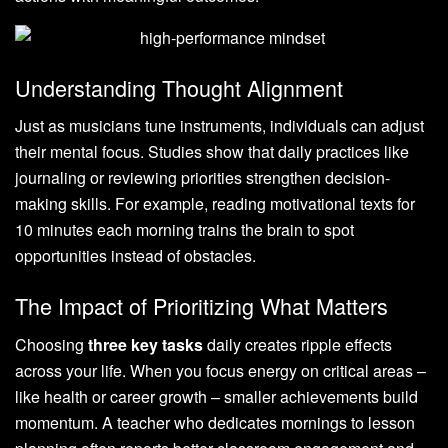
Understanding Thought Alignment
Just as musicians tune instruments, individuals can adjust
their mental focus. Studies show that daily practices like
journaling or reviewing priorities strengthen decision-
making skills. For example, reading motivational texts for
10 minutes each morning trains the brain to spot
opportunities instead of obstacles.
The Impact of Prioritizing What Matters
Choosing
three key tasks
daily creates ripple effects
across your life. When you focus energy on critical areas –
like health or career growth – smaller achievements build
momentum. A teacher who dedicates mornings to lesson