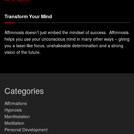
Transform Your Mind
Affimnosis doesn’t just embed the mindset of success. Affimnosis
helps you use your unconscious mind in many other ways – giving
you a laser-like focus, unshakeable determination and a strong
vision of the future.
Categories
Affirmations
Hypnosis
Manifestation
Meditation
Personal Development