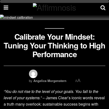
Calibrate Your Mindset:
Tuning Your Thinking to High
Performance
A
by
Angelica Morgenstern
A
“You do not rise to the level of your goals. You fall to the
level of your systems.”
– James Clear’s iconic words reveal
a truth many overlook: sustainable success begins with