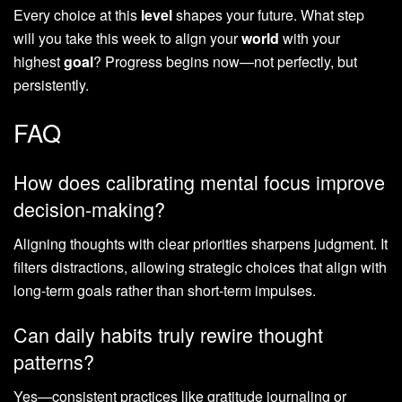
Every choice at this
level
shapes your future. What step
will you take this week to align your
world
with your
highest
goal
? Progress begins now—not perfectly, but
persistently.
FAQ
How does calibrating mental focus improve
decision-making?
Aligning thoughts with clear priorities sharpens judgment. It
filters distractions, allowing strategic choices that align with
long-term goals rather than short-term impulses.
Can daily habits truly rewire thought
patterns?
Yes—consistent practices like gratitude journaling or