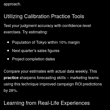
approach.
Utilizing Calibration Practice Tools
Test your judgment accuracy with confidence-level
exercises. Try estimating:
Population of Tokyo within 10% margin
Next quarter’s sales figures
Project completion dates
Compare your estimates with actual data weekly. This
practice
sharpens forecasting skills – marketing teams
using this technique improved campaign ROI predictions
by 28%.
Learning from Real-Life Experiences