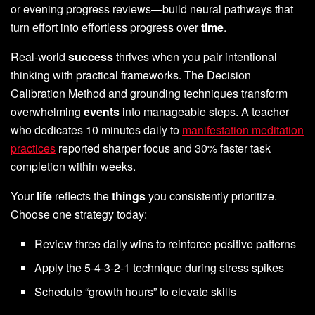
or evening progress reviews—build neural pathways that
turn effort into effortless progress over
time
.
Real-world
success
thrives when you pair intentional
thinking with practical frameworks. The Decision
Calibration Method and grounding techniques transform
overwhelming
events
into manageable steps. A teacher
who dedicates 10 minutes daily to
manifestation meditation
practices
reported sharper focus and 30% faster task
completion within weeks.
Your
life
reflects the
things
you consistently prioritize.
Choose one strategy today:
Review three daily wins to reinforce positive patterns
Apply the 5-4-3-2-1 technique during stress spikes
Schedule “growth hours” to elevate skills