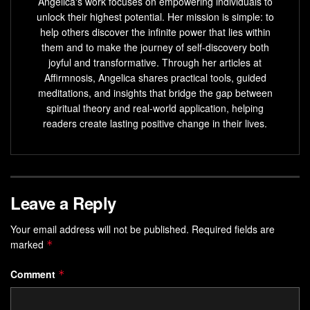
Angelica's work focuses on empowering individuals to
unlock their highest potential. Her mission is simple: to
help others discover the infinite power that lies within
them and to make the journey of self-discovery both
joyful and transformative. Through her articles at
Affirmnosis, Angelica shares practical tools, guided
meditations, and insights that bridge the gap between
spiritual theory and real-world application, helping
readers create lasting positive change in their lives.
Leave a Reply
Your email address will not be published.
Required fields are
marked
*
Comment
*