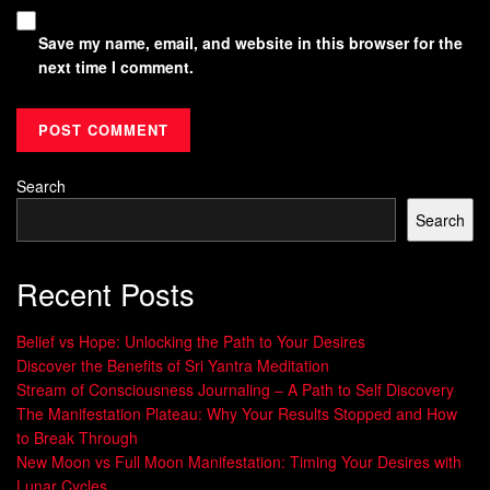
Save my name, email, and website in this browser for the
next time I comment.
Search
Search
Recent Posts
Belief vs Hope: Unlocking the Path to Your Desires
Discover the Benefits of Sri Yantra Meditation
Stream of Consciousness Journaling – A Path to Self Discovery
The Manifestation Plateau: Why Your Results Stopped and How
to Break Through
New Moon vs Full Moon Manifestation: Timing Your Desires with
Lunar Cycles