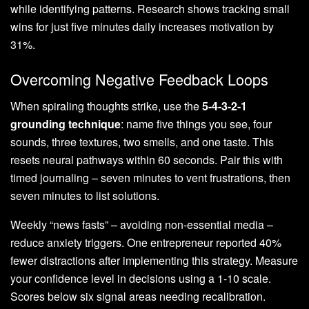
while identifying patterns. Research shows tracking small
wins for just five minutes daily increases motivation by
31%.
Overcoming Negative Feedback Loops
When spiraling thoughts strike, use the
5-4-3-2-1
grounding technique
: name five things you see, four
sounds, three textures, two smells, and one taste. This
resets neural pathways within 60 seconds. Pair this with
timed journaling – seven minutes to vent frustrations, then
seven minutes to list solutions.
Weekly “news fasts” – avoiding non-essential media –
reduce anxiety triggers. One entrepreneur reported 40%
fewer distractions after implementing this strategy. Measure
your confidence level in decisions using a 1-10 scale.
Scores below six signal areas needing recalibration.