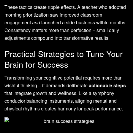
These tactics create ripple effects. A teacher who adopted
morning prioritization saw improved classroom
engagement
and
launched a side business within months.
Consistency matters more than perfection – small daily
adjustments compound into transformative results.
Practical Strategies to Tune Your
Brain for Success
Transforming your cognitive potential requires more than
wishful thinking – it demands deliberate
actionable steps
that integrate growth and wellness. Like a symphony
conductor balancing instruments, aligning mental and
physical rhythms creates harmony for peak performance.