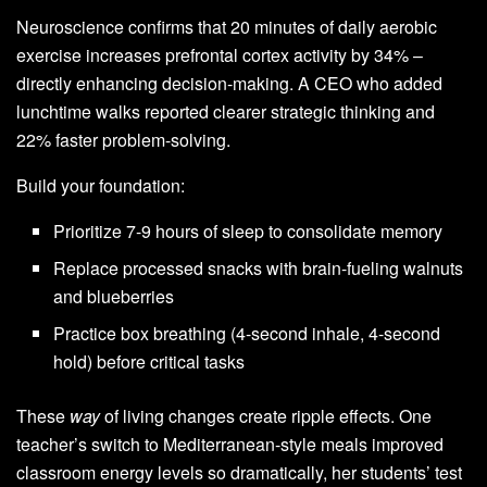
Neuroscience confirms that 20 minutes of daily aerobic
exercise increases prefrontal cortex activity by 34% –
directly enhancing decision-making. A CEO who added
lunchtime walks reported clearer strategic thinking and
22% faster problem-solving.
Build your foundation:
Prioritize 7-9 hours of sleep to consolidate memory
Replace processed snacks with brain-fueling walnuts
and blueberries
Practice box breathing (4-second inhale, 4-second
hold) before critical tasks
These
way
of living changes create ripple effects. One
teacher’s switch to Mediterranean-style meals improved
classroom energy levels so dramatically, her students’ test