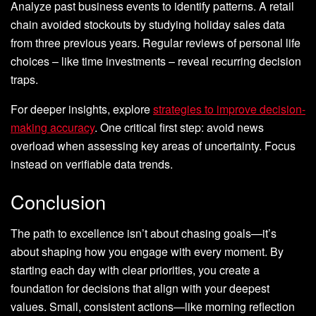
Analyze past business events to identify patterns. A retail
chain avoided stockouts by studying holiday sales data
from three previous years. Regular reviews of personal life
choices – like time investments – reveal recurring decision
traps.
For deeper insights, explore
strategies to improve decision-
making accuracy
. One critical first step: avoid news
overload when assessing key areas of uncertainty. Focus
instead on verifiable data trends.
Conclusion
The path to excellence isn’t about chasing goals—it’s
about shaping how you engage with every moment. By
starting each day with clear priorities, you create a
foundation for decisions that align with your deepest
values. Small, consistent actions—like morning reflection