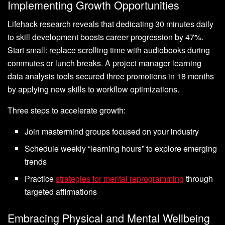
Implementing Growth Opportunities
Lifehack research reveals that dedicating 30 minutes daily
to skill development boosts career progression by 47%.
Start small: replace scrolling time with audiobooks during
commutes or lunch breaks. A project manager learning
data analysis tools secured three promotions in 18 months
by applying new skills to workflow optimizations.
Three steps to accelerate growth:
Join mastermind groups focused on your industry
Schedule weekly “learning hours” to explore emerging
trends
Practice
strategies for mental reprogramming
through
targeted affirmations
Embracing Physical and Mental Wellbeing