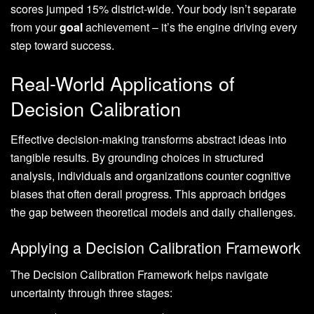
scores jumped 15% district-wide. Your body isn’t separate
from your
goal
achievement – it’s the engine driving every
step toward success.
Real-World Applications of
Decision Calibration
Effective decision-making transforms abstract ideas into
tangible results. By grounding choices in structured
analysis, individuals and organizations counter cognitive
biases that often derail progress. This approach bridges
the gap between theoretical models and daily challenges.
Applying a Decision Calibration Framework
The Decision Calibration Framework helps navigate
uncertainty through three stages: