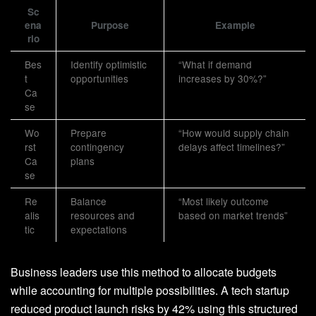
Sc
ena
Purpose
Example
rio
Bes
Identify optimistic
“What if demand
t
opportunities
increases by 30%?”
Ca
se
Wo
Prepare
“How would supply chain
rst
contingency
delays affect timelines?”
Ca
plans
se
Re
Balance
“Most likely outcome
alis
resources and
based on market trends”
tic
expectations
Business leaders use this method to allocate budgets
while accounting for multiple possibilities. A tech startup
reduced product launch risks by 42% using this structured