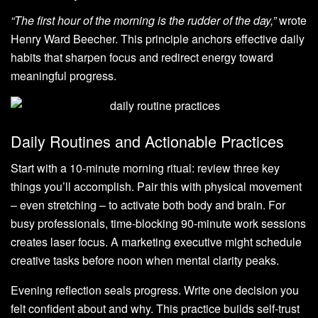
“The first hour of the morning is the rudder of the day,”
wrote
Henry Ward Beecher. This principle anchors effective daily
habits that sharpen focus and redirect energy toward
meaningful progress.
Daily Routines and Actionable Practices
Start with a 10-minute morning ritual: review three key
things you’ll accomplish. Pair this with physical movement
– even stretching – to activate both body and brain. For
busy professionals, time-blocking 90-minute work sessions
creates laser focus. A marketing executive might schedule
creative tasks before noon when mental clarity peaks.
Evening reflection seals progress. Write one decision you
felt confident about and why. This practice builds self-trust