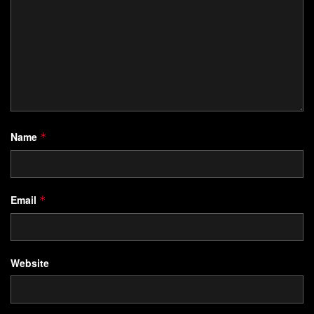
Name
*
Email
*
Website