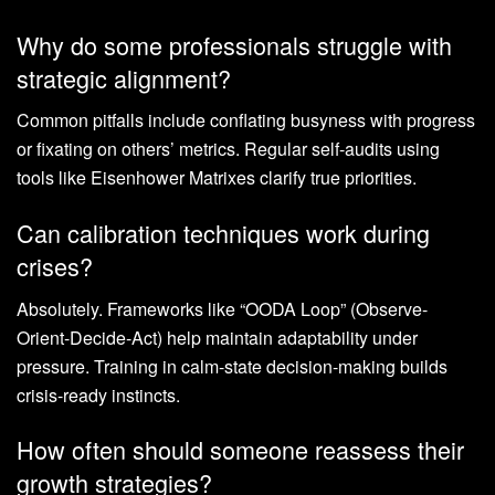
Why do some professionals struggle with
strategic alignment?
Common pitfalls include conflating busyness with progress
or fixating on others’ metrics. Regular self-audits using
tools like Eisenhower Matrixes clarify true priorities.
Can calibration techniques work during
crises?
Absolutely. Frameworks like “OODA Loop” (Observe-
Orient-Decide-Act) help maintain adaptability under
pressure. Training in calm-state decision-making builds
crisis-ready instincts.
How often should someone reassess their
growth strategies?