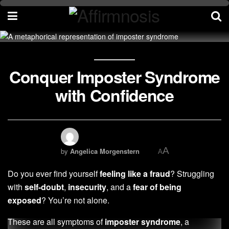
Conquer Imposter Syndrome
with Confidence
A
by
Angelica Morgenstern
A
Do you ever find yourself
feeling like a fraud
? Struggling
with
self-doubt
,
insecurity
, and a
fear of being
exposed
? You’re not alone.
These are all symptoms of
imposter syndrome
, a