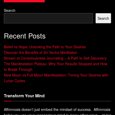
achievements. This
self-reflection
helps you silence the
Search
inner critic and build self-assurance.
Search
Remember, imposter syndrome often distorts
your perception of yourself and your abilities.
Recent Posts
By actively reflecting on your career
accomplishments, you gain clarity and
perspective, realizing that your
Belief vs Hope: Unlocking the Path to Your Desires
achievements are real and deserved.
Discover the Benefits of Sri Yantra Meditation
Stream of Consciousness Journaling – A Path to Self Discovery
Creating a structured approach to documenting your career
The Manifestation Plateau: Why Your Results Stopped and How
to Break Through
accomplishments can provide the necessary
confidence
New Moon vs Full Moon Manifestation: Timing Your Desires with
boost
and keep imposter syndrome at bay. Let’s explore an
Lunar Cycles
example of how you can organize your
brag file
with a
simple table below:
Transform Your Mind
Accomplishment
Date
Affimnosis doesn’t just embed the mindset of success. Affimnosis
Received Employee of the Month award
January 2020
helps you use your unconscious mind in many other ways – giving