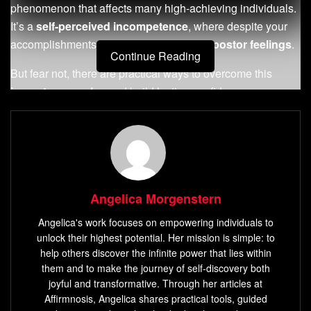
phenomenon that affects many high-achieving individuals.
It’s a
self-perceived incompetence
, where despite your
accomplishments, you can’t shake the
impostor feelings
.
Continue Reading
But fear not, there are practical ways to overcome this
impostor complex
and build lasting confidence.
In this article, we will explore strategies to help you
conquer
imposter syndrome
once and for all. With the
right mindset and tools, you can silence the voice of
self-
doubt
, embrace your achievements, and unlock your true
potential.
Angelica Morgenstern
Angelica's work focuses on empowering individuals to
Key Takeaways:
unlock their highest potential. Her mission is simple: to
help others discover the infinite power that lies within
Imposter syndrome
is a common experience among
them and to make the journey of self-discovery both
high-achievers, characterized by
feeling like a fraud
joyful and transformative. Through her articles at
and
self-doubt
.
Affirmnosis, Angelica shares practical tools, guided