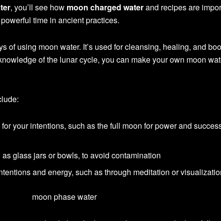
ter
, you’ll see how
moon charged water
and recipes are impor
powerful time in ancient practices.
ys of using moon water. It’s used for cleansing, healing, and bo
nd knowledge of the lunar cycle, you can make your own moon wat
clude:
or your intentions, such as the full moon for power and success
h as glass jars or bowls, to avoid contamination
ntentions and energy, such as through meditation or visualizati