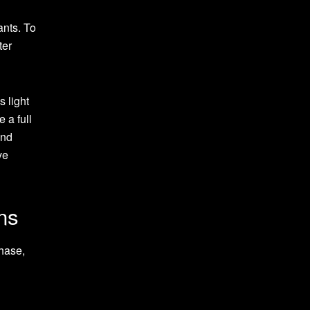
ants. To
ter
 light
 a full
and
ve
ns
hase,