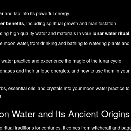
er
and tap into its powerful energy
er benefits
, including spiritual growth and manifestation
sing high-quality water and materials in your
lunar water ritual
se moon water, from drinking and bathing to watering plants and
 water practice and experience the magic of the lunar cycle
 phases and their unique energies, and how to use them in you
s, essential oils, and crystals into your moon water practice to
s
n Water and Its Ancient Origins
ritual traditions for centuries. It comes from witchcraft and pag