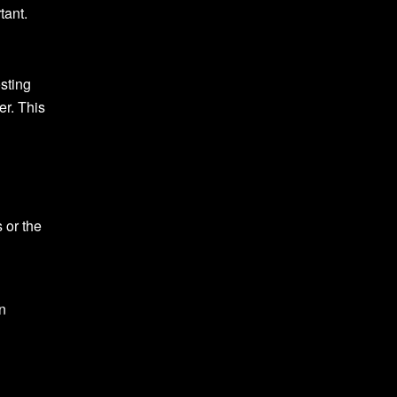
tant.
osting
er. This
 or the
on