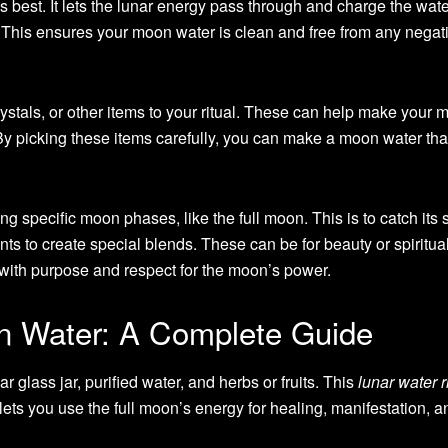
is best. It lets the lunar energy pass through and charge the wate
r. This ensures your moon water is clean and free from any negat
ystals, or other items to your ritual. These can help make your 
y picking these items carefully, you can make a moon water tha
specific moon phases, like the full moon. This is to catch its 
nts to create special blends. These can be for beauty or spiritua
t with purpose and respect for the moon’s power.
 Water: A Complete Guide
r glass jar, purified water, and herbs or fruits. This
lunar water r
ets you use the full moon’s energy for healing, manifestation, an