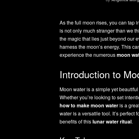
As the full moon rises, you can tap 
is not only much stranger than we thi
the magic that lies just beyond our e
harness the moon’s energy. This can 
experience the numerous
moon wat
Introduction to M
Moon water is a simple yet beautiful 
Whether you’re looking to set intenti
how to make moon water
is a great
water is a versatile tool. It’s perfec
benefits of this
lunar water ritual
.