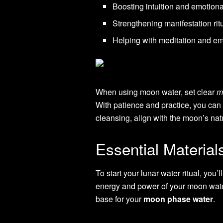
Boosting intuition and emotiona
Strengthening manifestation rit
Helping with meditation and e
When using moon water, set clear
m
With patience and practice, you can 
cleansing, align with the moon’s nat
Essential Materia
To start your lunar water ritual, you’
energy and power of your moon water.
base for your
moon phase water
.