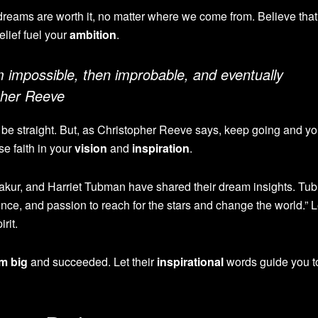
dreams are worth it, no matter where we come from. Believe that
elief fuel your
ambition
.
m impossible, then improbable, and eventually
opher Reeve
be straight. But, as Christopher Reeve says, keep going and you
se faith in your
vision
and
inspiration
.
akur, and Harriet Tubman have shared their dream insights. T
ence, and passion to reach for the stars and change the world.” Le
irit.
m big
and succeeded. Let their
inspirational
words guide you t