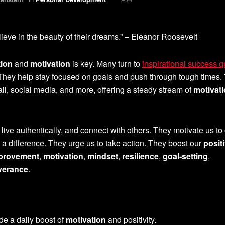
ieve in the beauty of their dreams.” – Eleanor Roosevelt
tion
and
motivation
is key. Many turn to
inspirational success 
y. They help stay focused on goals and push through tough times.
il, social media, and more, offering a steady stream of
motivat
, live authentically, and connect with others. They motivate us t
 a difference. They urge us to take action. They boost our
posit
mprovement
,
motivation
,
mindset
,
resilience
,
goal-setting
,
verance
.
de a daily boost of
motivation
and positivity.