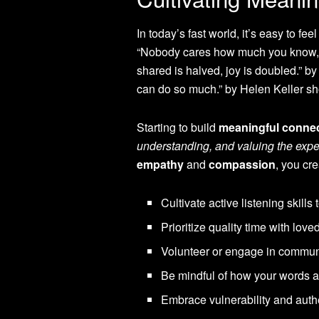
In today’s fast world, it’s easy to fee
“Nobody cares how much you know, 
shared is halved, joy is doubled.” b
can do so much.” by Helen Keller sh
Starting to build
meaningful conne
understanding, and valuing the expe
empathy
and
compassion
, you cr
Cultivate active listening skills
Prioritize quality time with love
Volunteer or engage in communi
Be mindful of how your words an
Embrace vulnerability and authe