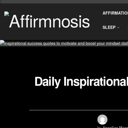
AFFIRMATIO
SLEEP
Daily Inspiration
by
Angelica Morg