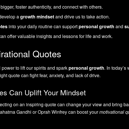
igger, foster authenticity, and connect with others.
develop a
growth mindset
and drive us to take action.
otes
into your daily routine can support
personal growth
and
s
n offer valuable insights and lessons for life and work.
rational Quotes
power to lift our spirits and spark
personal growth
. In today’s 
ht quote can fight fear, anxiety, and lack of drive.
es Can Uplift Your Mindset
ecting on an inspiring quote can change your view and bring ba
 Mahatma Gandhi or Oprah Winfrey can boost your
motivational q