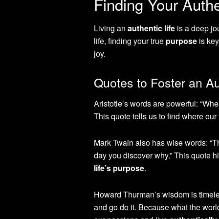
Finding Your Authe
Living an
authentic life
is a deep jo
life, finding your true
purpose
is key
joy.
Quotes to Foster an Au
Aristotle’s words are powerful: “Wher
This quote tells us to find where ou
Mark Twain also has wise words: “The
day you discover why.” This quote h
life’s purpose
.
Howard Thurman’s wisdom is timeles
and go do it. Because what the worl