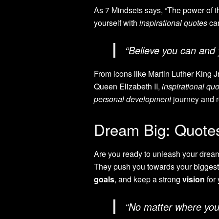
As 7 Mindsets says, “The power of th
yourself with
inspirational quotes
can
“Believe you can and 
From icons like Martin Luther King J
Queen Elizabeth II,
inspirational qu
personal development
journey and re
Dream Big: Quotes 
Are you ready to unleash your dreams’
They push you towards your biggest
goals
, and keep a strong
vision
for 
“No matter where you’