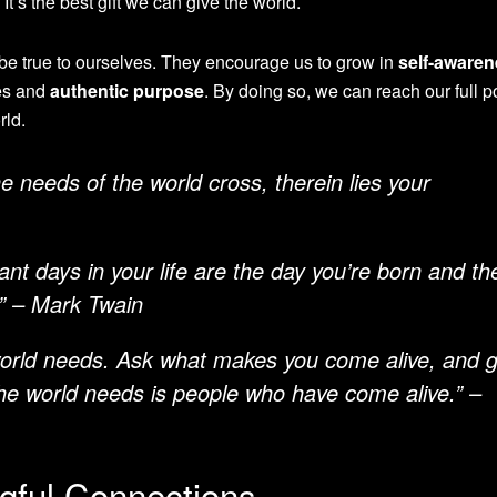
. It’s the best gift we can give the world.
be true to ourselves. They encourage us to grow in
self-aware
ues and
authentic purpose
. By doing so, we can reach our full p
rld.
e needs of the world cross, therein lies your
nt days in your life are the day you’re born and th
.” – Mark Twain
world needs. Ask what makes you come alive, and 
he world needs is people who have come alive.” –
ngful Connections