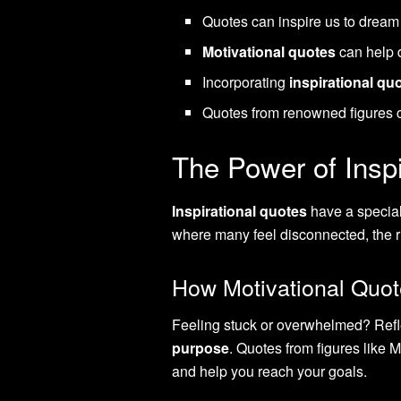
Quotes can inspire us to dream b
Motivational quotes
can help 
Incorporating
inspirational qu
Quotes from renowned figures ca
The Power of Inspi
Inspirational quotes
have a special 
where many feel disconnected, the rig
How Motivational Quot
Feeling stuck or overwhelmed? Refl
purpose
. Quotes from figures like
and help you reach your goals.