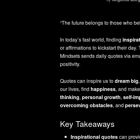
“The future belongs to those who bel
In today’s fast world, finding
inspira
or affirmations to kickstart their da
Mindsets sends daily quotes via ema
positivity.
Quotes can inspire us to
dream big
our lives, find
happiness
, and make
thinking
,
personal growth
,
self-i
overcoming obstacles
, and
perse
Key Takeaways
Inspirational quotes
can provi