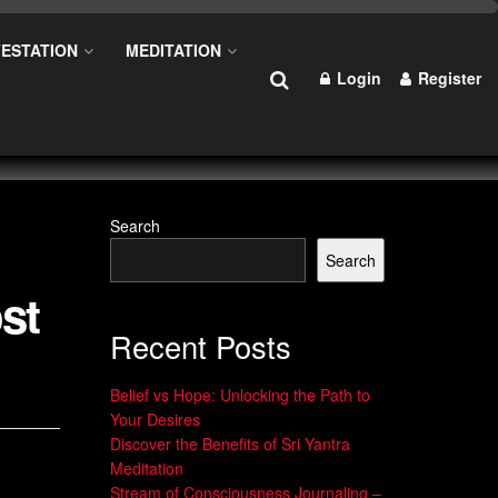
ESTATION
MEDITATION
Login
Register
Search
Search
st
Recent Posts
Belief vs Hope: Unlocking the Path to
Your Desires
Discover the Benefits of Sri Yantra
Meditation
Stream of Consciousness Journaling –