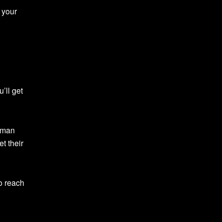
 your
’ll get
ubman
t their
o reach