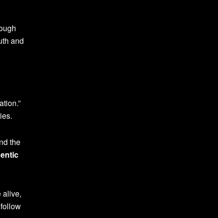
rough
ruth and
ation.”
ies.
nd the
entic
alive,
follow