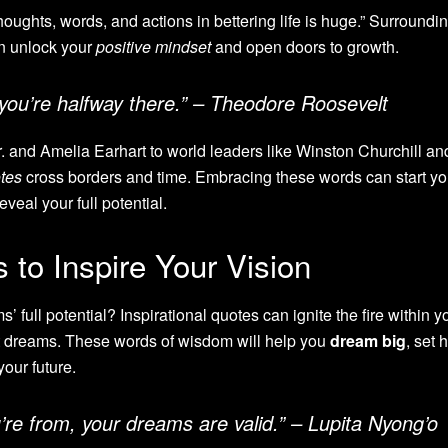
oughts, words, and actions in bettering life is huge.” Surroundi
 unlock your
positive mindset
and open doors to growth.
you’re halfway there.” – Theodore Roosevelt
r. and Amelia Earhart to world leaders like Winston Churchill an
otes
cross borders and time. Embracing these words can start yo
veal your full potential.
to Inspire Your Vision
 full potential? Inspirational quotes can ignite the fire within y
 dreams. These words of wisdom will help you
dream big
, set 
your future.
re from, your dreams are valid.” – Lupita Nyong’o