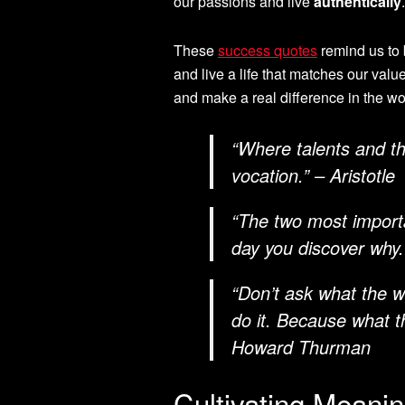
our passions and live
authentically
These
success quotes
remind us to 
and live a life that matches our val
and make a real difference in the wo
“Where talents and th
vocation.” – Aristotle
“The two most importa
day you discover why
“Don’t ask what the 
do it. Because what t
Howard Thurman
Cultivating Meani