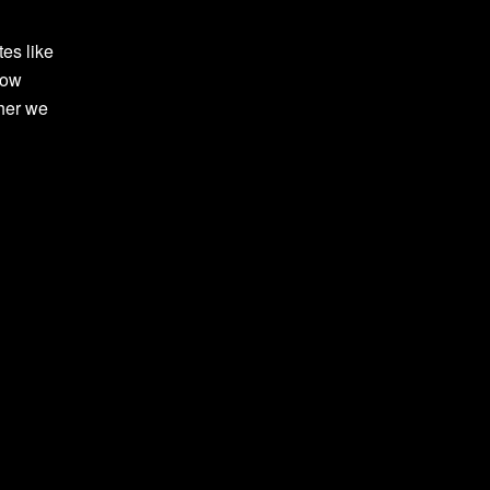
tes like
row
ther we