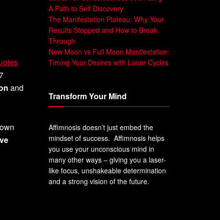
A Path to Self Discovery
The Manifestation Plateau: Why Your
Results Stopped and How to Break
Through
New Moon vs Full Moon Manifestation:
quotes
Timing Your Desires with Lunar Cycles
 7
ion
and
Transform Your Mind
o own
Affimnosis doesn’t just embed the
mindset of success. Affimnosis helps
ive
you use your unconscious mind in
many other ways – giving you a laser-
like focus, unshakeable determination
and a strong vision of the future.