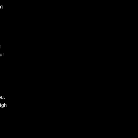
ng
d
ur
ou.
high