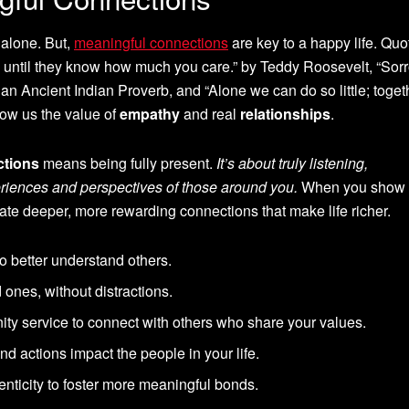
l alone. But,
meaningful connections
are key to a happy life. Quo
until they know how much you care.” by Teddy Roosevelt, “Sor
y an Ancient Indian Proverb, and “Alone we can do so little; toge
ow us the value of
empathy
and real
relationships
.
ctions
means being fully present.
It’s about truly listening,
riences and perspectives of those around you.
When you show
eate deeper, more rewarding connections that make life richer.
 to better understand others.
d ones, without distractions.
ty service to connect with others who share your values.
d actions impact the people in your life.
nticity to foster more meaningful bonds.