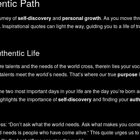
ntic Path
urney of
self-discovery
and
personal growth
. As you move th
. Inspirational quotes can light the way, guiding you to a life of t
thentic Life
e talents and the needs of the world cross, therein lies your voc
r talents meet the world’s needs. That’s where our true
purpose
l
 two most important days in your life are the day you’re born a
ighlights the importance of
self-discovery
and finding your
auth
s: “Don’t ask what the world needs. Ask what makes you come 
d needs is people who have come alive.” This quote urges us to 