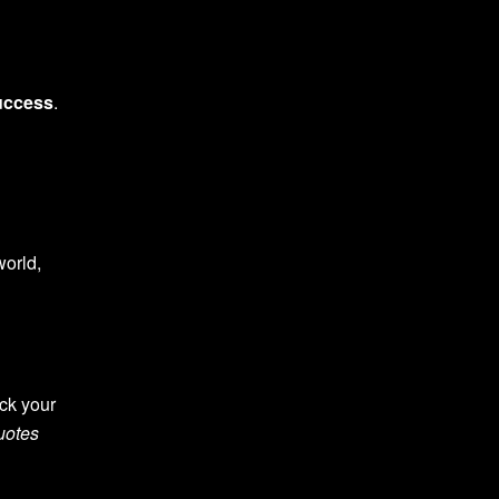
uccess
.
world,
ck your
uotes