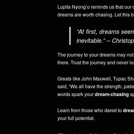
Lupita Nyong’o reminds us that our 
dreams are worth chasing. Let this b
“At first, dreams see
inevitable.” – Christ
The journey to your dreams may not 
there. Trust the journey and never lo
Greats like John Maxwell, Tupac Sh
said, “We all have the strength, pati
words spark your
dream-chasing
sp
Learn from those who dared to
drea
your full potential.