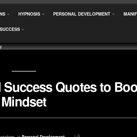
NS
HYPNOSIS
PERSONAL DEVELOPMENT
MANIF
SUCCESS
al Success Quotes to Boo
Mindset
A
enstern
in
Personal Development
A