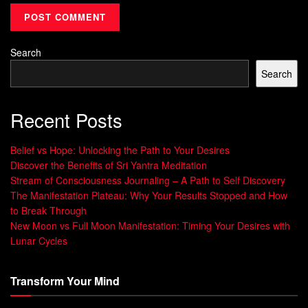
life. It rewires your mind for success and
Positive Mindset
.
Embracing positive self-talk can make your life more
fulfilling and joyful.
Search
Search
“Affirmations are our mental vitamins,
Recent Posts
providing the supplementary positive
thoughts we need to keep our minds and
Belief vs Hope: Unlocking the Path to Your Desires
bodies strong.” – Nan Lundeen
Discover the Benefits of Sri Yantra Meditation
Stream of Consciousness Journaling – A Path to Self Discovery
Daily Positive Affirmations for
The Manifestation Plateau: Why Your Results Stopped and How
to Break Through
Confidence
New Moon vs Full Moon Manifestation: Timing Your Desires with
Lunar Cycles
Starting your day with
morning affirmations
can change
your life. Saying things like “I am my true self, and that is
Transform Your Mind
powerful,” can fight self-doubt. Doing this every morning
can make you feel more confident and valued.