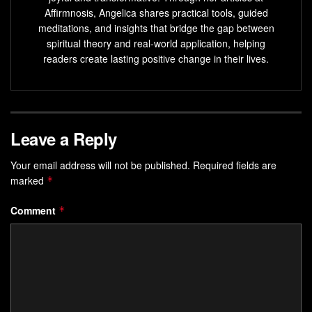
improve decision-making.
Affirmnosis, Angelica shares practical tools, guided
meditations, and insights that bridge the gap between
Affirmations can activate the brain’s reward centers
spiritual theory and real-world application, helping
and increase self-compassion.
readers create lasting positive change in their lives.
Understanding the Power of Self-
Affirmations
Leave a Reply
Positive affirmations greatly improve our well-being. These
simple statements can ease stress, boost courage, and
Your email address will not be published.
Required fields are
marked
make us feel more confident. Being kind to ourselves can
*
lead to a big change in our lives.
Comment
*
The Science Behind Positive Self-Talk
Affirmations make our brain’s reward center work,
changing our brain’s structure. This links affirmations to
Positive Mindset
and shapes our behavior. Studies show