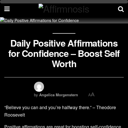
Daily Positive Affirmations
for Confidence – Boost Self
Worth
A
by
Angelica Morgenstern
A
“Believe you can and you’re halfway there.” – Theodore
Roosevelt
Positive affirmations are great for boosting self-confidence