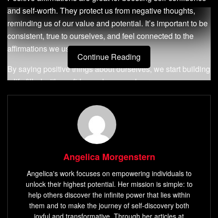
and self-worth. They protect us from negative thoughts,
reminding us of our value and potential. It’s important to be
consistent, true to ourselves, and feel connected to the
affirmations we use.
Continue Reading
By saying positive things about ourselves, we start building
a life filled with confidence, hope, and purpose.
Key Takeaways
Positive affirmations can boost self-worth and
self-
belief
.
Consistent, authentic affirmation practice is essential
Angelica Morgenstern
for effective results.
Angelica's work focuses on empowering individuals to
Affirmations can help combat stress and promote
unlock their highest potential. Her mission is simple: to
help others discover the infinite power that lies within
healthier habits.
them and to make the journey of self-discovery both
Affirmations can challenge negative self-talk and
joyful and transformative. Through her articles at