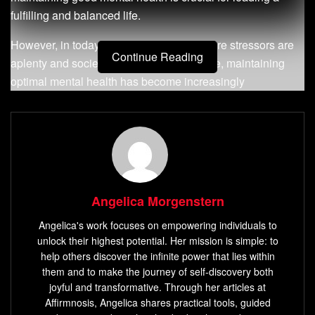
fulfilling and balanced life.
However, in today’s fast-paced world where stressors are
Continue Reading
aplenty and societal pressures are intense, maintaining
optimal mental health has become increasingly
challenging for many individuals. From anxiety and
depression to stress-related disorders, the impact of poor
mental well-being can be profound.
Angelica Morgenstern
Angelica's work focuses on empowering individuals to
unlock their highest potential. Her mission is simple: to
help others discover the infinite power that lies within
them and to make the journey of self-discovery both
joyful and transformative. Through her articles at
Affirmnosis, Angelica shares practical tools, guided