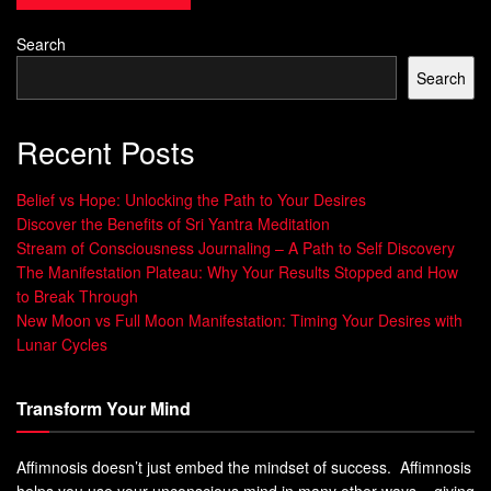
The Science Behind Dancing and
Search
Mental Health
Search
Exploration of How Dancing Affects the
Recent Posts
Brain
Belief vs Hope: Unlocking the Path to Your Desires
Dancing has a profound impact on the brain, influencing
Discover the Benefits of Sri Yantra Meditation
various cognitive and emotional processes. When we
Stream of Consciousness Journaling – A Path to Self Discovery
dance, our brains release a cocktail of feel-good
The Manifestation Plateau: Why Your Results Stopped and How
chemicals, including endorphins and dopamine, which are
to Break Through
New Moon vs Full Moon Manifestation: Timing Your Desires with
responsible for promoting positive emotions. Endorphins
Lunar Cycles
act as natural painkillers and mood elevators, producing a
sense of elation and overall well-being.
Transform Your Mind
These chemicals not only enhance our mood but also
create an enjoyable experience during dancing, making it
Affimnosis doesn’t just embed the mindset of success. Affimnosis
an effective tool for managing stress, anxiety, and
helps you use your unconscious mind in many other ways – giving