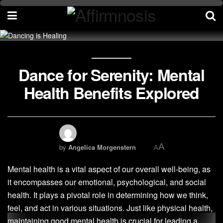
Dance for Serenity: Mental
Health Benefits Explored
A
by
Angelica Morgenstern
A
Mental health is a vital aspect of our overall well-being, as
it encompasses our emotional, psychological, and social
health. It plays a pivotal role in determining how we think,
feel, and act in various situations. Just like physical health,
maintaining good mental health is crucial for leading a