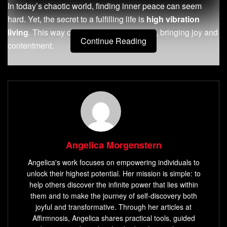
In today’s chaotic world, finding inner peace can seem
hard. Yet, the secret to a fulfilling life is
high vibration
living
. This way of life boosts your energy, bringing joy and
Continue Reading
contentment.
Key Takeaways
High vibration living
means having positive thoughts
and actions that improve your well-being.
Practicing gratitude,
mindfulness
, and connecting
with nature can bring more positivity into your life.
Angelica Morgenstern
Increasing your vibrational frequency can lead to inner
Angelica's work focuses on empowering individuals to
peace and personal growth.
unlock their highest potential. Her mission is simple: to
Aligning your energy with your desires can make your
help others discover the infinite power that lies within
life more fulfilling and harmonious.
them and to make the journey of self-discovery both
joyful and transformative. Through her articles at
Embracing
high vibration living
helps you connect
Affirmnosis, Angelica shares practical tools, guided
deeper with yourself and the world.