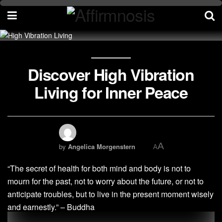
Discover High Vibration
Living for Inner Peace
A
by
Angelica Morgenstern
A
“The secret of health for both mind and body is not to
mourn for the past, not to worry about the future, or not to
anticipate troubles, but to live in the present moment wisely
and earnestly.” – Buddha