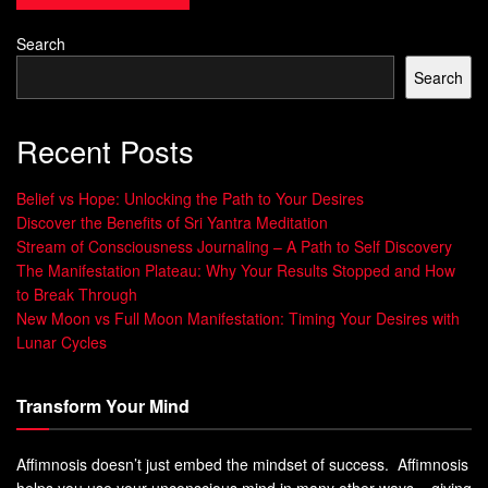
your
vibrational consciousness
. To manifest powerfully,
aligning your vibration with the highest frequency is
Search
essential.
Search
“Your thoughts and emotions are
continuously sending signals to the
Recent Posts
Universe, which responds by manifesting
circumstances that match your
vibrational
Belief vs Hope: Unlocking the Path to Your Desires
energy
.”
Discover the Benefits of Sri Yantra Meditation
Stream of Consciousness Journaling – A Path to Self Discovery
By taking control of your inner world and focusing on
The Manifestation Plateau: Why Your Results Stopped and How
higher vibes, you can change your life. You can attract
to Break Through
more joy, abundance, and fulfillment.
New Moon vs Full Moon Manifestation: Timing Your Desires with
Lunar Cycles
The Power of High Vibration
Living
Transform Your Mind
Aligning with the
Law of Attraction
opens a world of
Affimnosis doesn’t just embed the mindset of success. Affimnosis
abundance and joy. A high
Abundance Mindset
and
helps you use your unconscious mind in many other ways – giving